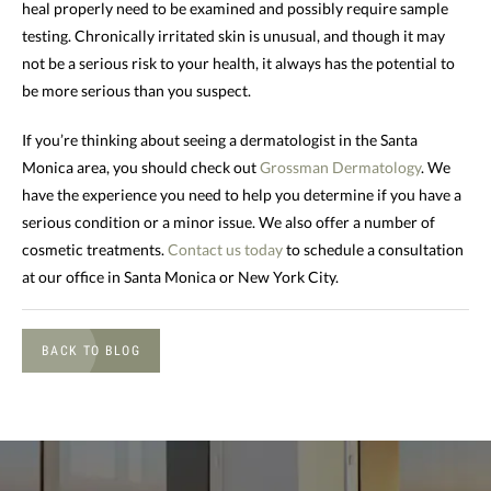
heal properly need to be examined and possibly require sample
testing. Chronically irritated skin is unusual, and though it may
not be a serious risk to your health, it always has the potential to
be more serious than you suspect.
If you’re thinking about seeing a dermatologist in the Santa
Monica area, you should check out
Grossman Dermatology
. We
have the experience you need to help you determine if you have a
serious condition or a minor issue. We also offer a number of
cosmetic treatments.
Contact us today
to schedule a consultation
at our office in Santa Monica or New York City.
BACK TO BLOG