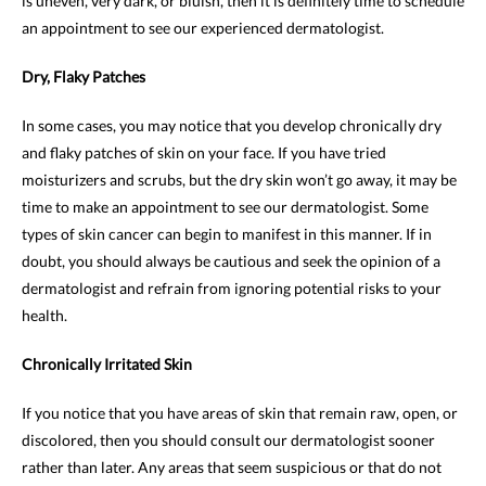
is uneven, very dark, or bluish, then it is definitely time to schedule
an appointment to see our experienced dermatologist.
Dry, Flaky Patches
In some cases, you may notice that you develop chronically dry
and flaky patches of skin on your face. If you have tried
moisturizers and scrubs, but the dry skin won’t go away, it may be
time to make an appointment to see our dermatologist. Some
types of skin cancer can begin to manifest in this manner. If in
doubt, you should always be cautious and seek the opinion of a
dermatologist and refrain from ignoring potential risks to your
health.
Chronically Irritated Skin
If you notice that you have areas of skin that remain raw, open, or
discolored, then you should consult our dermatologist sooner
rather than later. Any areas that seem suspicious or that do not