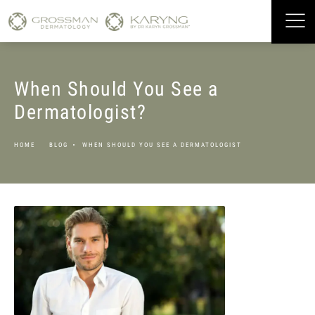
When Should You See a
Dermatologist?
HOME
BLOG
WHEN SHOULD YOU SEE A DERMATOLOGIST