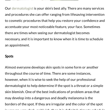
Our
dermatologist
is your skin’s best ally. There are many services
and procedures she can offer ranging from lifesaving intervention
to cosmetic procedures that help you restore your confidence and
accentuate your most noticeable feature, your face. Sometimes
there are times when seeing our dermatologist becomes
necessary, and it is important to know when it is time to schedule
an appointment.
Spots
Almost everyone develops skin spots in some form or another
throughout the course of time. There are some instances,
however, when it is wise to seek the help of our professional
dermatologist to help determine if the spot is a threat or a simple
skin blemish. One of the best indications of problem areas that
may develop into a dangerous and deadly melanoma is the
borders of the spot. If they are irregular and the color of the spot