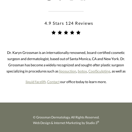
4.9 Stars 124 Reviews
Dr. Karyn Grossman is an internationally renowned, board-certified cosmetic
surgeon and dermatologist, based out of Santa Monica, CA and New York. Dr.
Grossman has become a widely recognized and sought-after plastic surgeon
specializing in procedures such as
liposuction
,
botox
,
CoolSculpting
, as well as
liquid facelift
.
Contact
our office today to learn more.
© Grossman Dermatology. All Rights Reserved.
®
Web Design & Internet Marketing by Studio 3