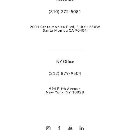
(310) 272-5081
2001 Santa Monica Blvd, Suite 1250W
Santa Monica CA 90404
NY Office
(212) 879-9504
994 Fifth Avenue
New York, NY 10028