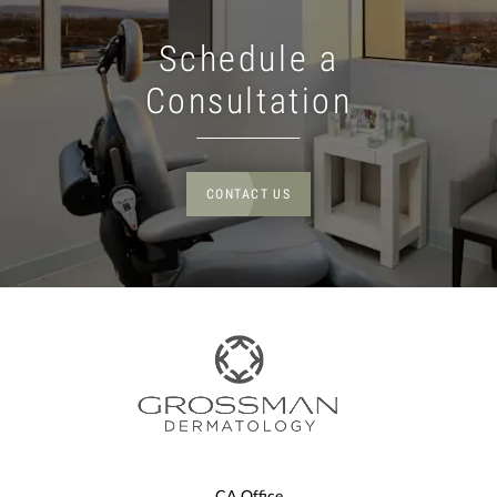
Schedule a
Consultation
CONTACT US
CA Office