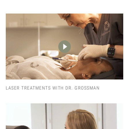
LASER TREATMENTS WITH DR. GROSSMAN