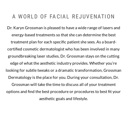
A WORLD OF FACIAL REJUVENATION
Dr. Karyn Grossman is pleased to have a wide range of lasers and
energy-based treatments so that she can determine the best
treatment plan for each specific patient she sees. As a board-
certified cosmetic dermatologist who has been involved in many
groundbreaking laser studies, Dr. Grossman stays on the cutting
edge of what the aesthetic industry provides.
Whether you’re
looking for subtle tweaks or a dramatic transformation, Grossman
Dermatology is the place for you. During your consultation, Dr.
Grossman will take the time to discuss all of your treatment
options and find the best procedure or procedures to best fit your
aesthetic goals and lifestyle.