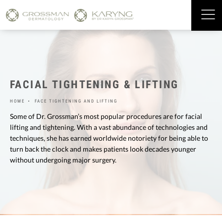
FACIAL TIGHTENING & LIFTING
HOME
FACE TIGHTENING AND LIFTING
Some of Dr. Grossman’s most popular procedures are for facial
lifting and tightening. With a vast abundance of technologies and
techniques, she has earned worldwide notoriety for being able to
turn back the clock and makes patients look decades younger
without undergoing major surgery.