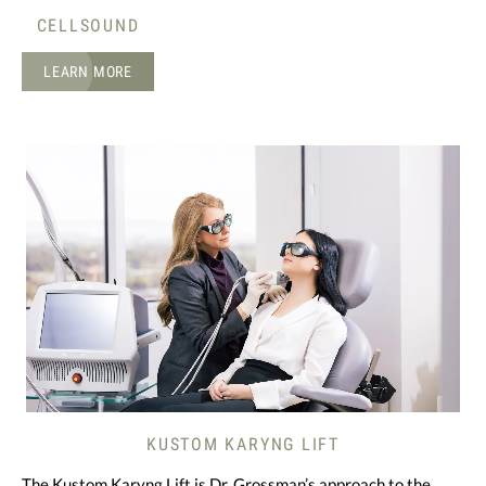
CELLSOUND
LEARN MORE
KUSTOM KARYNG LIFT
The Kustom Karyng Lift is Dr. Grossman’s approach to the