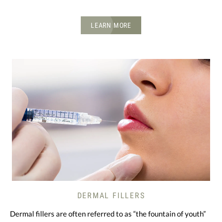
LEARN MORE
DERMAL FILLERS
Dermal fillers are often referred to as “the fountain of youth”