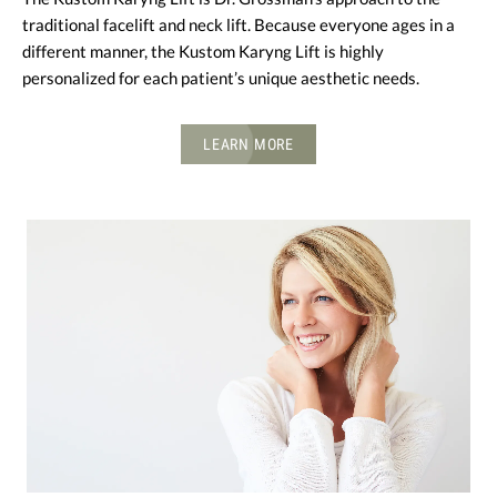
traditional facelift and neck lift. Because everyone ages in a
different manner, the Kustom Karyng Lift is highly
personalized for each patient’s unique aesthetic needs.
LEARN MORE