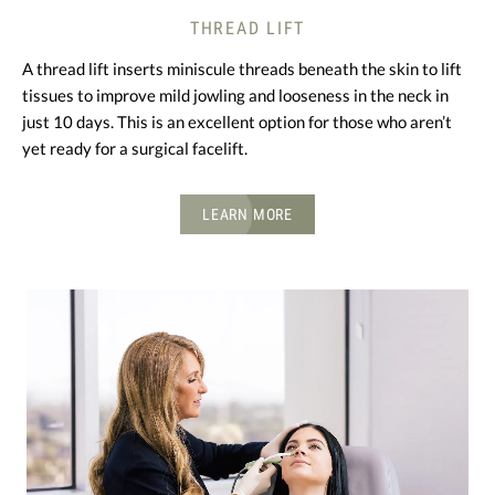
THREAD LIFT
A thread lift inserts miniscule threads beneath the skin to lift
tissues to improve mild jowling and looseness in the neck in
just 10 days. This is an excellent option for those who aren’t
yet ready for a surgical facelift.
LEARN MORE