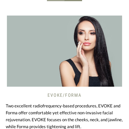
EVOKE/FORMA
Two excellent radiofrequency-based procedures, EVOKE and
Forma offer comfortable yet effective non-invasive facial
rejuvenation. EVOKE focuses on the cheeks, neck, and jawline,
while Forma provides tightening and lift.