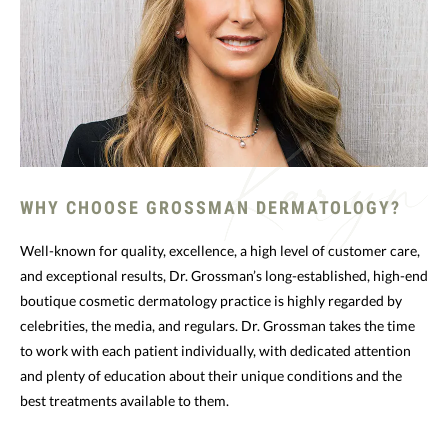
WHY CHOOSE GROSSMAN DERMATOLOGY?
Well-known for quality, excellence, a high level of customer care,
and exceptional results, Dr. Grossman’s long-established, high-end
boutique cosmetic dermatology practice is highly regarded by
celebrities, the media, and regulars. Dr. Grossman takes the time
to work with each patient individually, with dedicated attention
and plenty of education about their unique conditions and the
best treatments available to them.