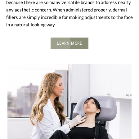
because there are so many versatile brands to address nearly
any aesthetic concern. When administered properly, dermal
fillers are simply incredible for making adjustments to the face
in a natural-looking way.
LEARN MORE