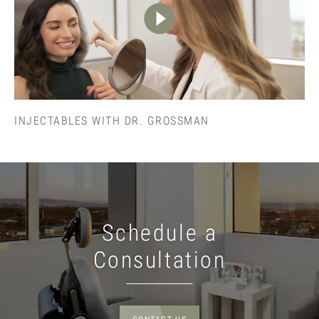
INJECTABLES WITH DR. GROSSMAN
Schedule a
Consultation