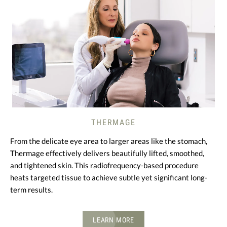
THERMAGE
From the delicate eye area to larger areas like the stomach,
Thermage effectively delivers beautifully lifted, smoothed,
and tightened skin. This radiofrequency-based procedure
heats targeted tissue to achieve subtle yet significant long-
term results.
LEARN MORE