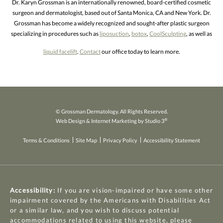
Dr. Karyn Grossman is an internationally renowned, board-certified cosmetic
surgeon and dermatologist, based out of Santa Monica, CA and New York. Dr.
Grossman has become a widely recognized and sought-after plastic surgeon
specializing in procedures such as
liposuction
,
botox
,
CoolSculpting
, as well as
liquid facelift
.
Contact
our office today to learn more.
© Grossman Dermatology. All Rights Reserved.
®
Web Design & Internet Marketing by Studio 3
Terms & Conditions
Site Map
Privacy Policy
Accessibility Statement
Accessibility:
If you are vision-impaired or have some other
impairment covered by the Americans with Disabilities Act
or a similar law, and you wish to discuss potential
accommodations related to using this website, please