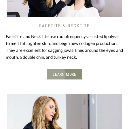
FACETITE & NECKTITE
FaceTite and NeckTite use radiofrequency-assisted lipolysis
to melt fat, tighten skin, and begin new collagen production.
They are excellent for sagging jowls, lines around the eyes and
mouth, a double chin, and turkey neck.
LEARN MORE