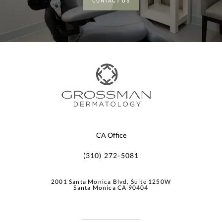
CONTACT US
CA Office
(310) 272-5081
2001 Santa Monica Blvd, Suite 1250W
Santa Monica CA 90404