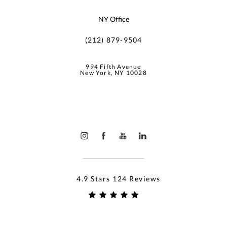
NY Office
(212) 879-9504
994 Fifth Avenue
New York, NY 10028
4.9 Stars 124 Reviews