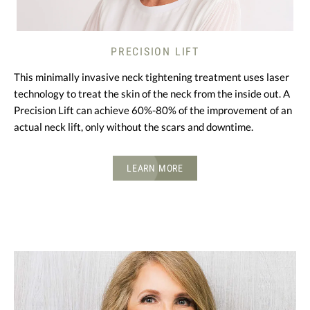
PRECISION LIFT
This minimally invasive neck tightening treatment uses laser
technology to treat the skin of the neck from the inside out. A
Precision Lift can achieve 60%-80% of the improvement of an
actual neck lift, only without the scars and downtime.
LEARN MORE