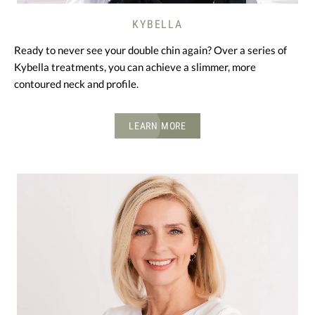
KYBELLA
Ready to never see your double chin again? Over a series of
Kybella treatments, you can achieve a slimmer, more
contoured neck and profile.
LEARN MORE