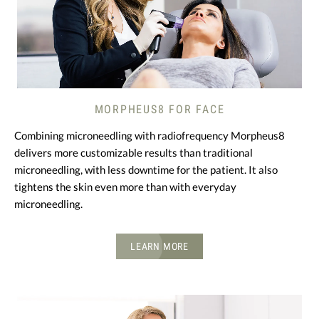
MORPHEUS8 FOR FACE
Combining microneedling with radiofrequency Morpheus8
delivers more customizable results than traditional
microneedling, with less downtime for the patient. It also
tightens the skin even more than with everyday
microneedling.
LEARN MORE