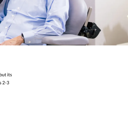
but its
s 2-3