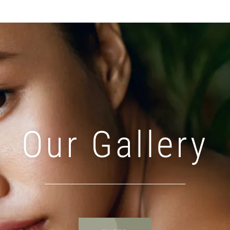
Our Gallery