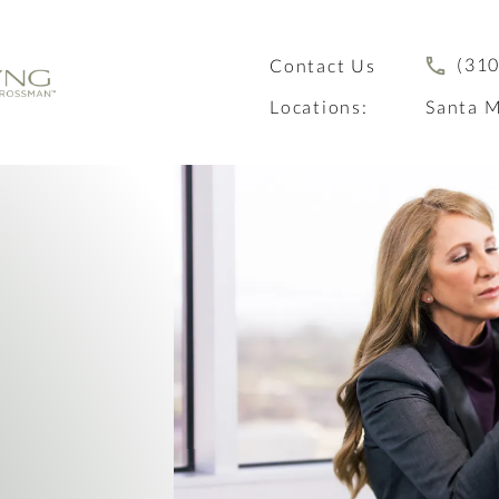
(310
Contact Us
Locations:
Santa M