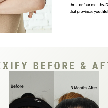
three or four months, D
that provinces youthful 
XIFY BEFORE & AF