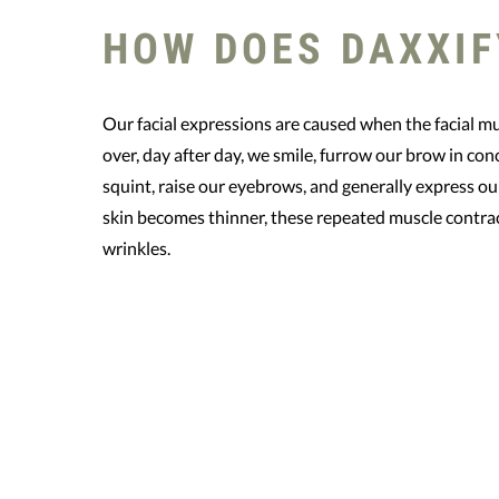
HOW DOES DAXXIF
Our facial expressions are caused when the facial m
over, day after day, we smile, furrow our brow in con
squint, raise our eyebrows, and generally express ou
skin becomes thinner, these repeated muscle contra
wrinkles.