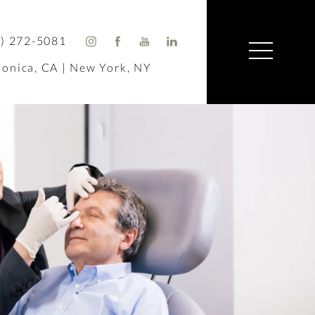
) 272-5081
onica, CA | New York, NY