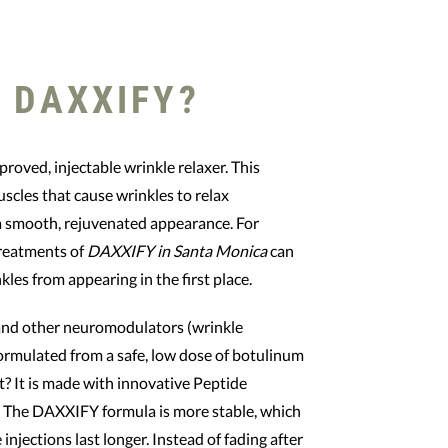
 DAXXIFY?
roved, injectable wrinkle relaxer. This
scles that cause wrinkles to relax
 a smooth, rejuvenated appearance. For
treatments of
DAXXIFY in Santa Monica
can
kles from appearing in the first place.
and other neuromodulators (wrinkle
ormulated from a safe, low dose of botulinum
rt? It is made with innovative Peptide
 The DAXXIFY formula is more stable, which
 injections last longer. Instead of fading after