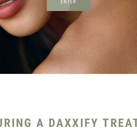
ENTER
RING A DAXXIFY TREA