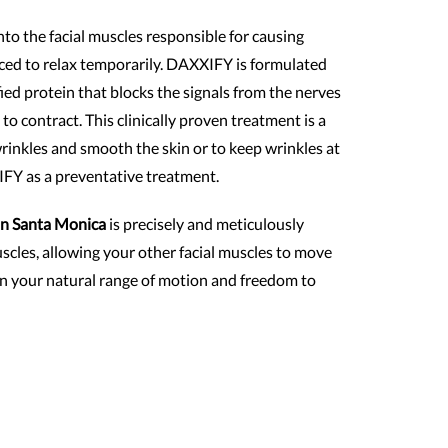
o the facial muscles responsible for causing
rced to relax temporarily. DAXXIFY is formulated
ied protein that blocks the signals from the nerves
 to contract. This clinically proven treatment is a
wrinkles and smooth the skin or to keep wrinkles at
IFY as a preventative treatment.
n Santa Monica
is precisely and meticulously
uscles, allowing your other facial muscles to move
ain your natural range of motion and freedom to