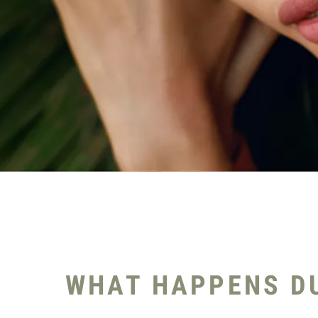
WHAT HAPPENS DU