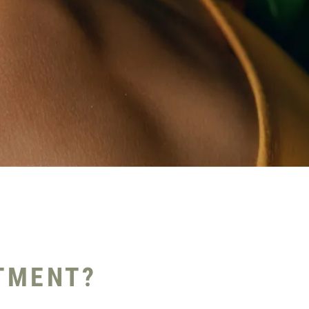
TMENT?