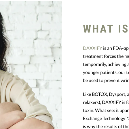
WHAT IS
DAXXIFY
is an FDA-app
treatment forces the mu
temporarily, achieving
younger patients, our 
be used to prevent wrin
Like BOTOX, Dysport, 
relaxers), DAXXIFY is f
toxin. What sets it apa
Exchange Technology™.
is why the results of the