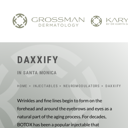
DAXXIFY
IN SANTA MONICA
HOME
INJECTABLES
NEUROMODULATORS
DAXXIFY
Wrinkles and fine lines begin to form on the
forehead and around the eyebrows and eyes as a
natural part of the aging process. For decades,
BOTOX has been a popular injectable that