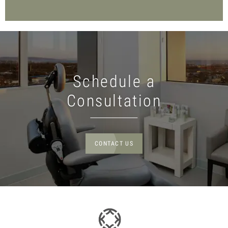
Schedule a
Consultation
CONTACT US