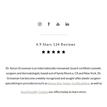
4.9 Stars 124 Reviews
Dr. Karyn Grossman is an internationally renowned, board-certified cosmetic
surgeon and dermatologist, based out of Santa Monica, CA and New York. Dr.
Grossman has become a widely recognized and sought-after plastic surgeon
specializing in procedures such as
liposuction
,
botox
,
CoolSculpting
, as well as
liquid facelift
.
Contact
our office today to learn more.