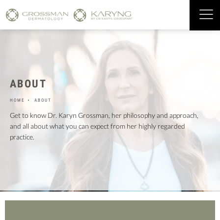
ABOUT
HOME
ABOUT
Get to know Dr. Karyn Grossman, her philosophy and approach,
and all about what you can expect from her highly regarded
practice.