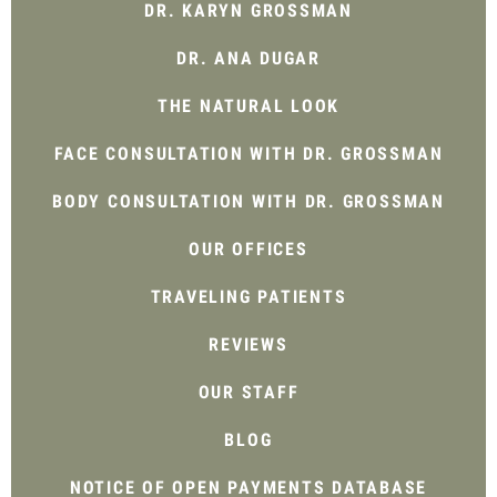
DR. KARYN GROSSMAN
DR. ANA DUGAR
THE NATURAL LOOK
FACE CONSULTATION WITH DR. GROSSMAN
BODY CONSULTATION WITH DR. GROSSMAN
OUR OFFICES
TRAVELING PATIENTS
REVIEWS
OUR STAFF
BLOG
NOTICE OF OPEN PAYMENTS DATABASE