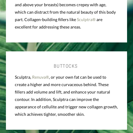
and above your breasts) becomes crepey with age,
which can distract from the natural beauty of this body
part. Collagen-building fillers like
Sculptra®
are
excellent for addressing these areas.
BUTTOCKS
Sculptra,
Renuva®
, or your own fat can be used to
create a higher and more curvaceous behind. These
fillers add volume and lift, and enhance your natural
contour. In addition, Sculptra can improve the
appearance of cellulite and trigger new collagen growth,
which achieves tighter, smoother skin.