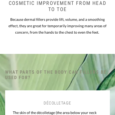
COSMETIC IMPROVEMENT
FROM HEAD
TO TOE
Because dermal fillers provide lift, volume, and a smoothing
effect, they are great for temporarily improving many areas of
concern, from the hands to the chest to even the feet.
WHAT PARTS OF THE BODY CAN FILLERS BE
USED FOR?
DÉCOLLETAGE
The skin of the décolletage (the area below your neck