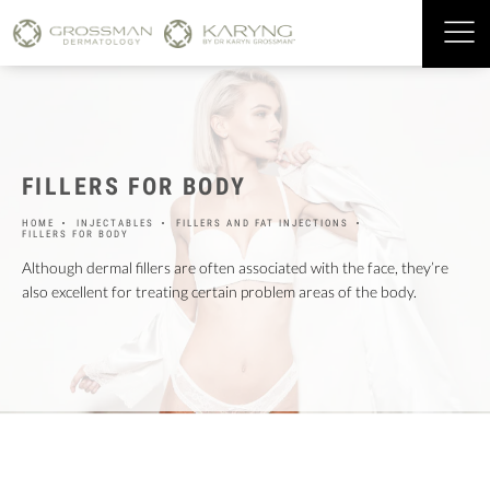
FILLERS FOR BODY
HOME
INJECTABLES
FILLERS AND FAT INJECTIONS
FILLERS FOR BODY
Although dermal fillers are often associated with the face, they’re
also excellent for treating certain problem areas of the body.