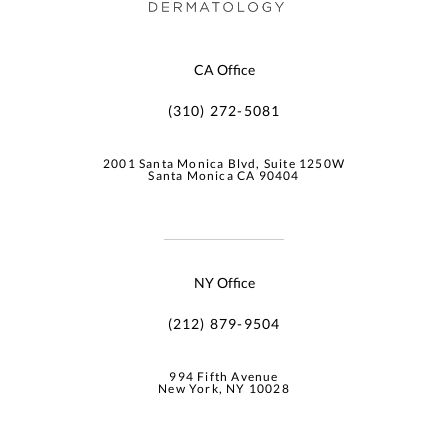
CA Office
(310) 272-5081
2001 Santa Monica Blvd, Suite 1250W
Santa Monica CA 90404
NY Office
(212) 879-9504
994 Fifth Avenue
New York, NY 10028