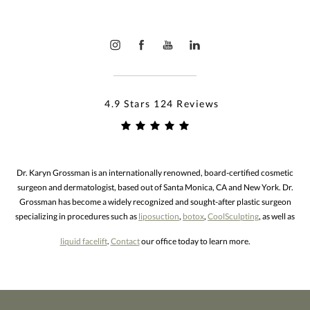
4.9 Stars 124 Reviews
Dr. Karyn Grossman is an internationally renowned, board-certified cosmetic
surgeon and dermatologist, based out of Santa Monica, CA and New York. Dr.
Grossman has become a widely recognized and sought-after plastic surgeon
specializing in procedures such as
liposuction
,
botox
,
CoolSculpting
, as well as
liquid facelift
.
Contact
our office today to learn more.