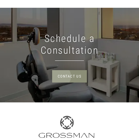
Schedule a
Consultation
CONTACT US