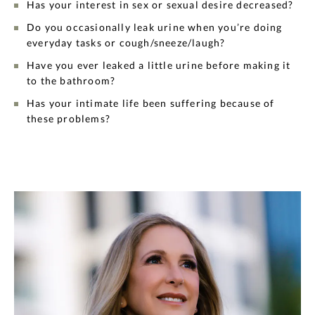
Has your interest in sex or sexual desire decreased?
Do you occasionally leak urine when you’re doing
everyday tasks or cough/sneeze/laugh?
Have you ever leaked a little urine before making it
to the bathroom?
Has your intimate life been suffering because of
these problems?