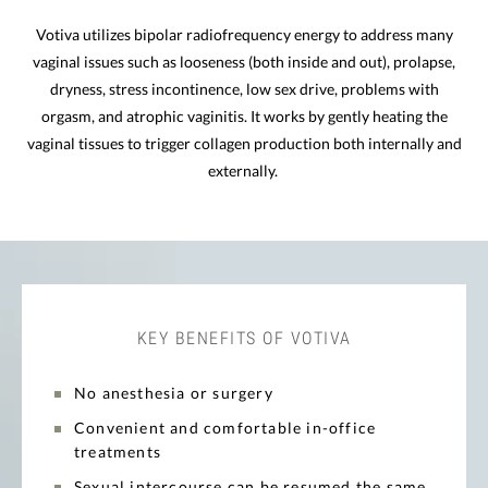
Votiva utilizes bipolar radiofrequency energy to address many
vaginal issues such as looseness (both inside and out), prolapse,
dryness, stress incontinence, low sex drive, problems with
orgasm, and atrophic vaginitis. It works by gently heating the
vaginal tissues to trigger collagen production both internally and
externally.
KEY BENEFITS OF VOTIVA
No anesthesia or surgery
Convenient and comfortable in-office
treatments
Sexual intercourse can be resumed the same