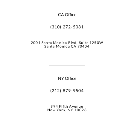
CA Office
(310) 272-5081
2001 Santa Monica Blvd, Suite 1250W
Santa Monica CA 90404
NY Office
(212) 879-9504
994 Fifth Avenue
New York, NY 10028