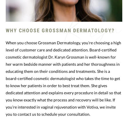
WHY CHOOSE GROSSMAN DERMATOLOGY?
When you choose Grossman Dermatology, you’re choosing a high
level of customer care and dedicated attention. Board-certified
cosmetic dermatologist Dr. Karyn Grossman is well-known for
her warm bedside manner with patients and her thoroughness in
educating them on their conditions and treatments. She is a
board-certified cosmetic dermatologist who takes the time to get
to know her patients in order to best treat them. She gives
dedicated attention and explains every procedure in detail so that
you know exactly what the process and recovery will be like. If
you’re interested in vaginal rejuvenation with Votiva, we invite
you to contact us to schedule your consultation.