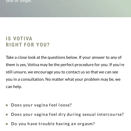
year or longer.
IS VOTIVA
RIGHT FOR YOU?
Take a close look at the questions below. If your answer to any of
them is yes, Votiva may be the perfect procedure for you. If you’re
still unsure, we encourage you to contact us so that we can see
you in a consultation. No matter what your problem may be, we
can help.
Does your vagina feel loose?
Does your vagina feel dry during sexual intercourse?
Do you have trouble having an orgasm?