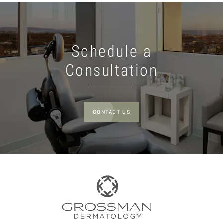
Schedule a
Consultation
CONTACT US