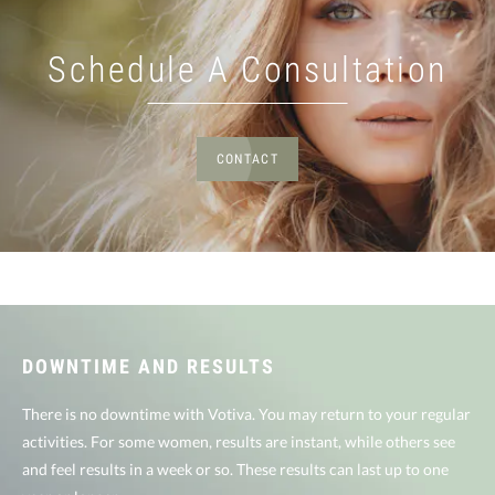
Schedule A Consultation
CONTACT
DOWNTIME AND RESULTS
There is no downtime with Votiva. You may return to your regular
activities. For some women, results are instant, while others see
and feel results in a week or so. These results can last up to one