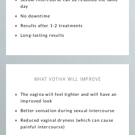
day
No downtime
Results after 1-2 treatments
Long-lasting results
WHAT VOTIVA WILL IMPROVE
The vagina will feel tighter and will have an
improved look
Better sensation during sexual intercourse
Reduced vaginal dryness (which can cause
painful intercourse)