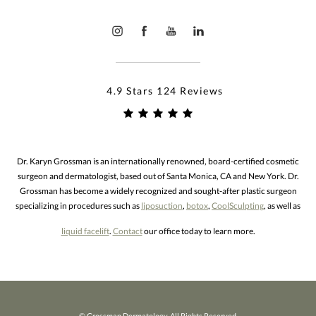
4.9 Stars 124 Reviews
Dr. Karyn Grossman is an internationally renowned, board-certified cosmetic
surgeon and dermatologist, based out of Santa Monica, CA and New York. Dr.
Grossman has become a widely recognized and sought-after plastic surgeon
specializing in procedures such as
liposuction
,
botox
,
CoolSculpting
, as well as
liquid facelift
.
Contact
our office today to learn more.
© Grossman Dermatology. All Rights Reserved.