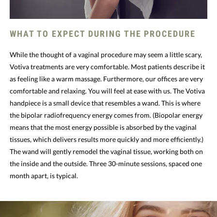
WHAT TO EXPECT DURING THE PROCEDURE
While the thought of a vaginal procedure may seem a little scary,
Votiva treatments are very comfortable. Most patients describe it
as feeling like a warm massage. Furthermore, our offices are very
comfortable and relaxing. You will feel at ease with us. The Votiva
handpiece is a small device that resembles a wand. This is where
the bipolar radiofrequency energy comes from. (Biopolar energy
means that the most energy possible is absorbed by the vaginal
tissues, which delivers results more quickly and more efficiently.)
The wand will gently remodel the vaginal tissue, working both on
the inside and the outside. Three 30-minute sessions, spaced one
month apart, is typical.