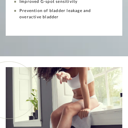
Improved G-spot sensitivity
Prevention of bladder leakage and
overactive bladder