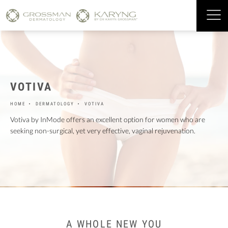
VOTIVA
HOME
DERMATOLOGY
VOTIVA
Votiva by InMode offers an excellent option for women who are
seeking non-surgical, yet very effective, vaginal rejuvenation.
A WHOLE NEW YOU