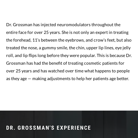
Dr. Grossman has injected neuromodulators throughout the
entire face for over 25 years. She is not only an expert in treating
the forehead, 11’s between the eyebrows, and crow’s feet, but also
treated the nose, a gummy smile, the chin, upper lip lines, eye jelly
roll, and lip flips long before they were popular. This is because Dr.
Grossman has had the benefit of treating cosmetic patients for
over 25 years and has watched over time what happens to people
as they age — making adjustments to help her patients age better.
DR. GROSSMAN'S EXPERIENCE