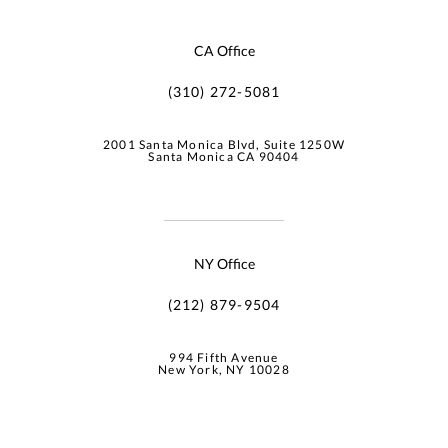
CA Office
(310) 272-5081
2001 Santa Monica Blvd, Suite 1250W
Santa Monica CA 90404
NY Office
(212) 879-9504
994 Fifth Avenue
New York, NY 10028