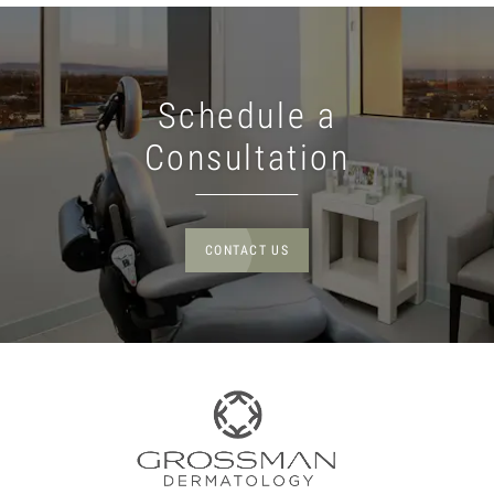
Schedule a
Consultation
CONTACT US