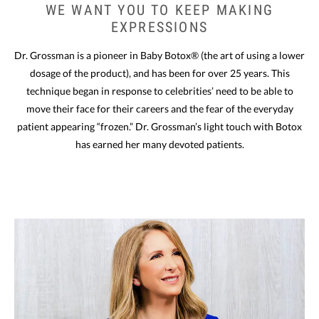
WE WANT YOU
TO KEEP MAKING
EXPRESSIONS
Dr. Grossman is a pioneer in Baby Botox® (the art of using a lower
dosage of the product), and has been for over 25 years. This
technique began in response to celebrities’ need to be able to
move their face for their careers and the fear of the everyday
patient appearing “frozen.” Dr. Grossman’s light touch with Botox
has earned her many devoted patients.