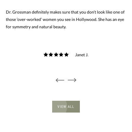
Dr. Grossman definitely makes sure that you don’t look like one of
those ‘over-worked’ women you see in Hollywood. She has an eye
for symmetry and natural beauty.
Janet J.
VIEW ALL