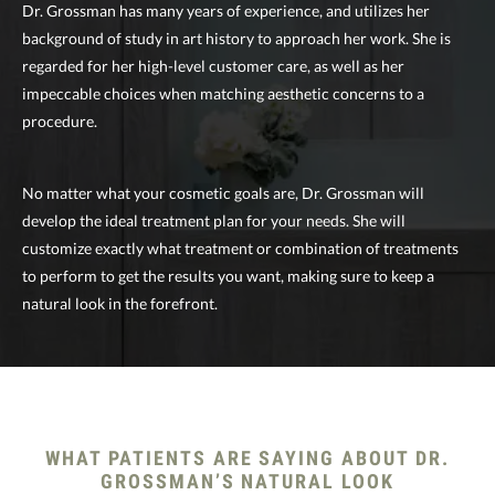
Dr. Grossman has many years of experience, and utilizes her
background of study in art history to approach her work. She is
regarded for her high-level customer care, as well as her
impeccable choices when matching aesthetic concerns to a
procedure.
No matter what your cosmetic goals are, Dr. Grossman will
develop the ideal treatment plan for your needs. She will
customize exactly what treatment or combination of treatments
to perform to get the results you want, making sure to keep a
natural look in the forefront.
WHAT PATIENTS ARE SAYING
ABOUT DR.
GROSSMAN’S NATURAL LOOK