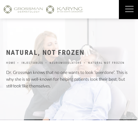
NATURAL,
NOT FROZEN
HOME
INJECTABLES
NEUROMODULATORS
NATURAL NOT FROZEN
Dr. Grossman knows that no one wants to look “overdone”. This is
why she is so well-known for helping patients look their best, but
still look like themselves.