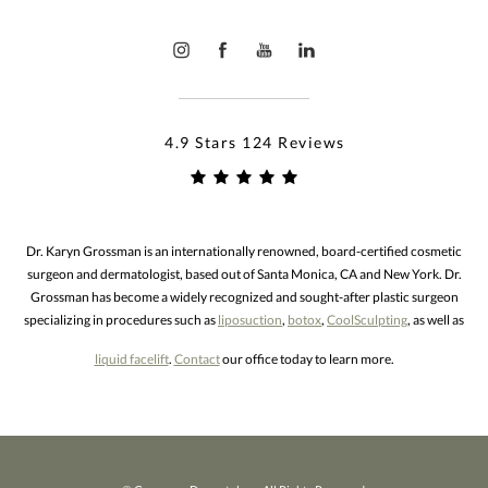
4.9 Stars 124 Reviews
Dr. Karyn Grossman is an internationally renowned, board-certified cosmetic
surgeon and dermatologist, based out of Santa Monica, CA and New York. Dr.
Grossman has become a widely recognized and sought-after plastic surgeon
specializing in procedures such as
liposuction
,
botox
,
CoolSculpting
, as well as
liquid facelift
.
Contact
our office today to learn more.