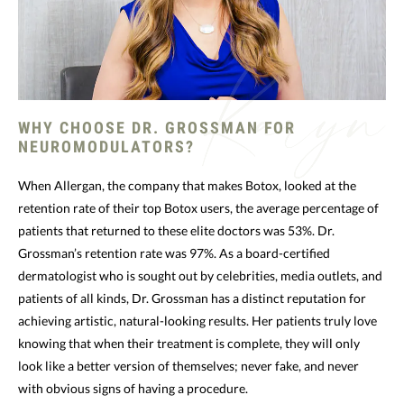
WHY CHOOSE DR. GROSSMAN FOR
NEUROMODULATORS?
When Allergan, the company that makes Botox, looked at the
retention rate of their top Botox users, the average percentage of
patients that returned to these elite doctors was 53%. Dr.
Grossman’s retention rate was 97%. As a board-certified
dermatologist who is sought out by celebrities, media outlets, and
patients of all kinds, Dr. Grossman has a distinct reputation for
achieving artistic, natural-looking results. Her patients truly love
knowing that when their treatment is complete, they will only
look like a better version of themselves; never fake, and never
with obvious signs of having a procedure.