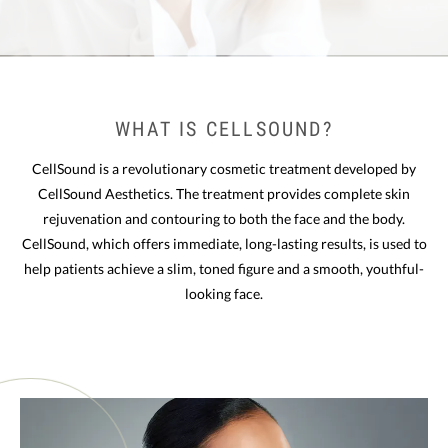
WHAT IS CELLSOUND?
CellSound is a revolutionary cosmetic treatment developed by
CellSound Aesthetics. The treatment provides complete skin
rejuvenation and contouring to both the face and the body.
CellSound, which offers immediate, long-lasting results, is used to
help patients achieve a slim, toned figure and a smooth, youthful-
looking face.