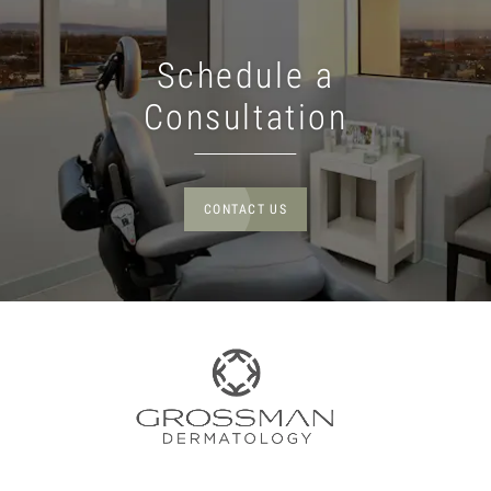
Schedule a
Consultation
CONTACT US