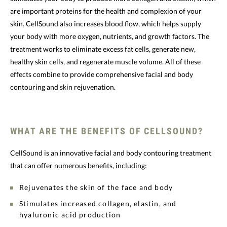
are important proteins for the health and complexion of your
skin. CellSound also increases blood flow, which helps supply
your body with more oxygen, nutrients, and growth factors. The
treatment works to eliminate excess fat cells, generate new,
healthy skin cells, and regenerate muscle volume. All of these
effects combine to provide comprehensive facial and body
contouring and skin rejuvenation.
WHAT ARE THE BENEFITS OF CELLSOUND?
CellSound is an innovative facial and body contouring treatment
that can offer numerous benefits, including:
Rejuvenates the skin of the face and body
Stimulates increased collagen, elastin, and
hyaluronic acid production