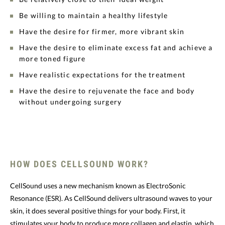
Be willing to maintain a healthy lifestyle
Have the desire for firmer, more vibrant skin
Have the desire to eliminate excess fat and achieve a
more toned figure
Have realistic expectations for the treatment
Have the desire to rejuvenate the face and body
without undergoing surgery
HOW DOES CELLSOUND WORK?
CellSound uses a new mechanism known as ElectroSonic
Resonance (ESR). As CellSound delivers ultrasound waves to your
skin, it does several positive things for your body. First, it
stimulates your body to produce more collagen and elastin, which