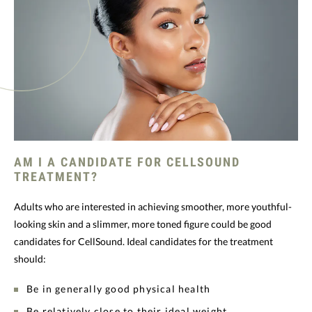
AM I A CANDIDATE FOR CELLSOUND
TREATMENT?
Adults who are interested in achieving smoother, more youthful-
looking skin and a slimmer, more toned figure could be good
candidates for CellSound. Ideal candidates for the treatment
should:
Be in generally good physical health
Be relatively close to their ideal weight