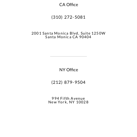
CA Office
(310) 272-5081
2001 Santa Monica Blvd, Suite 1250W
Santa Monica CA 90404
NY Office
(212) 879-9504
994 Fifth Avenue
New York, NY 10028