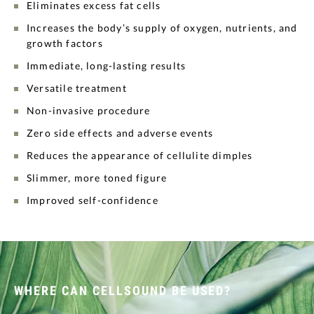
Eliminates excess fat cells
Increases the body’s supply of oxygen, nutrients, and
growth factors
Immediate, long-lasting results
Versatile treatment
Non-invasive procedure
Zero side effects and adverse events
Reduces the appearance of cellulite dimples
Slimmer, more toned figure
Improved self-confidence
WHERE CAN CELLSOUND BE USED?