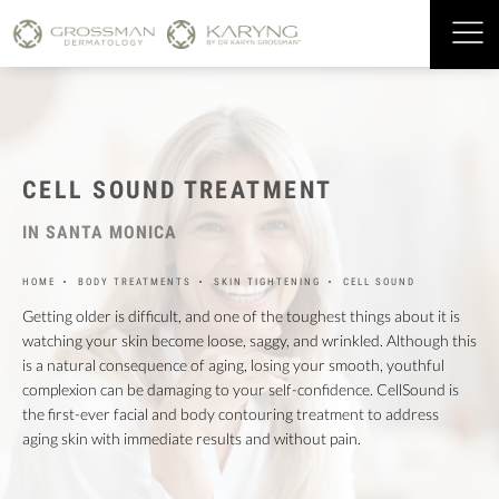
CELL SOUND TREATMENT
IN SANTA MONICA
HOME
BODY TREATMENTS
SKIN TIGHTENING
CELL SOUND
Getting older is difficult, and one of the toughest things about it is
watching your skin become loose, saggy, and wrinkled. Although this
is a natural consequence of aging, losing your smooth, youthful
complexion can be damaging to your self-confidence. CellSound is
the first-ever facial and body contouring treatment to address
aging skin with immediate results and without pain.