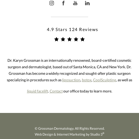
4.9 Stars 124 Reviews
Dr. Karyn Grossman is an internationally renowned, board-certified cosmetic
surgeon and dermatologist, based out of Santa Monica, CA and New York. Dr.
Grossman has become a widely recognized and sought-after plastic surgeon
specializing in procedures such as
liposuction
,
botox
,
CoolSculpting
, as well as
liquid facelift
.
Contact
our office today to learn more.
© Grossman Dermatology. All Rights Reserved.
®
Web Design & Internet Marketing by Studio 3