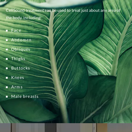
CellSound treatment can be used to treat just about any area of
the body, including:
Face
Abdomen
Obliques
Thighs
Buttocks
Knees
Arms
Male breasts