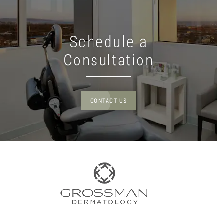
Schedule a
Consultation
CONTACT US