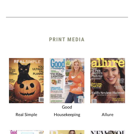
PRINT MEDIA
Good
Real Simple
Housekeeping
Allure