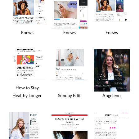
Enews
Enews
Enews
How to Stay
Sunday Edit
Healthy Longer
Angeleno