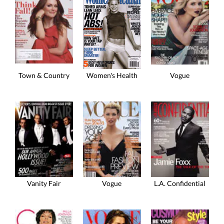
Town & Country
Vogue
Women's Health
Vanity Fair
Vogue
L.A. Confidential