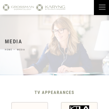
MEDIA
HOME
MEDIA
TV APPEARANCES