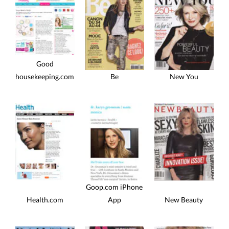
Good
housekeeping.com
Be
New You
Goop.com iPhone
Health.com
App
New Beauty