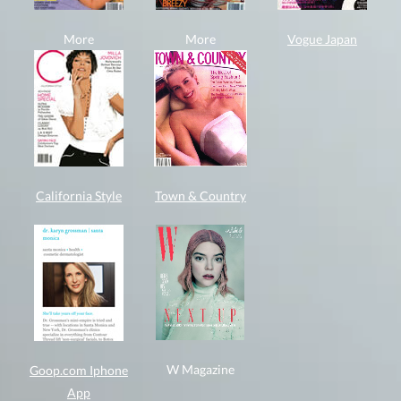
More
More
Vogue Japan
California Style
Town & Country
W Magazine
Goop.com Iphone
App