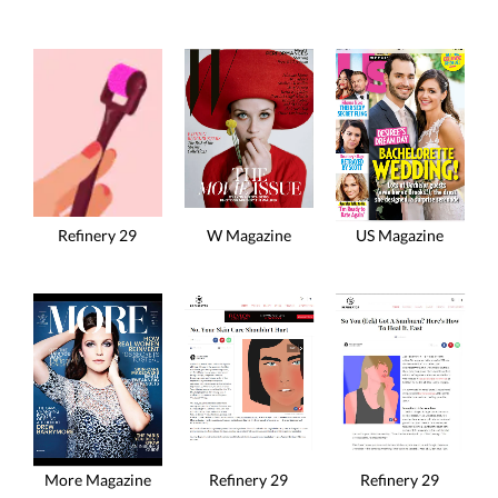
Refinery 29
W Magazine
US Magazine
More Magazine
Refinery 29
Refinery 29