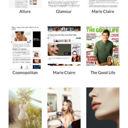
Allure
Glamour
Marie Claire
Marie Claire
The Good Life
Cosmopolitan