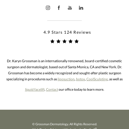
4.9 Stars 124 Reviews
Dr. Karyn Grossman is an internationally renowned, board-certified cosmetic
surgeon and dermatologist, based out of Santa Monica, CA and New York. Dr.
Grossman has become a widely recognized and sought-after plastic surgeon
specializing in procedures such as
liposuction
,
botox
,
CoolSculpting
, as well as
liquid facelift
.
Contact
our office today to learn more.
© Grossman Dermatology. All Rights Reserved.
®