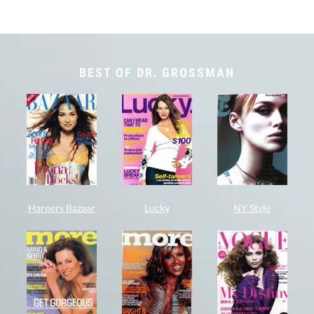
BEST OF DR. GROSSMAN
Harpers Bazaar
Lucky
NY Style