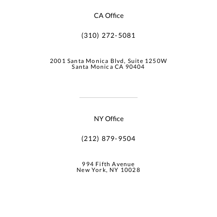
CA Office
(310) 272-5081
2001 Santa Monica Blvd, Suite 1250W
Santa Monica CA 90404
NY Office
(212) 879-9504
994 Fifth Avenue
New York, NY 10028