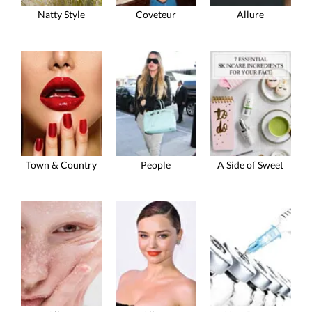
Natty Style
Coveteur
Allure
Town & Country
People
A Side of Sweet