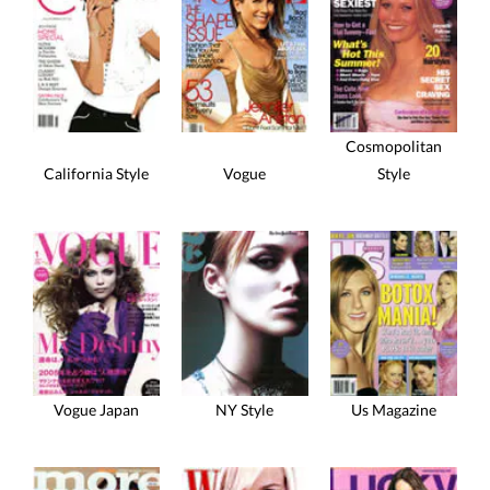
Cosmopolitan
California Style
Vogue
Style
Vogue Japan
NY Style
Us Magazine