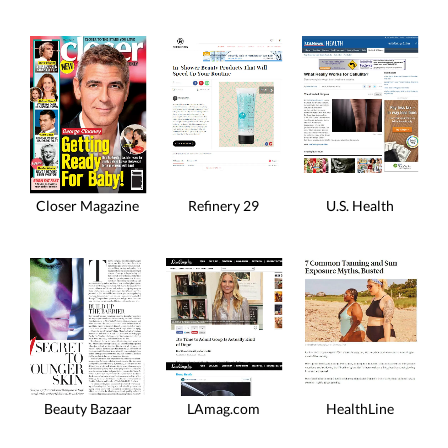
Closer Magazine
Refinery 29
U.S. Health
HealthLine
Beauty Bazaar
LAmag.com