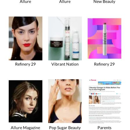
Allure
Allure
New Beauty
Refinery 29
Vibrant Nation
Refinery 29
Allure Magazine
Pop Sugar Beauty
Parents