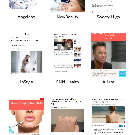
Angeleno
NewBeauty
Sweety High
InStyle
CNN Health
Allure