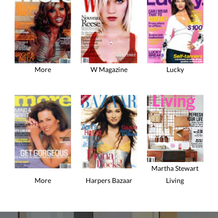
More
W Magazine
Lucky
Martha Stewart
More
Harpers Bazaar
Living