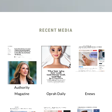
RECENT MEDIA
Authority
Magazine
Oprah Daily
Enews