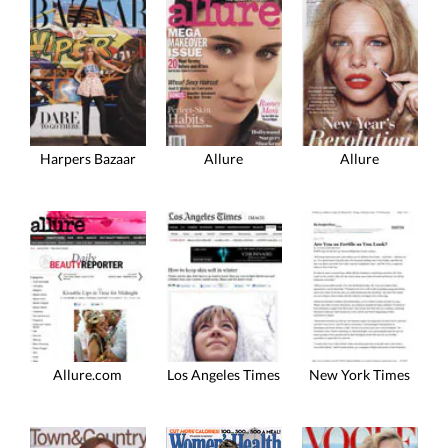
Harpers Bazaar
Allure
Allure
Allure.com
Los Angeles Times
New York Times