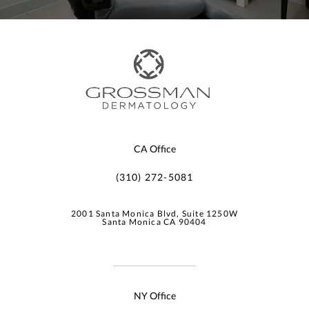
CA Office
(310) 272-5081
2001 Santa Monica Blvd, Suite 1250W
Santa Monica CA 90404
NY Office