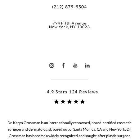
(212) 879-9504
994 Fifth Avenue
New York, NY 10028
4.9 Stars 124 Reviews
Dr. Karyn Grossman is an internationally renowned, board-certified cosmetic
surgeon and dermatologist, based out of Santa Monica, CA and New York. Dr.
Grossman has become a widely recognized and sought-after plastic surgeon