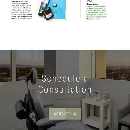
Schedule a
Consultation
CONTACT US