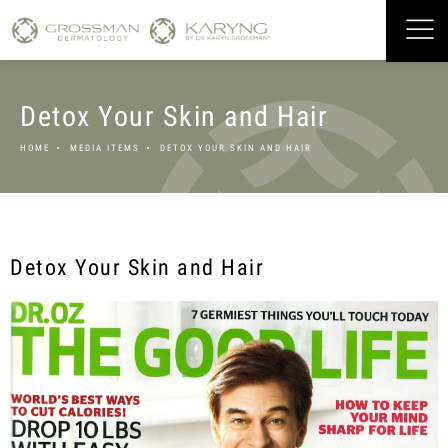
Detox Your Skin and Hair
HOME
MEDIA ITEMS
DETOX YOUR SKIN AND HAIR
Detox Your Skin and Hair