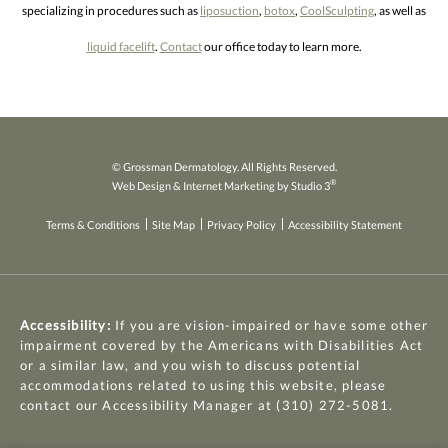
specializing in procedures such as
liposuction
,
botox
,
CoolSculpting
, as well as
liquid facelift
.
Contact
our office today to learn more.
© Grossman Dermatology. All Rights Reserved.
®
Web Design & Internet Marketing by Studio 3
Terms & Conditions
Site Map
Privacy Policy
Accessibility Statement
Accessibility:
If you are vision-impaired or have some other
impairment covered by the Americans with Disabilities Act
or a similar law, and you wish to discuss potential
accommodations related to using this website, please
contact our Accessibility Manager at
(310) 272-5081
.