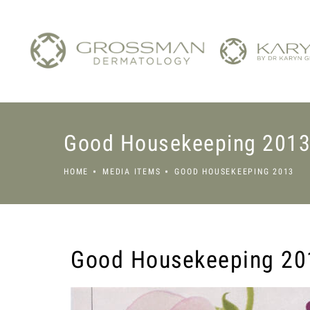
Good Housekeeping 201
HOME
MEDIA ITEMS
GOOD HOUSEKEEPING 2013
Good Housekeeping 20