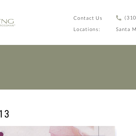
(310
Contact Us
Locations:
Santa M
3
13