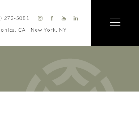
) 272-5081
onica, CA | New York, NY