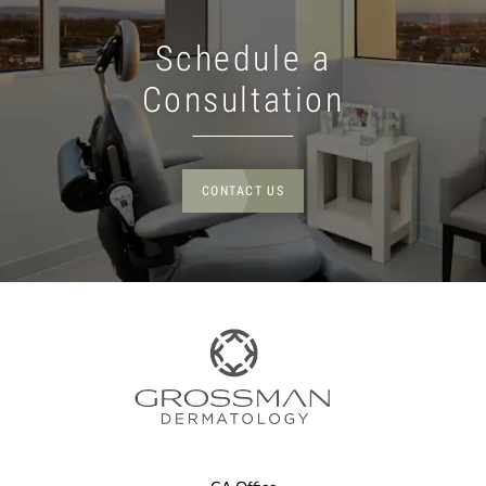
Schedule a
Consultation
CONTACT US