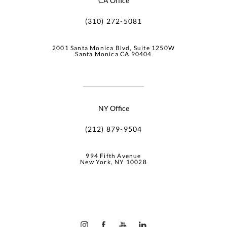
CA Office
(310) 272-5081
2001 Santa Monica Blvd, Suite 1250W
Santa Monica CA 90404
NY Office
(212) 879-9504
994 Fifth Avenue
New York, NY 10028