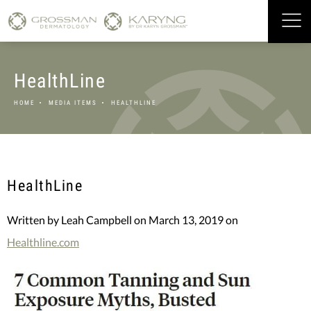
HealthLine
HOME
MEDIA ITEMS
HEALTHLINE
HealthLine
Written by Leah Campbell on March 13, 2019 on
Healthline.com