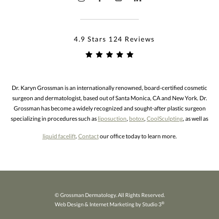
4.9 Stars 124 Reviews
Dr. Karyn Grossman is an internationally renowned, board-certified cosmetic
surgeon and dermatologist, based out of Santa Monica, CA and New York. Dr.
Grossman has become a widely recognized and sought-after plastic surgeon
specializing in procedures such as
liposuction
,
botox
,
CoolSculpting
, as well as
liquid facelift
.
Contact
our office today to learn more.
© Grossman Dermatology. All Rights Reserved.
®
Web Design & Internet Marketing by Studio 3