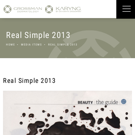
Real Simple 2013
HOME
MEDIA ITEMS
REAL SIMPLE 2013
Real Simple 2013