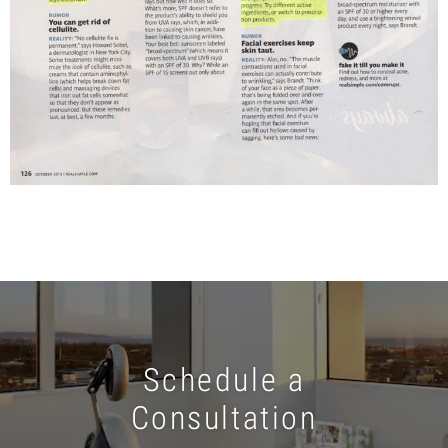
Schedule a
Consultation