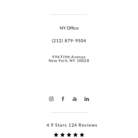
NY Office
(212) 879-9504
994 Fifth Avenue
New York, NY 10028
4.9 Stars 124 Reviews