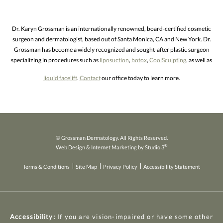
Dr. Karyn Grossman is an internationally renowned, board-certified cosmetic
surgeon and dermatologist, based out of Santa Monica, CA and New York. Dr.
Grossman has become a widely recognized and sought-after plastic surgeon
specializing in procedures such as
liposuction
,
botox
,
CoolSculpting
, as well as
liquid facelift
.
Contact
our office today to learn more.
© Grossman Dermatology. All Rights Reserved.
®
Web Design & Internet Marketing by Studio 3
Terms & Conditions
Site Map
Privacy Policy
Accessibility Statement
Accessibility:
If you are vision-impaired or have some other