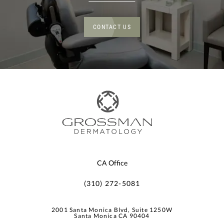
CONTACT US
CA Office
(310) 272-5081
2001 Santa Monica Blvd, Suite 1250W
Santa Monica CA 90404