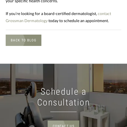
your specific health concerns.
If you’re looking for a board-certified dermatologist,
contact
Grossman Dermatology
today to schedule an appointment.
BACK TO BLOG
Schedule a
Consultation
CONTACT US