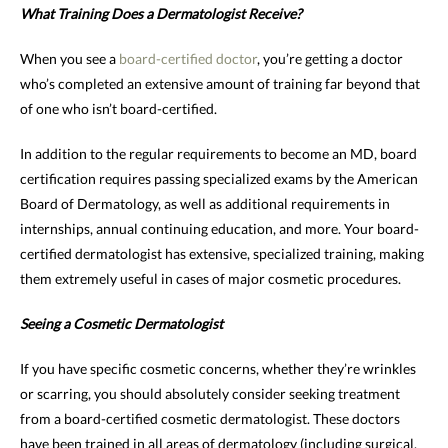
What Training Does a Dermatologist Receive?
When you see a
board-certified doctor
, you’re getting a doctor
who’s completed an extensive amount of training far beyond that
of one who isn’t board-certified.
In addition to the regular requirements to become an MD, board
certification requires passing specialized exams by the American
Board of Dermatology, as well as additional requirements in
internships, annual continuing education, and more. Your board-
certified dermatologist has extensive, specialized training, making
them extremely useful in cases of major cosmetic procedures.
Seeing a Cosmetic Dermatologist
If you have specific cosmetic concerns, whether they’re wrinkles
or scarring, you should absolutely consider seeking treatment
from a board-certified cosmetic dermatologist. These doctors
have been trained in all areas of dermatology (including surgical,