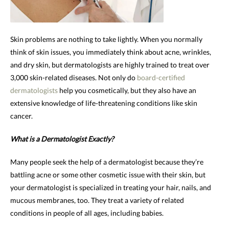
Skin problems are nothing to take lightly. When you normally
think of skin issues, you immediately think about acne, wrinkles,
and dry skin, but dermatologists are highly trained to treat over
3,000 skin-related diseases. Not only do
board-certified
dermatologists
help you cosmetically, but they also have an
extensive knowledge of life-threatening conditions like skin
cancer.
What is a Dermatologist Exactly?
Many people seek the help of a dermatologist because they’re
battling acne or some other cosmetic issue with their skin, but
your dermatologist is specialized in treating your hair, nails, and
mucous membranes, too. They treat a variety of related
conditions in people of all ages, including babies.