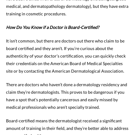
medical, and dermatopathology dermatology), but they have extra
training in cosmetic procedures.
How Do You Know if a Doctor is Board-Certified?
It isn’t common, but there are doctors out there who claim to be
board certified and they aren’t. If you’re curious about the
authenticity of your doctor’s certification, you can quickly check
their credentials on the American Board of Medical Specialties
site or by contacting the American Dermatological Association.
There are doctors who haven’t done a dermatology residency and
claim they’re dermatologists. This proves to be dangerous if you
have a spot that’s potentially cancerous and easily missed by
medical professionals who aren’t specially trained.
Board-certified means the dermatologist received a significant
amount of training in their field, and they’re better able to address