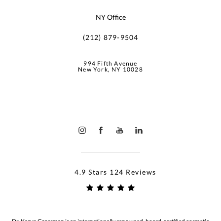
NY Office
(212) 879-9504
994 Fifth Avenue
New York, NY 10028
4.9 Stars 124 Reviews