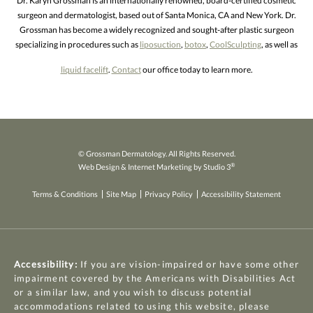
Dr. Karyn Grossman is an internationally renowned, board-certified cosmetic
surgeon and dermatologist, based out of Santa Monica, CA and New York. Dr.
Grossman has become a widely recognized and sought-after plastic surgeon
specializing in procedures such as
liposuction
,
botox
,
CoolSculpting
, as well as
liquid facelift
.
Contact
our office today to learn more.
© Grossman Dermatology. All Rights Reserved.
®
Web Design & Internet Marketing by Studio 3
Terms & Conditions
Site Map
Privacy Policy
Accessibility Statement
Accessibility:
If you are vision-impaired or have some other
impairment covered by the Americans with Disabilities Act
or a similar law, and you wish to discuss potential
accommodations related to using this website, please