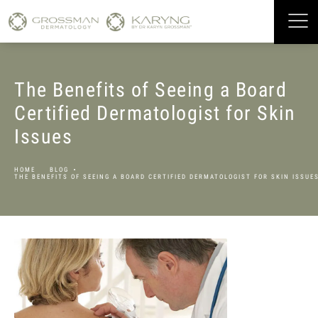
The Benefits of Seeing a Board
Certified Dermatologist for Skin
Issues
HOME
BLOG
THE BENEFITS OF SEEING A BOARD CERTIFIED DERMATOLOGIST FOR SKIN ISSUE