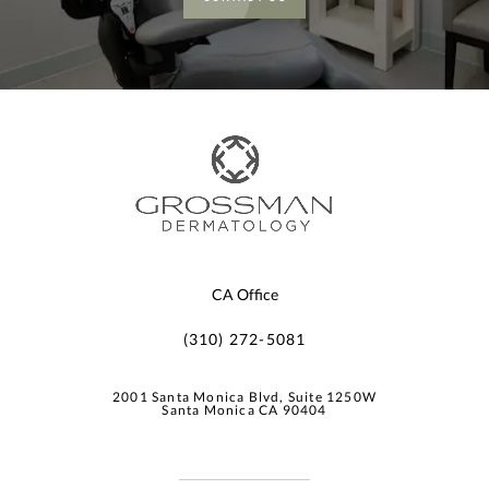
CA Office
(310) 272-5081
2001 Santa Monica Blvd, Suite 1250W
Santa Monica CA 90404