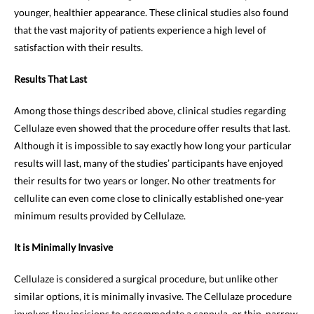
younger, healthier appearance. These clinical studies also found
that the vast majority of patients experience a high level of
satisfaction with their results.
Results That Last
Among those things described above, clinical studies regarding
Cellulaze even showed that the procedure offer results that last.
Although it is impossible to say exactly how long your particular
results will last, many of the studies’ participants have enjoyed
their results for two years or longer. No other treatments for
cellulite can even come close to clinically established one-year
minimum results provided by Cellulaze.
It is Minimally Invasive
Cellulaze is considered a surgical procedure, but unlike other
similar options, it is minimally invasive. The Cellulaze procedure
involves tiny incisions to accommodate a cannula, or thin, narrow