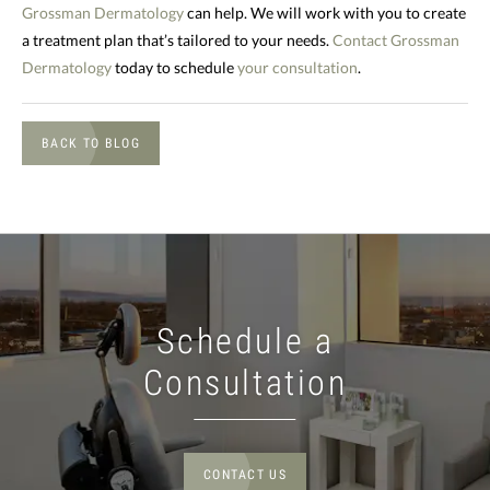
Grossman Dermatology
can help. We will work with you to create
a treatment plan that’s tailored to your needs.
Contact Grossman
Dermatology
today to schedule
your consultation
.
BACK TO BLOG
Schedule a
Consultation
CONTACT US