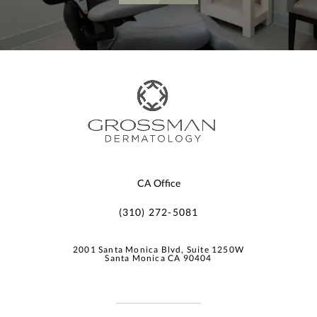
CA Office
(310) 272-5081
2001 Santa Monica Blvd, Suite 1250W
Santa Monica CA 90404