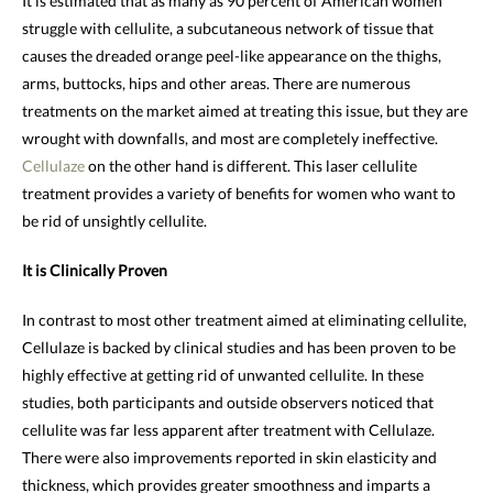
It is estimated that as many as 90 percent of American women
struggle with cellulite, a subcutaneous network of tissue that
causes the dreaded orange peel-like appearance on the thighs,
arms, buttocks, hips and other areas. There are numerous
treatments on the market aimed at treating this issue, but they are
wrought with downfalls, and most are completely ineffective.
Cellulaze
on the other hand is different. This laser cellulite
treatment provides a variety of benefits for women who want to
be rid of unsightly cellulite.
It is Clinically Proven
In contrast to most other treatment aimed at eliminating cellulite,
Cellulaze is backed by clinical studies and has been proven to be
highly effective at getting rid of unwanted cellulite. In these
studies, both participants and outside observers noticed that
cellulite was far less apparent after treatment with Cellulaze.
There were also improvements reported in skin elasticity and
thickness, which provides greater smoothness and imparts a