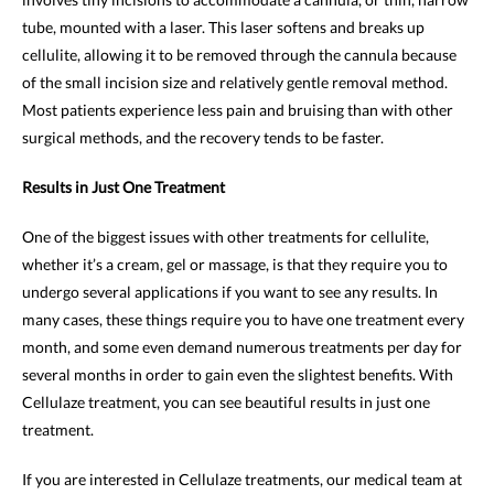
tube, mounted with a laser. This laser softens and breaks up
cellulite, allowing it to be removed through the cannula because
of the small incision size and relatively gentle removal method.
Most patients experience less pain and bruising than with other
surgical methods, and the recovery tends to be faster.
Results in Just One Treatment
One of the biggest issues with other treatments for cellulite,
whether it’s a cream, gel or massage, is that they require you to
undergo several applications if you want to see any results. In
many cases, these things require you to have one treatment every
month, and some even demand numerous treatments per day for
several months in order to gain even the slightest benefits. With
Cellulaze treatment, you can see beautiful results in just one
treatment.
If you are interested in Cellulaze treatments, our medical team at