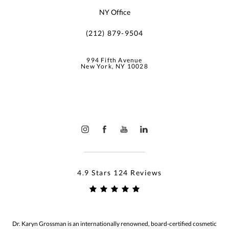
NY Office
(212) 879-9504
994 Fifth Avenue
New York, NY 10028
4.9 Stars 124 Reviews
Dr. Karyn Grossman is an internationally renowned, board-certified cosmetic