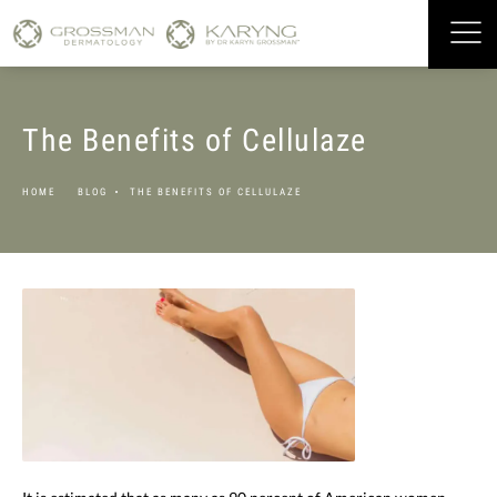
The Benefits of Cellulaze
HOME
BLOG
THE BENEFITS OF CELLULAZE