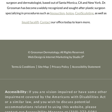
surgeon and dermatologist, based out of Santa Monica, CA and New York. Dr.
Grossman has become a widely recognized and sought-after plastic surgeon
specializing in procedures such as
liposuction
,
botox
,
CoolSculpting
, as well as
liquid facelift
.
Contact
our office today to learn more.
© Grossman Dermatology. All Rights Reserved.
®
Web Design & Internet Marketing by Studio 3
Terms & Conditions
Site Map
Privacy Policy
Accessibility Statement
Accessibility:
If you are vision-impaired or have some other
impairment covered by the Americans with Disabilities Act
or a similar law, and you wish to discuss potential
accommodations related to using this website, please
contact our Accessibility Manager at
(310) 272-5081
.