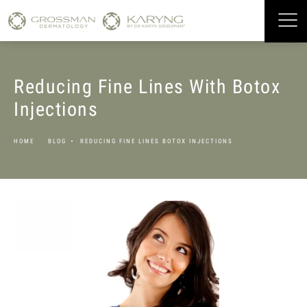
Reducing Fine Lines With Botox
Injections
HOME
BLOG
REDUCING FINE LINES BOTOX INJECTIONS