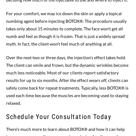
For your comfort, we may ice down the skin or apply a topical
numbing agent before injecting BOTOX®. The procedure usually
takes only about 15 minutes to complete. The face won’t get all
numb and feel as though it is frozen. That is just a widely spread
myth. In fact, the client won’t feel much of anything at all.
Over the next two or three days, the injection’s effect takes hold.
The client can smile and frown, but the dynamic wrinkles become
much less noticeable. Most of our clients report satisfactory
results for up to six months. After the effect wears off, clients can
safely come back for repeat treatments. Typically, less BOTOX® is
used each time because the muscles are becoming used to staying
relaxed.
Schedule Your Consultation Today
There’s much more to learn about BOTOX® and how it can help