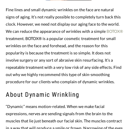
Fine lines and small dynamic wrinkles on the face are natural
signs of aging. It’s not really possible to completely turn back this
clock. However, we need not display our aging face to the world.
We can reduce the appearance of wrinkles with a simple
BOTOX®
treatment. BOTOX® is a popular cosmetic treatment for small
wrinkles on the face and forehead, and the reason for this
popularity is because the treatment is so simple. It does not
involve surgery or any sort of abrasive skin resurfacing. It’s a
repeatable treatment with a very low risk of any side effects. Find
out why we highly recommend this type of skin-smoothing
procedure for our clients who complain of dynamic wrinkles.
About Dynamic Wrinkling
“Dynamic” means motion-related. When we make facial
expressions, nerves are sending signals from the brain to the
muscles that lie just beneath our facial skin. The muscles contract
in a way that will produce a smile or frown. Narrowing of the eyes