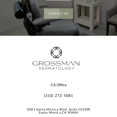
CONTACT US
CA Office
(310) 272-5081
2001 Santa Monica Blvd, Suite 1250W
Santa Monica CA 90404