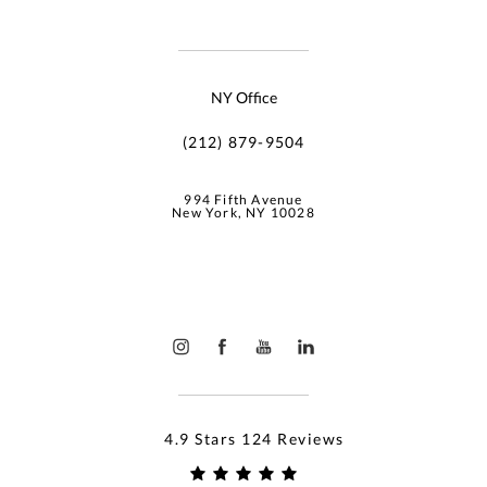
NY Office
(212) 879-9504
994 Fifth Avenue
New York, NY 10028
4.9 Stars 124 Reviews