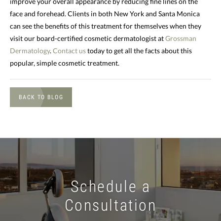
improve your overall appearance by reducing fine lines on the
face and forehead. Clients in both New York and Santa Monica
can see the benefits of this treatment for themselves when they
visit our board-certified cosmetic dermatologist at
Grossman
Dermatology
.
Contact us
today to get all the facts about this
popular, simple cosmetic treatment.
BACK TO BLOG
Schedule a
Consultation