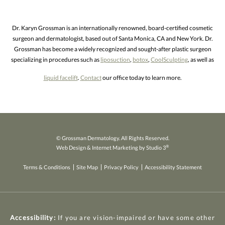
Dr. Karyn Grossman is an internationally renowned, board-certified cosmetic
surgeon and dermatologist, based out of Santa Monica, CA and New York. Dr.
Grossman has become a widely recognized and sought-after plastic surgeon
specializing in procedures such as
liposuction
,
botox
,
CoolSculpting
, as well as
liquid facelift
.
Contact
our office today to learn more.
© Grossman Dermatology. All Rights Reserved.
®
Web Design & Internet Marketing by Studio 3
Terms & Conditions
Site Map
Privacy Policy
Accessibility Statement
Accessibility:
If you are vision-impaired or have some other