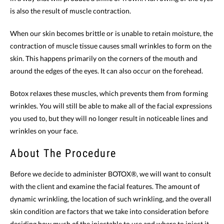
is also the result of muscle contraction.
When our skin becomes brittle or is unable to retain moisture, the
contraction of muscle tissue causes small wrinkles to form on the
skin. This happens primarily on the corners of the mouth and
around the edges of the eyes. It can also occur on the forehead.
Botox relaxes these muscles, which prevents them from forming
wrinkles. You will still be able to make all of the facial expressions
you used to, but they will no longer result in noticeable lines and
wrinkles on your face.
About The Procedure
Before we decide to administer BOTOX®, we will want to consult
with the client and examine the facial features. The amount of
dynamic wrinkling, the location of such wrinkling, and the overall
skin condition are factors that we take into consideration before
deciding how much of the injectable to use and where to inject it.