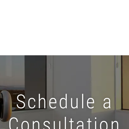
Schedule a
Consultation