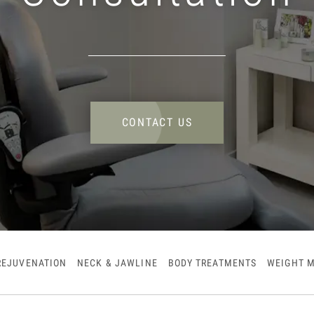
CONTACT US
REJUVENATION
NECK & JAWLINE
BODY TREATMENTS
WEIGHT 