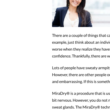
There are a couple of things that 
example, just think about an individ
worse when they realize they have 
confidence. Thankfully, there are w
Lots of people have sweaty armpits 
However, there are other people ou
and embarrassing. If this is somet
MiraDry® is a procedure that is use
bit nervous. However, you do not 
sweat glands. The MiraDry® techniq