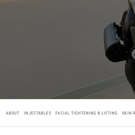
ABOUT
INJECTABLES
FACIAL TIGHTENING & LIFTING
SKIN 