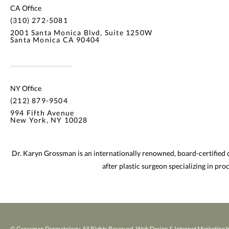
CA Office
(310) 272-5081
2001 Santa Monica Blvd, Suite 1250W
Santa Monica CA 90404
NY Office
(212) 879-9504
994 Fifth Avenue
New York, NY 10028
Dr. Karyn Grossman is an internationally renowned, board-certified
after plastic surgeon specializing in pr
© Grossman Dermatology. All Rights Reserved.
Web Design & Internet Marketing b