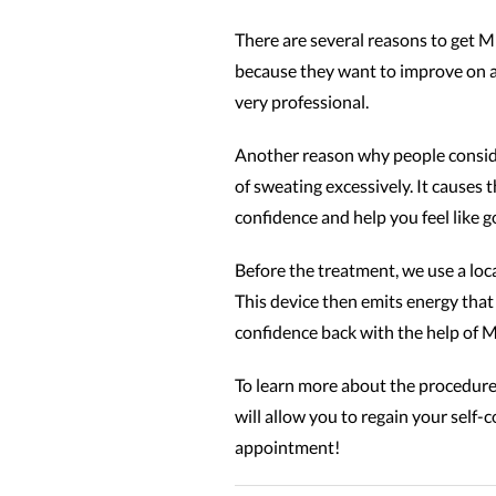
There are several reasons to get M
because they want to improve on a 
very professional.
Another reason why people conside
of sweating excessively. It causes 
confidence and help you feel like g
Before the treatment, we use a loc
This device then emits energy that 
confidence back with the help of 
To learn more about the procedure
will allow you to regain your self
appointment!