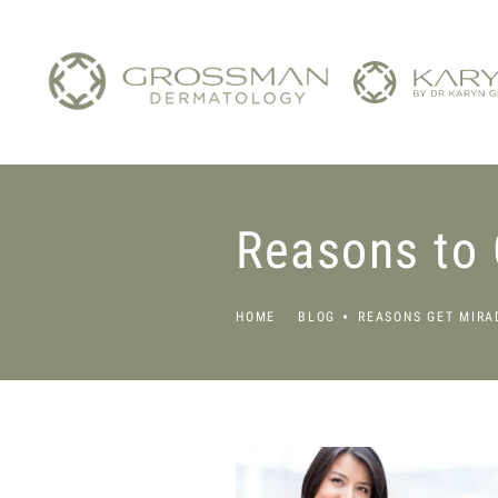
Reasons to 
HOME
BLOG
REASONS GET MIRA