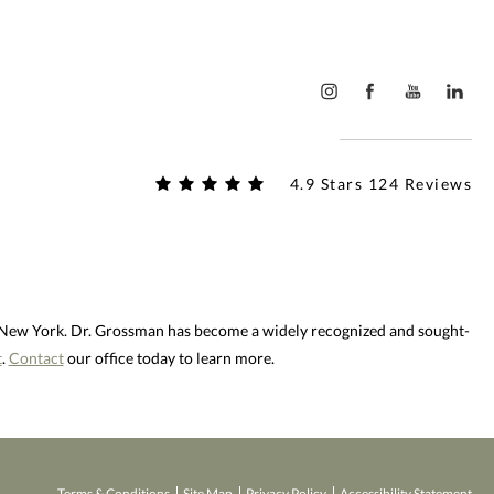
4.9 Stars 124 Reviews
d New York. Dr. Grossman has become a widely recognized and sought-
t
.
Contact
our office today to learn more.
Terms & Conditions
Site Map
Privacy Policy
Accessibility Statement