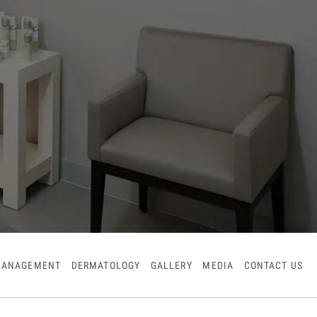
MANAGEMENT
DERMATOLOGY
GALLERY
MEDIA
CONTACT US