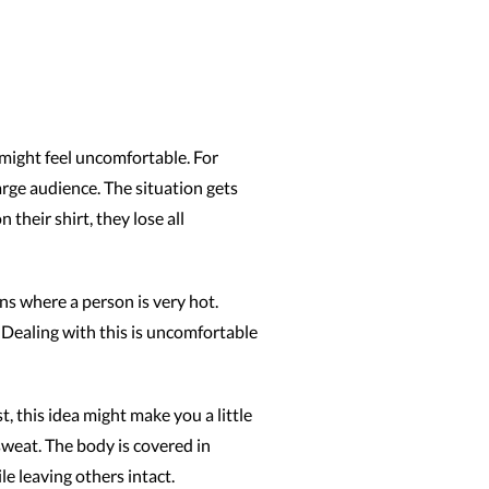
 might feel uncomfortable. For
large audience. The situation gets
heir shirt, they lose all
ns where a person is very hot.
 Dealing with this is uncomfortable
t, this idea might make you a little
weat. The body is covered in
e leaving others intact.