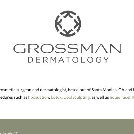
 cosmetic surgeon and dermatologist, based out of Santa Monica, CA an
ocedures such as
liposuction
,
botox
,
CoolSculpting
, as well as
liquid facelif
®
y Studio 3