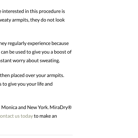
interested in this procedure is
weaty armpits, they do not look
hey regularly experience because
 can be used to give you a boost of
constant worry about sweating.
 then placed over your armpits.
 to give you your life and
nta Monica and New York. MiraDry®
ontact us today
to make an