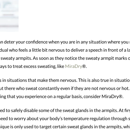
can deter your confidence when you are in any situation where you
ual who feels a little bit nervous to deliver a speech in front of a 
sweaty armpits. As soon as they notice the sweaty armpit marks on t
ays to treat excess sweating, like
MiraDry
®.
in situations that make them nervous. This is also true in situatio
t there who sweat constantly even if they are not nervous or hot.
hing that you experience on a regular basis, consider MiraDry®.
d to safely disable some of the sweat glands in the armpits. At firs
need to worry about your body’s temperature regulation through s
ue is only used to target certain sweat glands in the armpits, whil