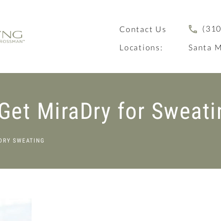
(310
Contact Us
Locations:
Santa M
Get MiraDry for Sweati
DRY SWEATING