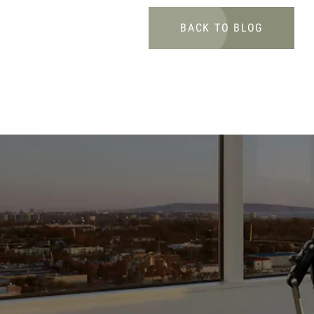
BACK TO BLOG