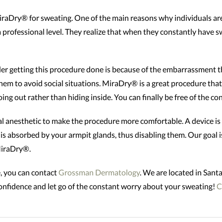
iraDry® for sweating. One of the main reasons why individuals are 
professional level. They realize that when they constantly have s
r getting this procedure done is because of the embarrassment t
them to avoid social situations. MiraDry® is a great procedure that
oing out rather than hiding inside. You can finally be free of the 
al anesthetic to make the procedure more comfortable. A device is
is absorbed by your armpit glands, thus disabling them. Our goal is
MiraDry®.
, you can contact
Grossman Dermatology
. We are located in Sa
-confidence and let go of the constant worry about your sweating!
C