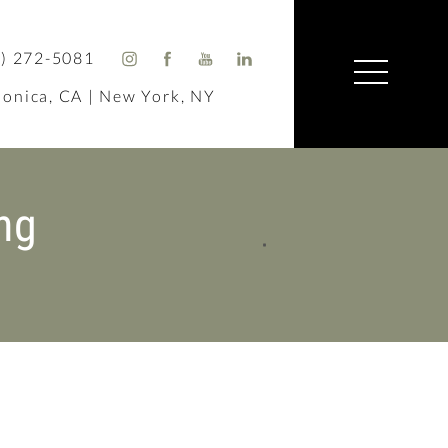
) 272-5081
onica, CA | New York, NY
ng