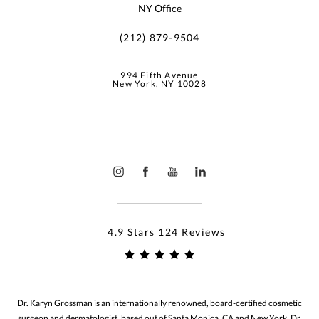
NY Office
(212) 879-9504
994 Fifth Avenue
New York, NY 10028
4.9 Stars 124 Reviews
Dr. Karyn Grossman is an internationally renowned, board-certified cosmetic
surgeon and dermatologist, based out of Santa Monica, CA and New York. Dr.