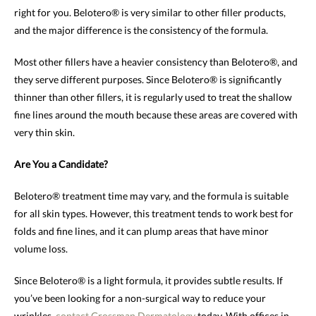
right for you. Belotero® is very similar to other filler products,
and the major difference is the consistency of the formula.
Most other fillers have a heavier consistency than Belotero®, and
they serve different purposes. Since Belotero® is significantly
thinner than other fillers, it is regularly used to treat the shallow
fine lines around the mouth because these areas are covered with
very thin skin.
Are You a Candidate?
Belotero® treatment time may vary, and the formula is suitable
for all skin types. However, this treatment tends to work best for
folds and fine lines, and it can plump areas that have minor
volume loss.
Since Belotero® is a light formula, it provides subtle results. If
you’ve been looking for a non-surgical way to reduce your
wrinkles,
contact
Grossman Dermatology
today. With offices in