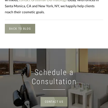
Santa Monica, CA and New York, NY, we happily help clients
reach their cosmetic goals.
BACK TO BLOG
Schedule a
Consultation
CONTACT US