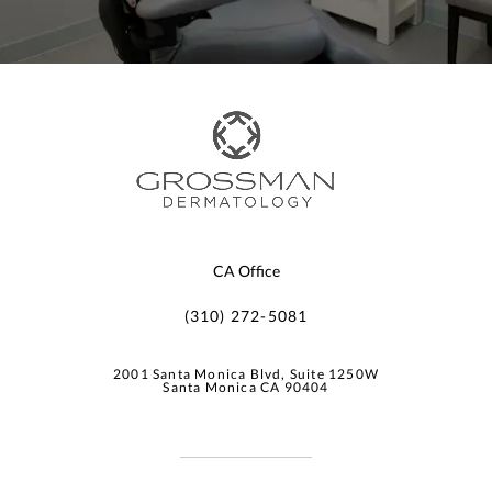
CA Office
(310) 272-5081
2001 Santa Monica Blvd, Suite 1250W
Santa Monica CA 90404