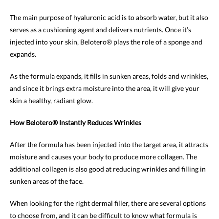
The main purpose of hyaluronic acid is to absorb water, but it also
serves as a cushioning agent and delivers nutrients. Once it’s
injected into your skin, Belotero® plays the role of a sponge and
expands.
As the formula expands, it fills in sunken areas, folds and wrinkles,
and since it brings extra moisture into the area, it will give your
skin a healthy, radiant glow.
How Belotero® Instantly Reduces Wrinkles
After the formula has been injected into the target area, it attracts
moisture and causes your body to produce more collagen. The
additional collagen is also good at reducing wrinkles and filling in
sunken areas of the face.
When looking for the right dermal filler, there are several options
to choose from, and it can be difficult to know what formula is