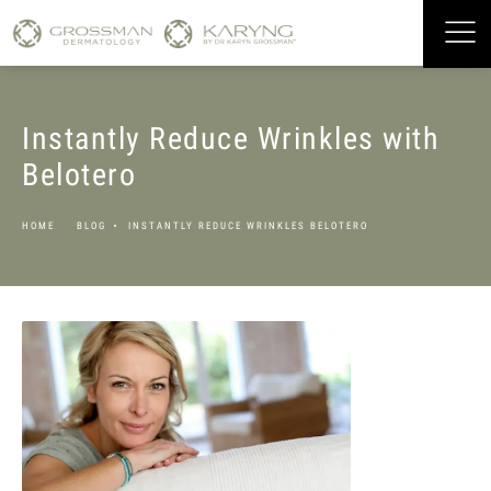
Instantly Reduce Wrinkles with
Belotero
HOME
BLOG
INSTANTLY REDUCE WRINKLES BELOTERO