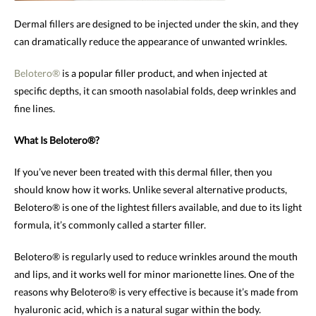
Dermal fillers are designed to be injected under the skin, and they
can dramatically reduce the appearance of unwanted wrinkles.
Belotero®
is a popular filler product, and when injected at
specific depths, it can smooth nasolabial folds, deep wrinkles and
fine lines.
What Is Belotero®?
If you’ve never been treated with this dermal filler, then you
should know how it works. Unlike several alternative products,
Belotero® is one of the lightest fillers available, and due to its light
formula, it’s commonly called a starter filler.
Belotero® is regularly used to reduce wrinkles around the mouth
and lips, and it works well for minor marionette lines. One of the
reasons why Belotero® is very effective is because it’s made from
hyaluronic acid, which is a natural sugar within the body.