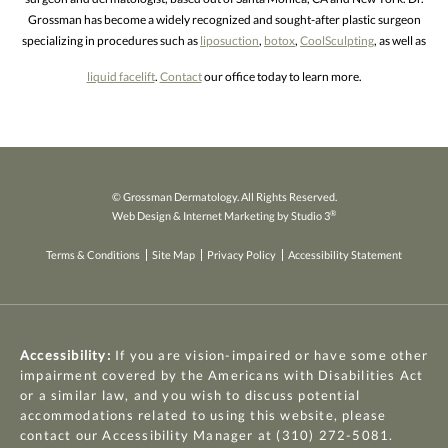
Grossman has become a widely recognized and sought-after plastic surgeon
specializing in procedures such as
liposuction
,
botox
,
CoolSculpting
, as well as
liquid facelift
.
Contact
our office today to learn more.
© Grossman Dermatology. All Rights Reserved.
®
Web Design & Internet Marketing by Studio 3
Terms & Conditions
Site Map
Privacy Policy
Accessibility Statement
Accessibility:
If you are vision-impaired or have some other
impairment covered by the Americans with Disabilities Act
or a similar law, and you wish to discuss potential
accommodations related to using this website, please
contact our Accessibility Manager at
(310) 272-5081
.