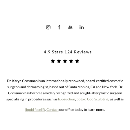
4.9 Stars 124 Reviews
Dr. Karyn Grossman is an internationally renowned, board-certified cosmetic
surgeon and dermatologist, based out of Santa Monica, CA and New York. Dr.
Grossman has become a widely recognized and sought-after plastic surgeon
specializing in procedures such as
liposuction
,
botox
,
CoolSculpting
, as well as
liquid facelift
.
Contact
our office today to learn more.