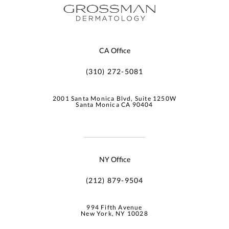
CA Office
(310) 272-5081
2001 Santa Monica Blvd, Suite 1250W
Santa Monica CA 90404
NY Office
(212) 879-9504
994 Fifth Avenue
New York, NY 10028