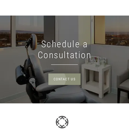
Schedule a
Consultation
CONTACT US