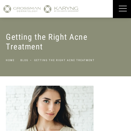
Getting the Right Acne
Treatment
HOME
BLOG
GETTING THE RIGHT ACNE TREATMENT