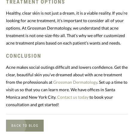
TREATMENT OPTIONS
Healthy, clear skin is not just a dream, it is a viable reality. If you’re
looking for acne treatment, it’s important to consider all of your
options. At Grossman Dermatology, we understand that acne
treatment is not one-size-fits-all. That’s why we offer customized
acne treatment plans based on each patient’s wants and needs.
CONCLUSION
Acne makes social outings difficult and lowers confidence. Get the
clear, beautiful skin you’ve dreamed about with acne treatment
from the professionals at
Grossman Dermatology
. Set up a time to
visit us so that you can learn more. We have offices in Santa
Monica and New York City.
Contact us today
to book your
consultation and get started!
BACK TO BLOG