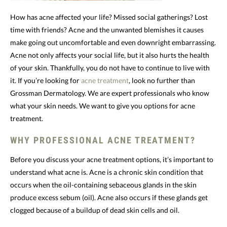
How has acne affected your life? Missed social gatherings? Lost
time with friends? Acne and the unwanted blemishes it causes
make going out uncomfortable and even downright embarrassing.
Acne not only affects your social life, but it also hurts the health
of your skin. Thankfully, you do not have to continue to live with
it. If you’re looking for
acne treatment
, look no further than
Grossman Dermatology. We are expert professionals who know
what your skin needs. We want to give you options for acne
treatment.
WHY PROFESSIONAL ACNE TREATMENT?
Before you discuss your acne treatment options, it’s important to
understand what acne is. Acne is a chronic skin condition that
occurs when the oil-containing sebaceous glands in the skin
produce excess sebum (oil). Acne also occurs if these glands get
clogged because of a buildup of dead skin cells and oil.