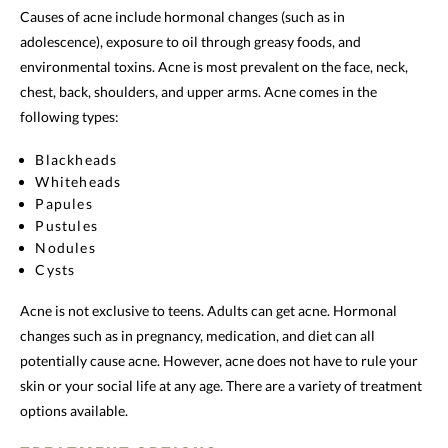
Causes of acne include hormonal changes (such as in
adolescence), exposure to oil through greasy foods, and
environmental toxins. Acne is most prevalent on the face, neck,
chest, back, shoulders, and upper arms. Acne comes in the
following types:
Blackheads
Whiteheads
Papules
Pustules
Nodules
Cysts
Acne is not exclusive to teens. Adults can get acne. Hormonal
changes such as in pregnancy, medication, and diet can all
potentially cause acne. However, acne does not have to rule your
skin or your social life at any age. There are a variety of treatment
options available.