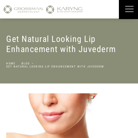
Get Natural Looking Lip
Enhancement with Juvederm
HOME
BLOG
GET NATURAL LOOKING LIP ENHANCEMENT WITH JUVEDERM