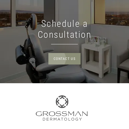
Schedule a
Consultation
CONTACT US