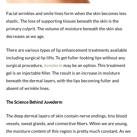
Facial wrinkles and smile lines form when the skin becomes less
elastic. The loss of supporting tissues beneath the skin is the
primary culprit. The volume of moisture beneath the skin also
decreases as we age.
There are various types of lip enhancement treatments available
including surgical lip lifts. To get fuller-looking lips without any
surgical procedure,
Juvederm
may be an option. This treatment
gel is an injectable filler. The result is an increase in moisture
beneath the dermal layers, with the lips becoming fuller and
absent of wrinkle lines.
The Science Behind Juvederm
The deep dermal layers of skin contain nerve endings, tiny blood
vessels, sweat glands, and connective fibers. When we are young,
the moisture content of this region is pretty much constant. As we