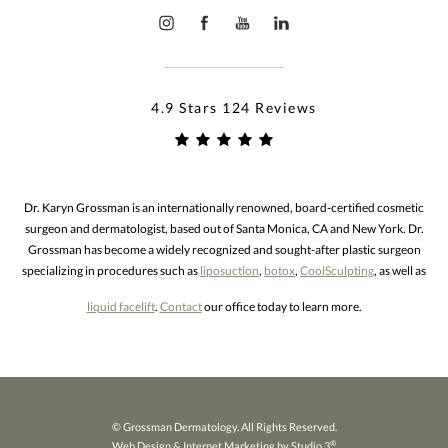
4.9 Stars 124 Reviews
Dr. Karyn Grossman is an internationally renowned, board-certified cosmetic
surgeon and dermatologist, based out of Santa Monica, CA and New York. Dr.
Grossman has become a widely recognized and sought-after plastic surgeon
specializing in procedures such as
liposuction
,
botox
,
CoolSculpting
, as well as
liquid facelift
.
Contact
our office today to learn more.
© Grossman Dermatology. All Rights Reserved.
®
Web Design & Internet Marketing by Studio 3