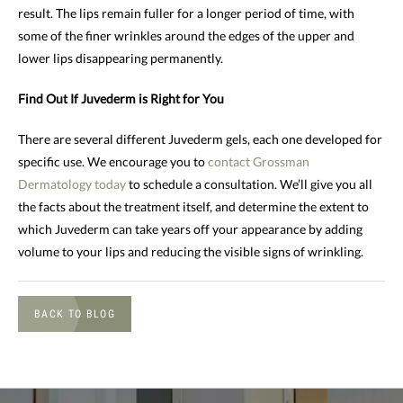
result. The lips remain fuller for a longer period of time, with
some of the finer wrinkles around the edges of the upper and
lower lips disappearing permanently.
Find Out If Juvederm is Right for You
There are several different Juvederm gels, each one developed for
specific use. We encourage you to
contact Grossman
Dermatology today
to schedule a consultation. We’ll give you all
the facts about the treatment itself, and determine the extent to
which Juvederm can take years off your appearance by adding
volume to your lips and reducing the visible signs of wrinkling.
BACK TO BLOG