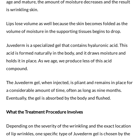
age and mature, the amount of moisture decreases and the result
is wrinkling skin.
Lips lose volume as well because the skin becomes folded as the
volume of moisture in the supporting tissues begins to drop.
Juvederm is a specialized gel that contains hyaluronic acid. This
acid is formed naturally in the body, and it draws moisture and
holds it in place. As we age, we produce less of this acid
compound.
The Juvederm gel, when injected, is pliant and remains in place for
a considerable amount of time, often as long as nine months.
Eventually, the gel is absorbed by the body and flushed.
What the Treatment Procedure Involves
Depending on the severity of the wrinkling and the exact location
of lip wrinkles, one specific type of Juvederm gel is chosen by the