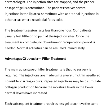
dermatologist. The injection sites are mapped, and the proper
dosage of gel is determined. The patient receives several
injections in the lip area, sometimes with additional injections in
other areas where nasolabial folds exist.
The treatment session lasts less than one hour. Our patients
usually feel little or no pain at the injection sites. Once the
treatment is complete, no downtime or recuperation period is
needed. Normal activities can be resumed immediately.
Advantages Of Juvederm Filler Treatment
The main advantage of filler treatments is that no surgery is
required. The injections are made using a very tiny, thin needle, so
no visible scarring occurs. Repeated injections may help stimulate
collagen production because the moisture levels in the lower
dermal layers have increased.
Each subsequent treatment requires less gel to achieve the same