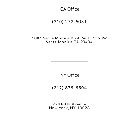
CA Office
(310) 272-5081
2001 Santa Monica Blvd, Suite 1250W
Santa Monica CA 90404
NY Office
(212) 879-9504
994 Fifth Avenue
New York, NY 10028