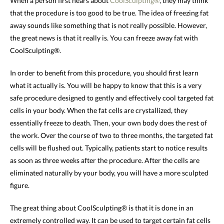
When a person first hears about
CoolSculpting®
, they may think
that the procedure is too good to be true. The idea of freezing fat
away sounds like something that is not really possible. However,
the great news is that it really is. You can freeze away fat with
CoolSculpting®.
In order to benefit from this procedure, you should first learn
what it actually is. You will be happy to know that this is a very
safe procedure designed to gently and effectively cool targeted fat
cells in your body. When the fat cells are crystallized, they
essentially freeze to death. Then, your own body does the rest of
the work. Over the course of two to three months, the targeted fat
cells will be flushed out. Typically, patients start to notice results
as soon as three weeks after the procedure. After the cells are
eliminated naturally by your body, you will have a more sculpted
figure.
The great thing about CoolSculpting® is that it is done in an
extremely controlled way. It can be used to target certain fat cells