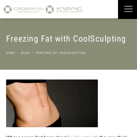
Freezing Fat with CoolSculpting
HOME
BLOG
FREEZING FAT COOLSCULPTING