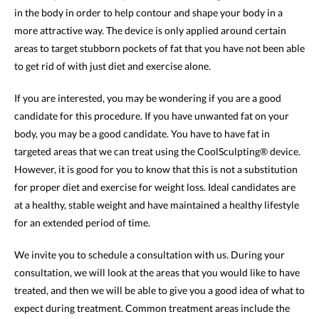
in the body in order to help contour and shape your body in a
more attractive way. The device is only applied around certain
areas to target stubborn pockets of fat that you have not been able
to get rid of with just diet and exercise alone.
If you are interested, you may be wondering if you are a good
candidate for this procedure. If you have unwanted fat on your
body, you may be a good candidate. You have to have fat in
targeted areas that we can treat using the CoolSculpting® device.
However, it is good for you to know that this is not a substitution
for proper diet and exercise for weight loss. Ideal candidates are
at a healthy, stable weight and have maintained a healthy lifestyle
for an extended period of time.
We invite you to schedule a consultation with us. During your
consultation, we will look at the areas that you would like to have
treated, and then we will be able to give you a good idea of what to
expect during treatment. Common treatment areas include the