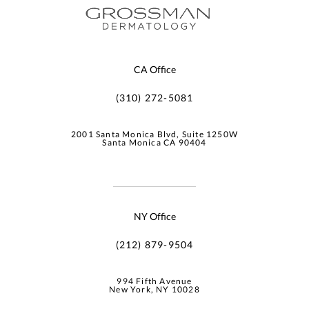
CA Office
(310) 272-5081
2001 Santa Monica Blvd, Suite 1250W
Santa Monica CA 90404
NY Office
(212) 879-9504
994 Fifth Avenue
New York, NY 10028