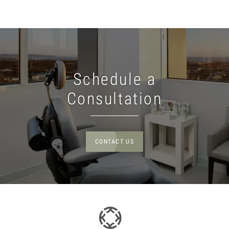
Schedule a
Consultation
CONTACT US