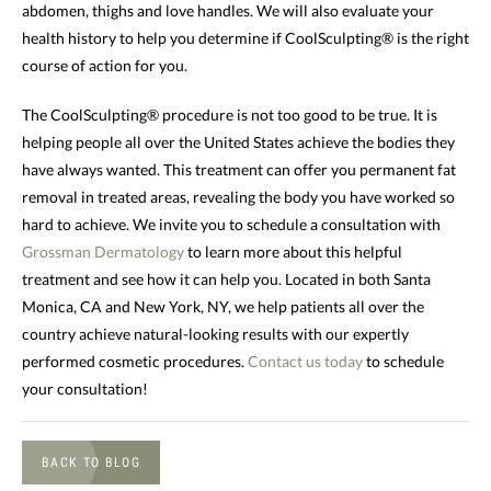
abdomen, thighs and love handles. We will also evaluate your
health history to help you determine if CoolSculpting® is the right
course of action for you.
The CoolSculpting® procedure is not too good to be true. It is
helping people all over the United States achieve the bodies they
have always wanted. This treatment can offer you permanent fat
removal in treated areas, revealing the body you have worked so
hard to achieve. We invite you to schedule a consultation with
Grossman Dermatology
to learn more about this helpful
treatment and see how it can help you. Located in both Santa
Monica, CA and New York, NY, we help patients all over the
country achieve natural-looking results with our expertly
performed cosmetic procedures.
Contact us today
to schedule
your consultation!
BACK TO BLOG