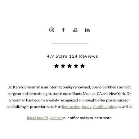
4.9 Stars 124 Reviews
Dr. Karyn Grossman is an internationally renowned, board-certified cosmetic
surgeon and dermatologist, based out of Santa Monica, CA and New York. Dr.
Grossman has become a widely recognized and sought-after plastic surgeon
specializing in procedures such as
liposuction
,
botox
,
CoolSculpting
, as well as
liquid facelift
.
Contact
our office today to learn more.