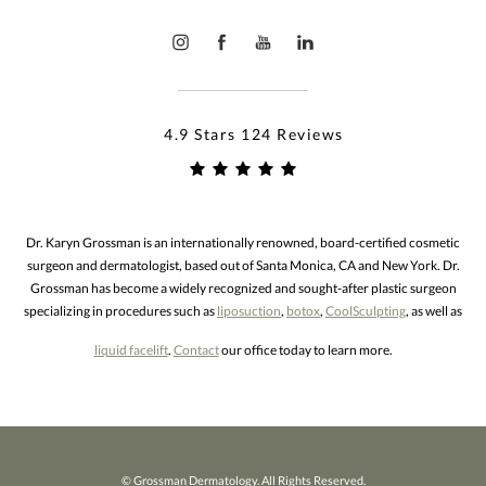
4.9 Stars 124 Reviews
Dr. Karyn Grossman is an internationally renowned, board-certified cosmetic
surgeon and dermatologist, based out of Santa Monica, CA and New York. Dr.
Grossman has become a widely recognized and sought-after plastic surgeon
specializing in procedures such as
liposuction
,
botox
,
CoolSculpting
, as well as
liquid facelift
.
Contact
our office today to learn more.
© Grossman Dermatology. All Rights Reserved.