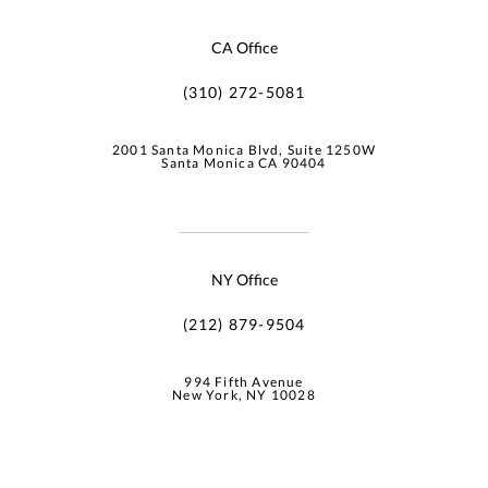
CA Office
(310) 272-5081
2001 Santa Monica Blvd, Suite 1250W
Santa Monica CA 90404
NY Office
(212) 879-9504
994 Fifth Avenue
New York, NY 10028