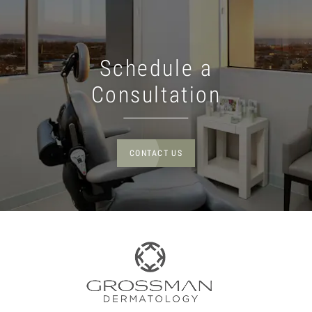
Schedule a
Consultation
CONTACT US