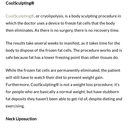
CoolSculpting®
CoolSculpting®
, or cryolipolysis, is a body sculpting procedure in
which the doctor uses a device to freeze fat cells that the body
then eliminates. As there is no surgery, there is no recovery time.
The results take several weeks to manifest, as it takes time for the
body to dispose of the frozen fat cells. The procedure works and is
safe because fat has a lower freezing point than other tissues do.
While the frozen fat cells are permanently eliminated, the patient
will still have to watch their diet to prevent weight gain.
Furthermore, CoolSculpting® is not a weight loss procedure; it’s
for people who are basically a normal weight, but have stubborn
fat deposits they haven’t been able to get rid of, despite dieting and
exercising.
Neck Liposuction