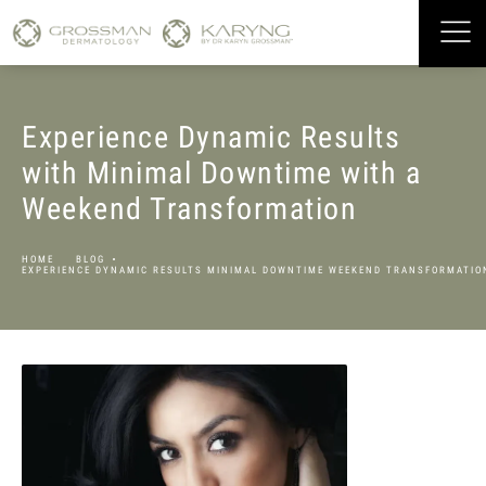
Experience Dynamic Results
with Minimal Downtime with a
Weekend Transformation
HOME
BLOG
EXPERIENCE DYNAMIC RESULTS MINIMAL DOWNTIME WEEKEND TRANSFORMATIO