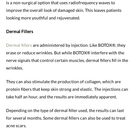
is a non-surgical option that uses radiofrequency waves to
improve the overall look of damaged skin. This leaves patients
looking more youthful and rejuvenated.
Dermal Fillers
Dermal fillers
are administered by injection. Like BOTOX®, they
erase or reduce wrinkles. But while BOTOX® interfere with the
nerve signals that control certain muscles, dermal fillers fill in the
wrinkles.
They can also stimulate the production of collagen, which are
protein fibers that keep skin strong and elastic. The injections can
take half an hour, and the results are immediately apparent.
Depending on the type of dermal filler used, the results can last
for several months. Some dermal fillers can also be used to treat
acne scars.