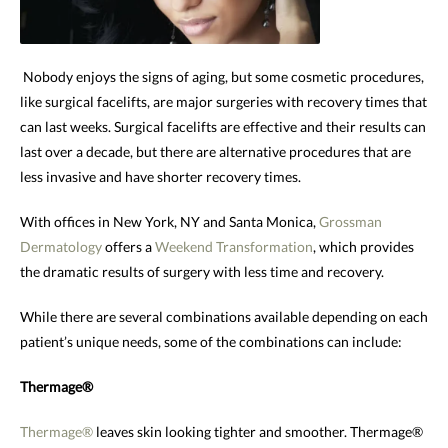
Nobody enjoys the signs of aging, but some cosmetic procedures,
like surgical facelifts, are major surgeries with recovery times that
can last weeks. Surgical facelifts are effective and their results can
last over a decade, but there are alternative procedures that are
less invasive and have shorter recovery times.
With offices in New York, NY and Santa Monica,
Grossman
Dermatology
offers a
Weekend Transformation
, which provides
the dramatic results of surgery with less time and recovery.
While there are several combinations available depending on each
patient’s unique needs, some of the combinations can include:
Thermage®
Thermage®
leaves skin looking tighter and smoother. Thermage®