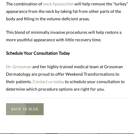
The combination of
neck liposuction
will help remove the “turkey”
appearance from the neck by taking fat from other parts of the
body and filling in the volume-deficient areas.
This blend of minimally invasive procedures will help restore a
more youthful appearance with little recovery time.
Schedule Your Consultation Today
Dr. Grossman
and her highly trained medical team at Grossman
Dermatology are proud to offer Weekend Transformations to
their patients.
Contact us today
to schedule your consultation to
determine which procedure options are right for you.
BACK TO BLOG