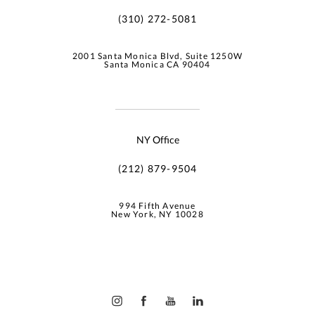
(310) 272-5081
2001 Santa Monica Blvd, Suite 1250W
Santa Monica CA 90404
NY Office
(212) 879-9504
994 Fifth Avenue
New York, NY 10028