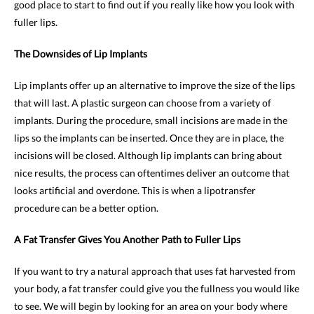
good place to start to find out if you really like how you look with
fuller lips.
The Downsides of Lip Implants
Lip implants offer up an alternative to improve the size of the lips
that will last. A plastic surgeon can choose from a variety of
implants. During the procedure, small incisions are made in the
lips so the implants can be inserted. Once they are in place, the
incisions will be closed. Although lip implants can bring about
nice results, the process can oftentimes deliver an outcome that
looks artificial and overdone. This is when a lipotransfer
procedure can be a better option.
A Fat Transfer Gives You Another Path to Fuller Lips
If you want to try a natural approach that uses fat harvested from
your body, a fat transfer could give you the fullness you would like
to see. We will begin by looking for an area on your body where