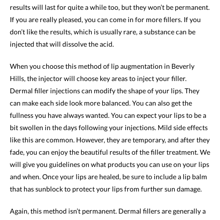
results will last for quite a while too, but they won’t be permanent.
If you are really pleased, you can come in for more fillers. If you
don’t like the results, which is usually rare, a substance can be
injected that will dissolve the acid.
When you choose this method of lip augmentation in Beverly
Hills, the injector will choose key areas to inject your filler.
Dermal filler injections can modify the shape of your lips. They
can make each side look more balanced. You can also get the
fullness you have always wanted. You can expect your lips to be a
bit swollen in the days following your injections. Mild side effects
like this are common. However, they are temporary, and after they
fade, you can enjoy the beautiful results of the filler treatment. We
will give you guidelines on what products you can use on your lips
and when. Once your lips are healed, be sure to include a lip balm
that has sunblock to protect your lips from further sun damage.
Again, this method isn’t permanent. Dermal fillers are generally a