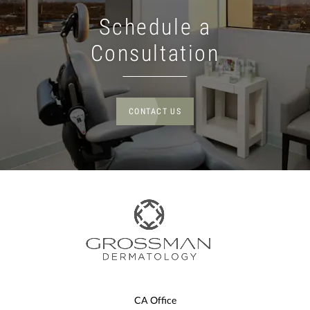
Schedule a
Consultation
CONTACT US
CA Office