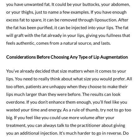
you have unwanted fat. It could be your buttocks, your abdomen,
or your thighs, just to name a few examples. If you have enough
excess fat to spare, it can be removed through liposuction. After
the fat has been purified, it can be injected into your lips. The fat
will graft with the fat already in your lips, giving you fullness that
feels authentic, comes from a natural source, and lasts.
Considerations Before Choosing Any Type of Lip Augmentation
You’ve already decided that size matters when it comes to your
lips. You need to really think about what size you would prefer. All
too often, patients are unhappy when they choose to make their
lips much larger than they were before. The results can look
overdone. If you don’t enhance them enough, you’ll feel like you
wasted your time and energy. As a rule of thumb, try not to go too
big. If you feel like you could use more volume after your
treatment, you can always talk to the practitioner about giving
you an additional injection. It’s much harder to go in reverse. Do