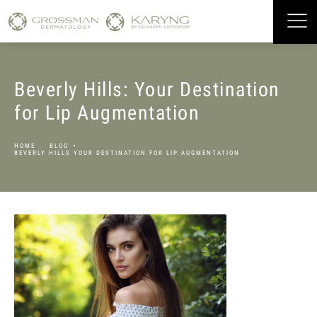
Beverly Hills: Your Destination
for Lip Augmentation
HOME
BLOG
BEVERLY HILLS YOUR DESTINATION FOR LIP AUGMENTATION