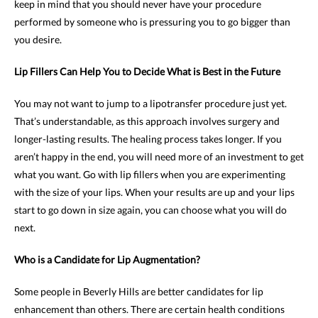
keep in mind that you should never have your procedure
performed by someone who is pressuring you to go bigger than
you desire.
Lip Fillers Can Help You to Decide What is Best in the Future
You may not want to jump to a lipotransfer procedure just yet.
That’s understandable, as this approach involves surgery and
longer-lasting results. The healing process takes longer. If you
aren’t happy in the end, you will need more of an investment to get
what you want. Go with lip fillers when you are experimenting
with the size of your lips. When your results are up and your lips
start to go down in size again, you can choose what you will do
next.
Who is a Candidate for Lip Augmentation?
Some people in Beverly Hills are better candidates for lip
enhancement than others. There are certain health conditions