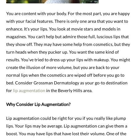
You are content with your body. For the most part, you are happy
with your facial features. There is only one area that you want to
enhance. It’s your lips. You look at movie stars and models in
magazines. You can’t help but admire those full, luscious lips that
they show off. They may have some help from cosmetics, but they
turn heads when they pucker up. You want the same kind of
results. You’ve tried to dress up your lips with makeup. You might
create the illusion of more volume, but you are back to your
normal lips when the cosmetics are wiped off before you go to
bed. Consider Grossman Dermatology as your go-to destination
for
lip augmentation
in the Beverly Hills area.
Why Consider Lip Augmentation?
Lip augmentation could be right for you if you really like plump
lips. Your lips may be average. Lip augmentation can give them a
boost. You may have lips that have lost their volume. One of the