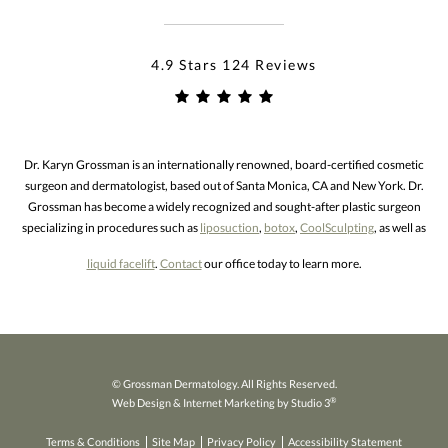
4.9 Stars 124 Reviews
Dr. Karyn Grossman is an internationally renowned, board-certified cosmetic
surgeon and dermatologist, based out of Santa Monica, CA and New York. Dr.
Grossman has become a widely recognized and sought-after plastic surgeon
specializing in procedures such as
liposuction
,
botox
,
CoolSculpting
, as well as
liquid facelift
.
Contact
our office today to learn more.
© Grossman Dermatology. All Rights Reserved.
®
Web Design & Internet Marketing by Studio 3
Terms & Conditions
Site Map
Privacy Policy
Accessibility Statement