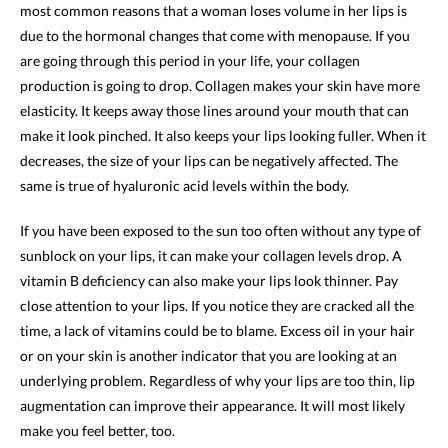
most common reasons that a woman loses volume in her lips is
due to the hormonal changes that come with menopause. If you
are going through this period in your life, your collagen
production is going to drop. Collagen makes your skin have more
elasticity. It keeps away those lines around your mouth that can
make it look pinched. It also keeps your lips looking fuller. When it
decreases, the size of your lips can be negatively affected. The
same is true of hyaluronic acid levels within the body.
If you have been exposed to the sun too often without any type of
sunblock on your lips, it can make your collagen levels drop. A
vitamin B deficiency can also make your lips look thinner. Pay
close attention to your lips. If you notice they are cracked all the
time, a lack of vitamins could be to blame. Excess oil in your hair
or on your skin is another indicator that you are looking at an
underlying problem. Regardless of why your lips are too thin, lip
augmentation can improve their appearance. It will most likely
make you feel better, too.