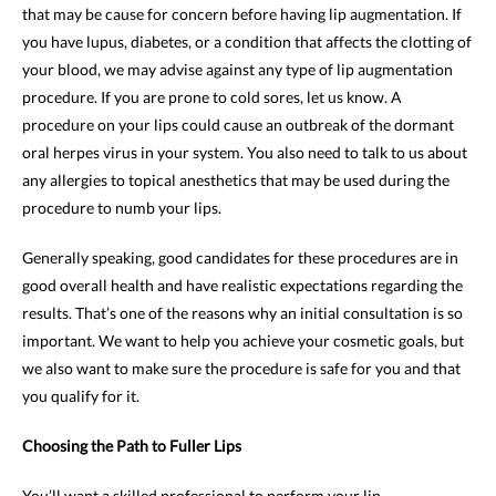
that may be cause for concern before having lip augmentation. If
you have lupus, diabetes, or a condition that affects the clotting of
your blood, we may advise against any type of lip augmentation
procedure. If you are prone to cold sores, let us know. A
procedure on your lips could cause an outbreak of the dormant
oral herpes virus in your system. You also need to talk to us about
any allergies to topical anesthetics that may be used during the
procedure to numb your lips.
Generally speaking, good candidates for these procedures are in
good overall health and have realistic expectations regarding the
results. That’s one of the reasons why an initial consultation is so
important. We want to help you achieve your cosmetic goals, but
we also want to make sure the procedure is safe for you and that
you qualify for it.
Choosing the Path to Fuller Lips
You’ll want a skilled professional to perform your lip