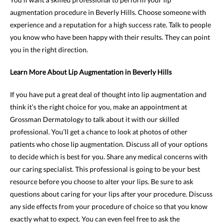
augmentation procedure in Beverly Hills. Choose someone with
experience and a reputation for a high success rate. Talk to people
you know who have been happy with their results. They can point
you in the right direction.
Learn More About Lip Augmentation in Beverly Hills
If you have put a great deal of thought into lip augmentation and
think it’s the right choice for you, make an appointment at
Grossman Dermatology to talk about it with our skilled
professional. You’ll get a chance to look at photos of other
patients who chose lip augmentation. Discuss all of your options
to decide which is best for you. Share any medical concerns with
our caring specialist. This professional is going to be your best
resource before you choose to alter your lips. Be sure to ask
questions about caring for your lips after your procedure. Discuss
any side effects from your procedure of choice so that you know
exactly what to expect. You can even feel free to ask the