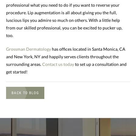
professional what you need to do if you want to reverse your
procedure. Lip augmentation is all about giving you the full,
luscious lips you admire so much on others. With a little help
from our skilled professional, you can be excited to pucker up,
too.
Grossman Dermatology
has offices located in Santa Monica, CA
and New York, NY and happily serves clients throughout the
surrounding areas.
Contact us today
to set up a consultation and
get started!
BACK TO BLOG