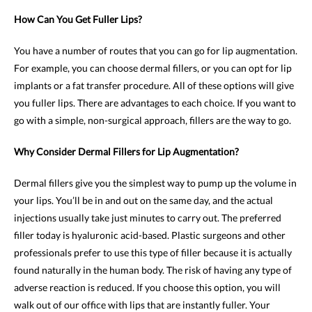
How Can You Get Fuller Lips?
You have a number of routes that you can go for lip augmentation.
For example, you can choose dermal fillers, or you can opt for lip
implants or a fat transfer procedure. All of these options will give
you fuller lips. There are advantages to each choice. If you want to
go with a simple, non-surgical approach, fillers are the way to go.
Why Consider Dermal Fillers for Lip Augmentation?
Dermal fillers give you the simplest way to pump up the volume in
your lips. You’ll be in and out on the same day, and the actual
injections usually take just minutes to carry out. The preferred
filler today is hyaluronic acid-based. Plastic surgeons and other
professionals prefer to use this type of filler because it is actually
found naturally in the human body. The risk of having any type of
adverse reaction is reduced. If you choose this option, you will
walk out of our office with lips that are instantly fuller. Your