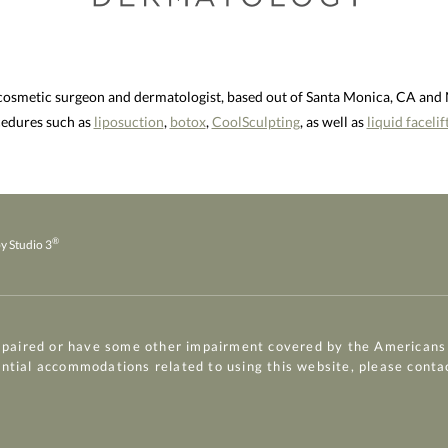
 cosmetic surgeon and dermatologist, based out of Santa Monica, CA an
ocedures such as
liposuction
,
botox
,
CoolSculpting
, as well as
liquid facelif
®
y Studio 3
mpaired or have some other impairment covered by the Americans w
ential accommodations related to using this website, please conta