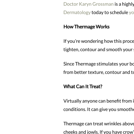
Doctor Karyn Grossman
is a high
Dermatology
today to schedule
yo
How Thermage Works
If you’re wondering how this proced
tighten, contour and smooth your s
Since Thermage stimulates your bod
from better texture, contour and to
What Can It Treat?
Virtually anyone can benefit from 
conditions. It can give you smoother
Thermage can treat wrinkles above 
cheeks and jowls. If you have crow