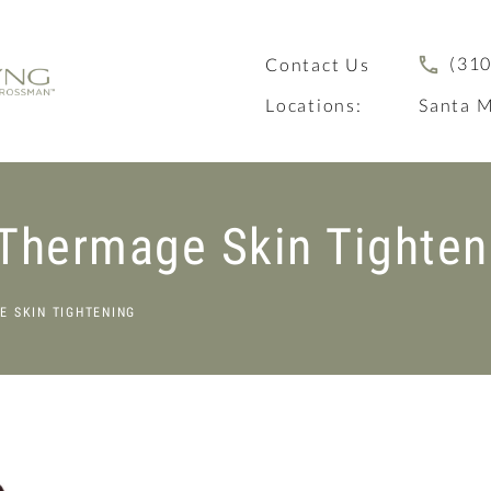
(310
Contact Us
Locations:
Santa M
 Thermage Skin Tighten
E SKIN TIGHTENING