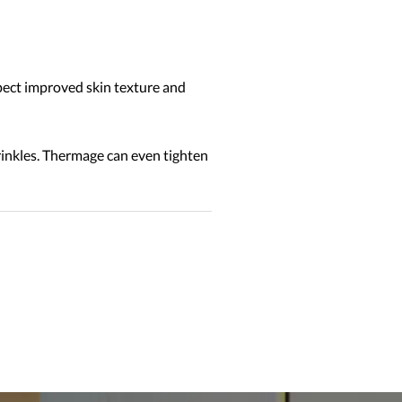
pect improved skin texture and
wrinkles. Thermage can even tighten