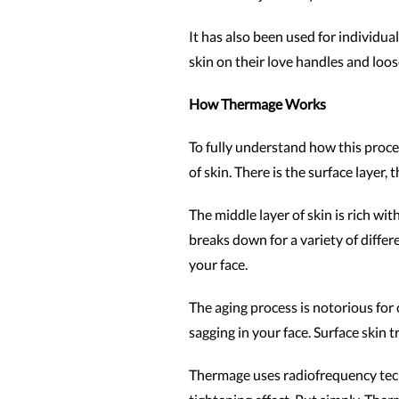
It has also been used for individu
skin on their love handles and loos
How Thermage Works
To fully understand how this proced
of skin. There is the surface layer,
The middle layer of skin is rich wi
breaks down for a variety of differ
your face.
The aging process is notorious for 
sagging in your face. Surface skin
Thermage uses radiofrequency techn