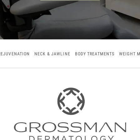
REJUVENATION
NECK & JAWLINE
BODY TREATMENTS
WEIGHT 