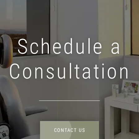
Schedule a
Consultation
CONTACT US