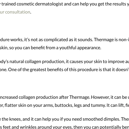
ly trained cosmetic dermatologist and can help you get the results
ur consultation
.
ure works, it’s not as complicated as it sounds. Thermage is non-i
kin, so you can benefit from a youthful appearance.
y’s natural collagen production, it causes your skin to improve aut
ne. One of the greatest benefits of this procedure is that it doesn’
increased collagen production after Thermage. However, it can be 
, flatter skin on your arms, buttocks, legs and tummy. It can lift, f
the knees, and it can help you if you need smoothed dimples. Ther
’s feet and wrinkles around your eyes, then you can potentially be