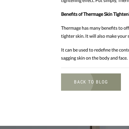
tightening effect. Put simply, Ther
Benefits of Thermage Skin Tighten
Thermage has many benefits to offe
tighter skin. It will also make you
It can be used to redefine the cont
sagging skin on the body and face.
BACK TO BLOG