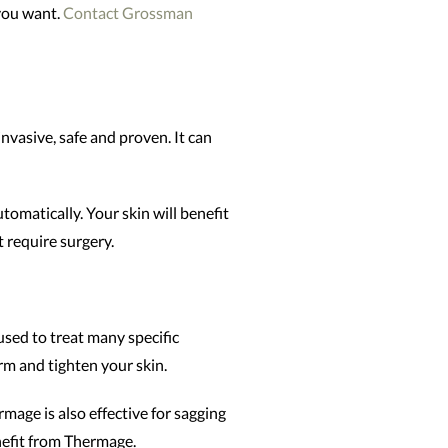
 you want.
Contact Grossman
nvasive, safe and proven. It can
omatically. Your skin will benefit
t require surgery.
used to treat many specific
irm and tighten your skin.
mage is also effective for sagging
nefit from Thermage.