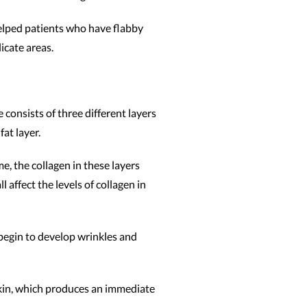
helped patients who have flabby
icate areas.
 consists of three different layers
fat layer.
me, the collagen in these layers
 affect the levels of collagen in
 begin to develop wrinkles and
skin, which produces an immediate