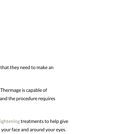
s that they need to make an
. Thermage is capable of
, and the procedure requires
tightening
treatments to help give
n your face and around your eyes.