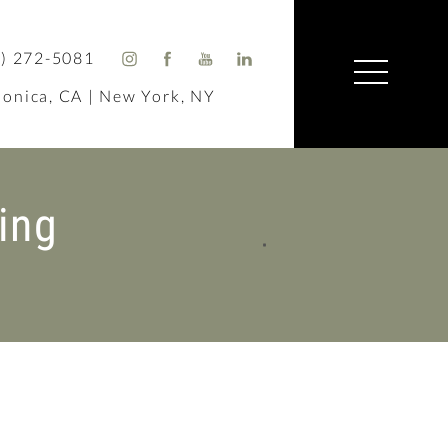
) 272-5081
onica, CA | New York, NY
ing