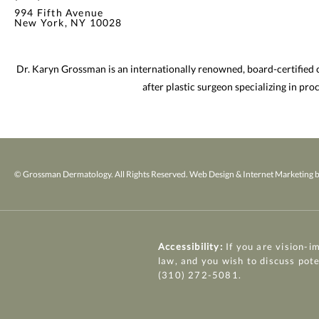
994 Fifth Avenue
New York, NY 10028
Dr. Karyn Grossman is an internationally renowned, board-certified
after plastic surgeon specializing in pr
© Grossman Dermatology. All Rights Reserved.
Web Design & Internet Marketing b
Accessibility:
If you are vision-i
law, and you wish to discuss pot
(310) 272-5081
.