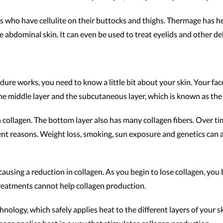
als who have cellulite on their buttocks and thighs. Thermage has 
e abdominal skin. It can even be used to treat eyelids and other del
ure works, you need to know a little bit about your skin. Your face
 the middle layer and the subcutaneous layer, which is known as the 
th collagen. The bottom layer also has many collagen fibers. Over ti
ent reasons. Weight loss, smoking, sun exposure and genetics can all
causing a reduction in collagen. As you begin to lose collagen, you
 treatments cannot help collagen production.
ology, which safely applies heat to the different layers of your 