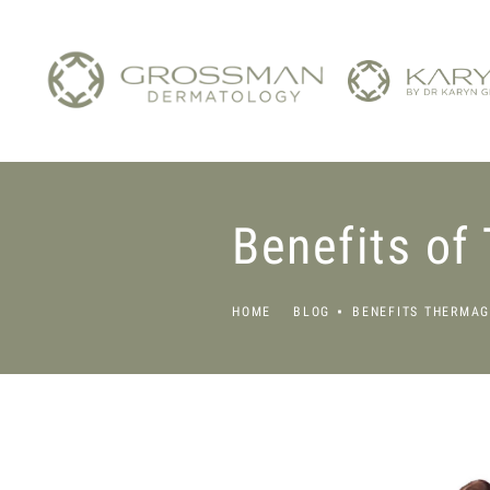
Benefits of
HOME
BLOG
BENEFITS THERMAG