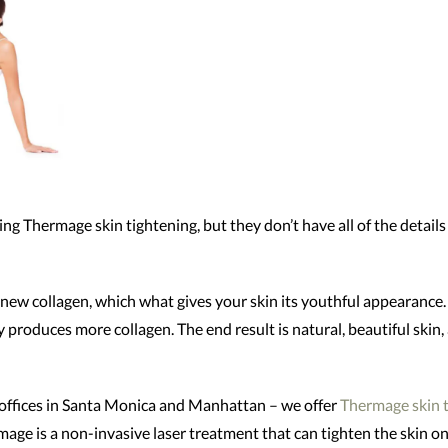
ng Thermage skin tightening, but they don’t have all of the detail
renew collagen, which what gives your skin its youthful appearance
ly produces more collagen. The end result is natural, beautiful skin
ffices in Santa Monica and Manhattan – we offer
Thermage skin 
age is a non-invasive laser treatment that can tighten the skin o