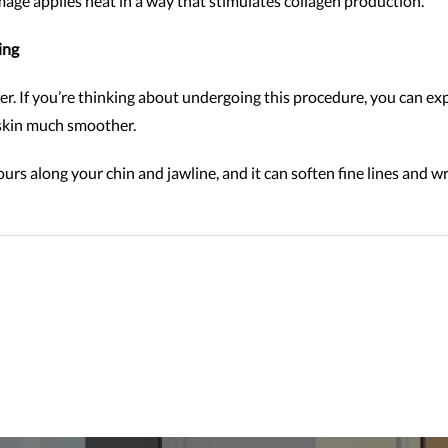
mage applies heat in a way that stimulates collagen production.
ing
r. If you’re thinking about undergoing this procedure, you can ex
r skin much smoother.
ours along your chin and jawline, and it can soften fine lines and 