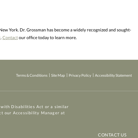
d New York. Dr. Grossman has become a widely recognized and sought-
t
.
Contact
our office today to learn more.
Terms & Conditions
Site Map
Privacy Policy
Accessibility Statement
ith Disabilities Act or a similar
ct our Accessibility Manager at
CONTACT US