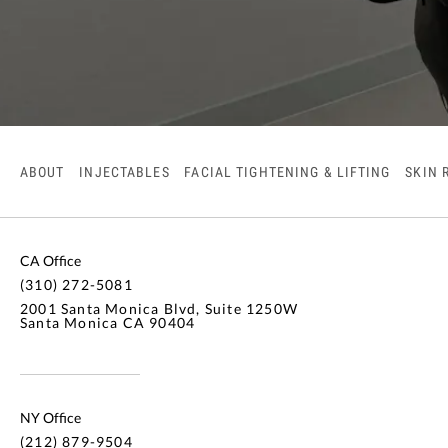
ABOUT
INJECTABLES
FACIAL TIGHTENING & LIFTING
SKIN 
CA Office
(310) 272-5081
2001 Santa Monica Blvd, Suite 1250W
Santa Monica CA 90404
NY Office
(212) 879-9504