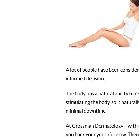
A lot of people have been consideri
informed decision.
The body has a natural ability to 
stimulating the body, so it natural
minimal downtime.
At Grossman Dermatology – with o
you back your youthful glow. Therm