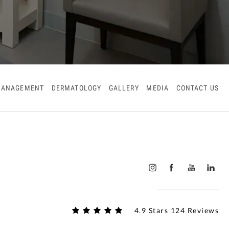
MANAGEMENT
DERMATOLOGY
GALLERY
MEDIA
CONTACT US
4.9 Stars 124 Reviews