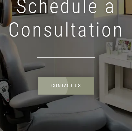
Schedule a
Consultation
CONTACT US