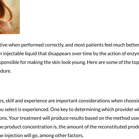
ctive when performed correctly, and most patients feel much bette
 an injectable liquid that disappears over time by the action of enzy
esponsible for making the skin look young. Here are some of the t
edure.
s, skill and experience are important considerations when choosing
you select is experienced. One key to determining which provider will
tions. Your treatment will produce results based on the method us
he product concentration is, the amount of the reconstituted produ
e injection will go, among other factors.