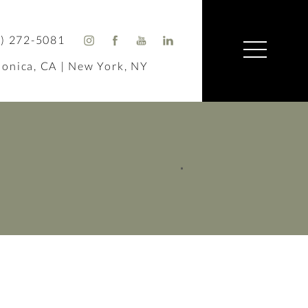
) 272-5081
onica, CA | New York, NY