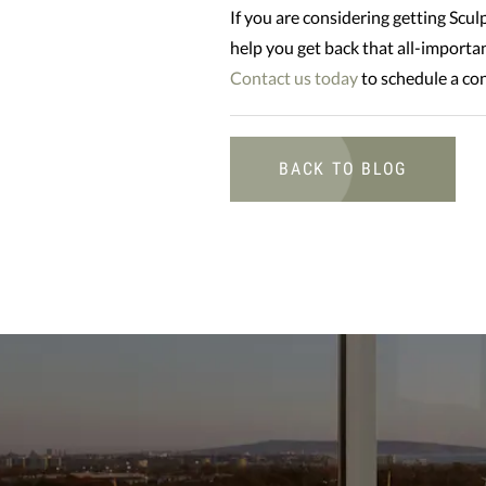
If you are considering getting Sculp
help you get back that all-importa
Contact us today
to schedule a con
BACK TO BLOG