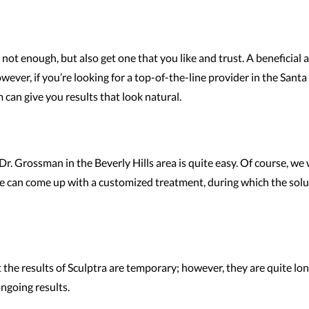
not enough, but also get one that you like and trust. A beneficial 
wever, if you’re looking for a top-of-the-line provider in the Sant
 can give you results that look natural.
Dr. Grossman in the Beverly Hills area is quite easy. Of course, we
e can come up with a customized treatment, during which the solutio
t the results of Sculptra are temporary; however, they are quite lo
ongoing results.