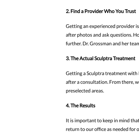
2. Find a Provider Who You Trust
Getting an experienced provider is 
after photos and ask questions. Ho
further. Dr. Grossman and her team
3. The Actual Sculptra Treatment
Getting a Sculptra treatment with 
after a consultation. From there, w
preselected areas.
4. The Results
It is important to keep in mind tha
return to our office as needed for 