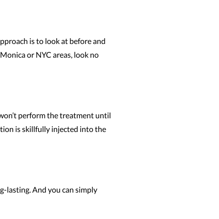
approach is to look at before and
a Monica or NYC areas, look no
 won’t perform the treatment until
n is skillfully injected into the
ng-lasting. And you can simply