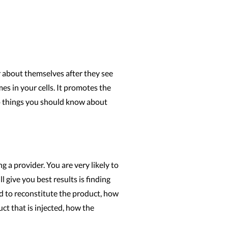
r about themselves after they see
mes in your cells. It promotes the
op things you should know about
 a provider. You are very likely to
 give you best results is finding
ed to reconstitute the product, how
ct that is injected, how the