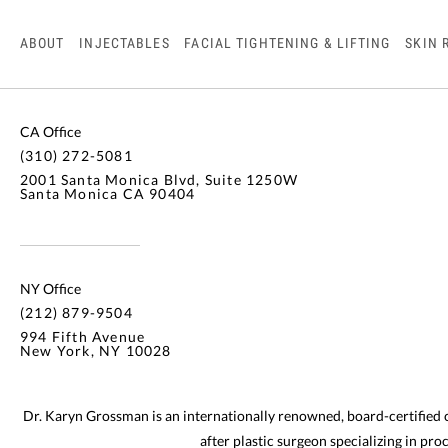
ABOUT
INJECTABLES
FACIAL TIGHTENING & LIFTING
SKIN 
CA Office
(310) 272-5081
2001 Santa Monica Blvd, Suite 1250W
Santa Monica CA 90404
NY Office
(212) 879-9504
994 Fifth Avenue
New York, NY 10028
Dr. Karyn Grossman is an internationally renowned, board-certified
after plastic surgeon specializing in pr