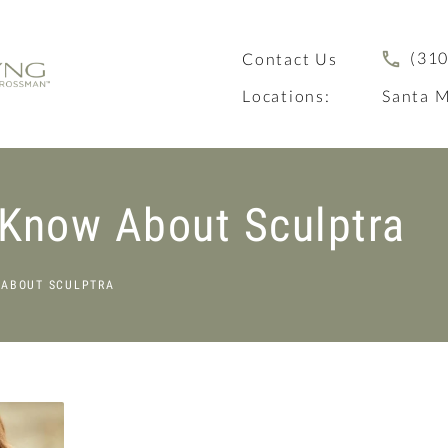
(310
Contact Us
Locations:
Santa M
 Know About Sculptra
 ABOUT SCULPTRA