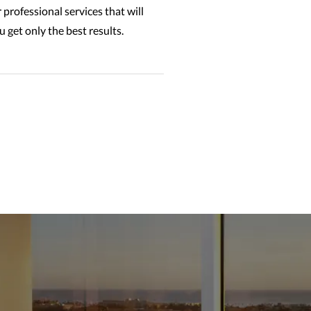
 professional services that will
 get only the best results.