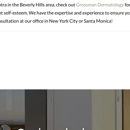
tra in the Beverly Hills area, check out
Grossman Dermatology
for
nt self-esteem. We have the expertise and experience to ensure you
sultation at our office in New York City or Santa Monica!