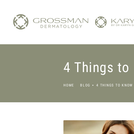
4 Things to
HOME
BLOG
4 THINGS TO KNOW