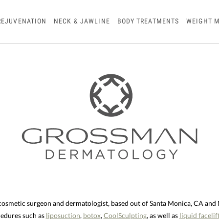
REJUVENATION
NECK & JAWLINE
BODY TREATMENTS
WEIGHT 
 cosmetic surgeon and dermatologist, based out of Santa Monica, CA an
ocedures such as
liposuction
,
botox
,
CoolSculpting
, as well as
liquid facelif