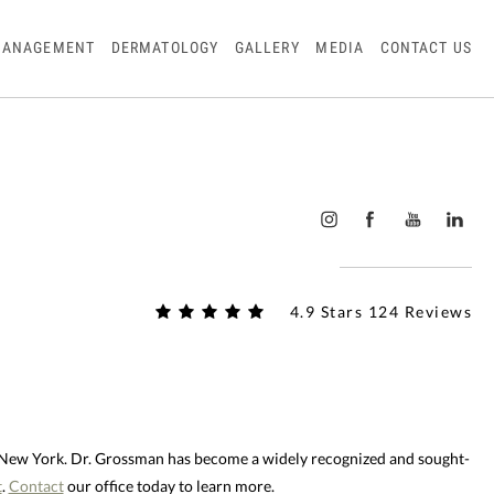
MANAGEMENT
DERMATOLOGY
GALLERY
MEDIA
CONTACT US
4.9 Stars 124 Reviews
d New York. Dr. Grossman has become a widely recognized and sought-
t
.
Contact
our office today to learn more.