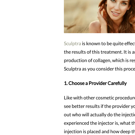
Sculptra
is known to be quite effe
the results of this treatment. It is
production of collagen, which is r
Sculptra as you consider this proc
1. Choose a Provider Carefully
Like with other cosmetic procedure
see better results if the provider 
out who will actually do the injec
experienced the injector is, what t
injection is placed and how deep th