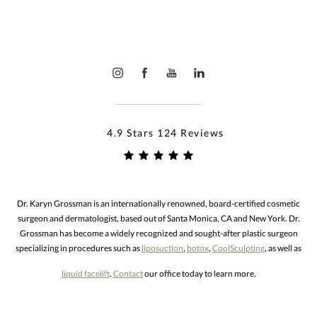
4.9 Stars 124 Reviews
Dr. Karyn Grossman is an internationally renowned, board-certified cosmetic
surgeon and dermatologist, based out of Santa Monica, CA and New York. Dr.
Grossman has become a widely recognized and sought-after plastic surgeon
specializing in procedures such as
liposuction
,
botox
,
CoolSculpting
, as well as
liquid facelift
.
Contact
our office today to learn more.