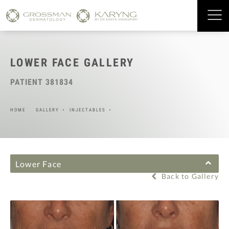
LOWER FACE GALLERY
PATIENT 381834
HOME
GALLERY
INJECTABLES
Lower Face
Back to Gallery