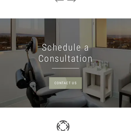
Schedule a
Consultation
CONTACT US