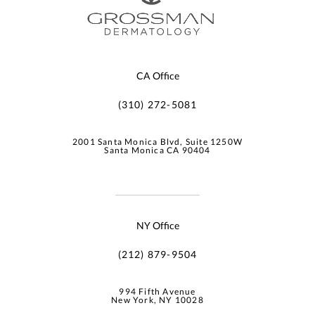
CA Office
(310) 272-5081
2001 Santa Monica Blvd, Suite 1250W
Santa Monica CA 90404
NY Office
(212) 879-9504
994 Fifth Avenue
New York, NY 10028