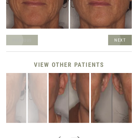
NEXT
PREVIOUS
VIEW OTHER PATIENTS