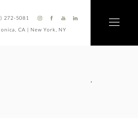
) 272-5081
onica, CA | New York, NY