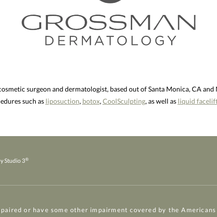
 cosmetic surgeon and dermatologist, based out of Santa Monica, CA an
ocedures such as
liposuction
,
botox
,
CoolSculpting
, as well as
liquid facelif
®
y Studio 3
mpaired or have some other impairment covered by the Americans w