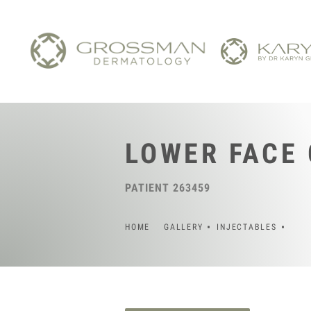
LOWER FACE
PATIENT 263459
HOME
GALLERY
INJECTABLES