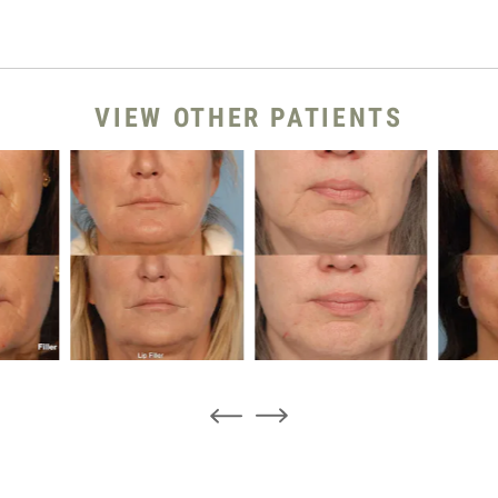
VIEW OTHER PATIENTS