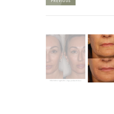
PREVIOUS