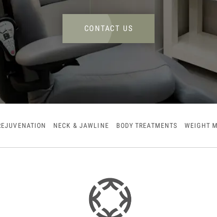
CONTACT US
REJUVENATION
NECK & JAWLINE
BODY TREATMENTS
WEIGHT 