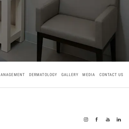
MANAGEMENT
DERMATOLOGY
GALLERY
MEDIA
CONTACT US