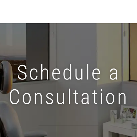
Schedule a
Consultation