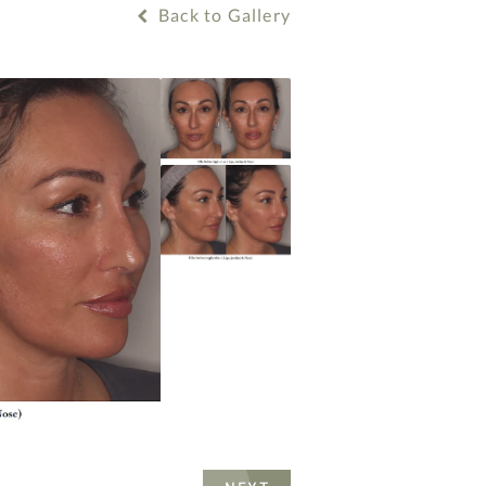
Back to Gallery