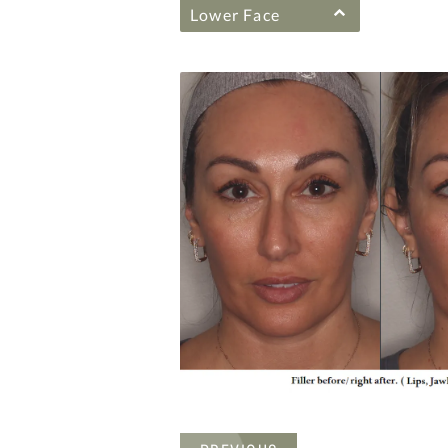
Lower Face