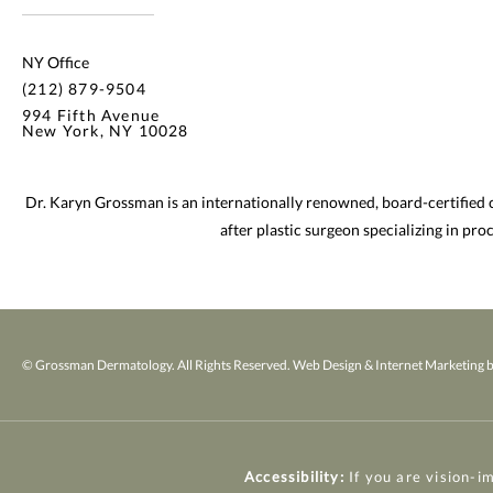
NY Office
(212) 879-9504
994 Fifth Avenue
New York, NY 10028
Dr. Karyn Grossman is an internationally renowned, board-certified
after plastic surgeon specializing in pr
© Grossman Dermatology. All Rights Reserved.
Web Design & Internet Marketing b
Accessibility:
If you are vision-i