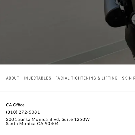
ABOUT
INJECTABLES
FACIAL TIGHTENING & LIFTING
SKIN 
CA Office
(310) 272-5081
2001 Santa Monica Blvd, Suite 1250W
Santa Monica CA 90404