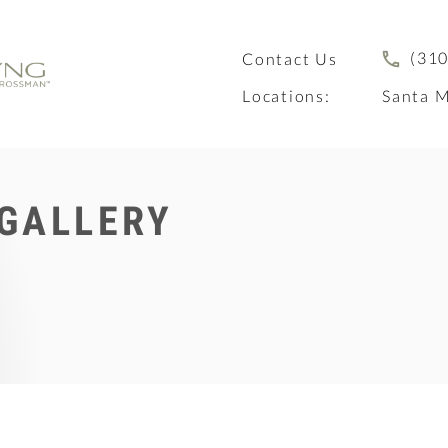
(310
Contact Us
Locations:
Santa M
 GALLERY