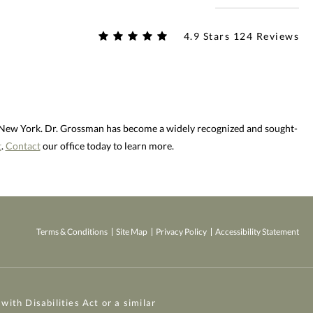
4.9 Stars 124 Reviews
d New York. Dr. Grossman has become a widely recognized and sought-
t
.
Contact
our office today to learn more.
Terms & Conditions
Site Map
Privacy Policy
Accessibility Statement
ith Disabilities Act or a similar