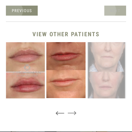
PREVIOUS
NEXT
VIEW OTHER PATIENTS