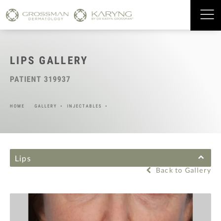
LIPS GALLERY
PATIENT 319937
HOME
GALLERY
INJECTABLES
Lips
Back to Gallery