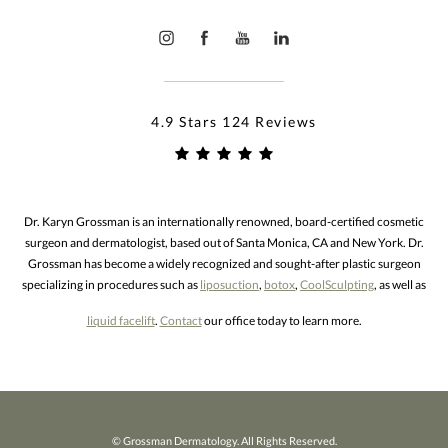
4.9 Stars 124 Reviews
Dr. Karyn Grossman is an internationally renowned, board-certified cosmetic
surgeon and dermatologist, based out of Santa Monica, CA and New York. Dr.
Grossman has become a widely recognized and sought-after plastic surgeon
specializing in procedures such as
liposuction
,
botox
,
CoolSculpting
, as well as
liquid facelift
.
Contact
our office today to learn more.
© Grossman Dermatology. All Rights Reserved.