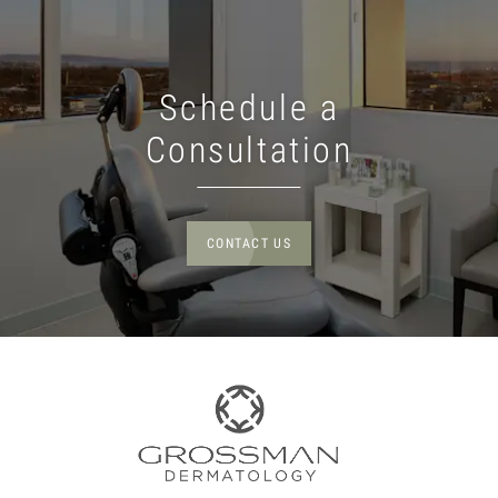
Schedule a
Consultation
CONTACT US