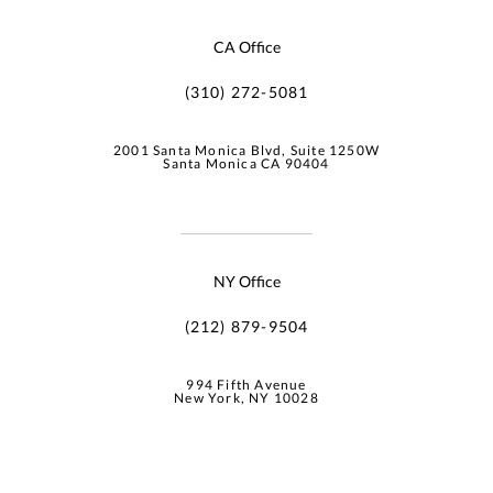
CA Office
(310) 272-5081
2001 Santa Monica Blvd, Suite 1250W
Santa Monica CA 90404
NY Office
(212) 879-9504
994 Fifth Avenue
New York, NY 10028