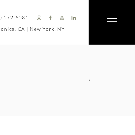
) 272-5081
onica, CA | New York, NY