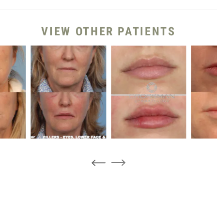
VIEW OTHER PATIENTS