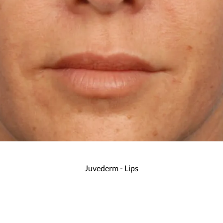
Juvederm - Lips