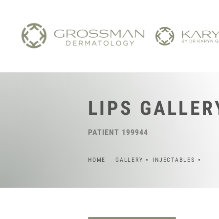
LIPS GALLER
PATIENT 199944
HOME
GALLERY
INJECTABLES