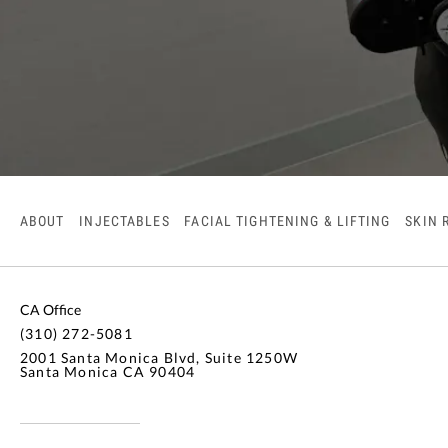
ABOUT
INJECTABLES
FACIAL TIGHTENING & LIFTING
SKIN 
CA Office
(310) 272-5081
2001 Santa Monica Blvd, Suite 1250W
Santa Monica CA 90404