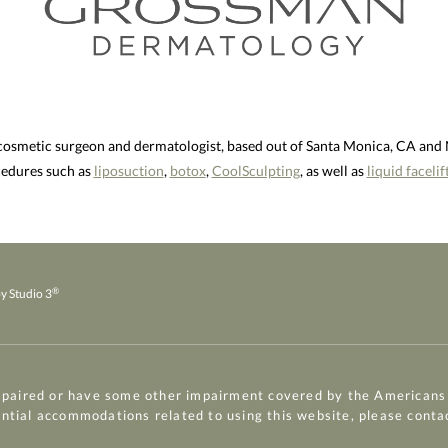
 cosmetic surgeon and dermatologist, based out of Santa Monica, CA an
ocedures such as
liposuction
,
botox
,
CoolSculpting
, as well as
liquid facelif
®
y Studio 3
mpaired or have some other impairment covered by the Americans w
ential accommodations related to using this website, please conta