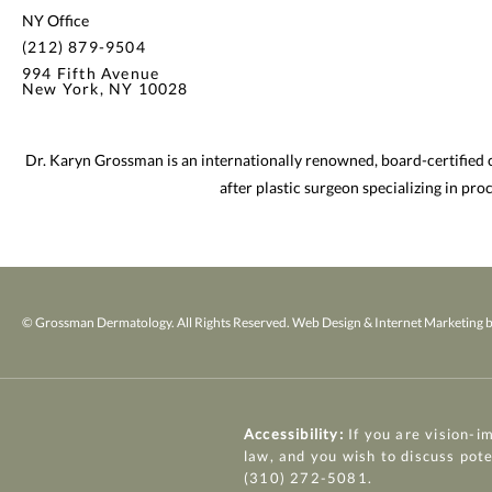
NY Office
(212) 879-9504
994 Fifth Avenue
New York, NY 10028
Dr. Karyn Grossman is an internationally renowned, board-certified
after plastic surgeon specializing in pr
© Grossman Dermatology. All Rights Reserved.
Web Design & Internet Marketing b
Accessibility:
If you are vision-i
law, and you wish to discuss pot
(310) 272-5081
.