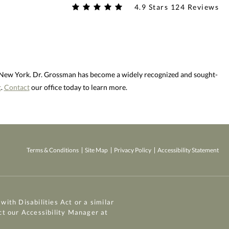
4.9 Stars 124 Reviews
d New York. Dr. Grossman has become a widely recognized and sought-
t
.
Contact
our office today to learn more.
Terms & Conditions
Site Map
Privacy Policy
Accessibility Statement
ith Disabilities Act or a similar
ct our Accessibility Manager at