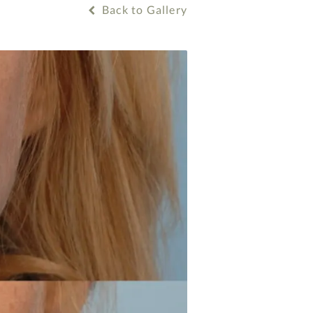
Back to Gallery