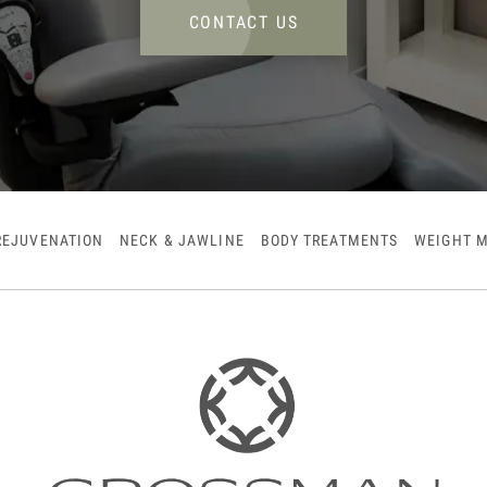
CONTACT US
REJUVENATION
NECK & JAWLINE
BODY TREATMENTS
WEIGHT 