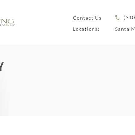
(310
Contact Us
Locations:
Santa M
Y