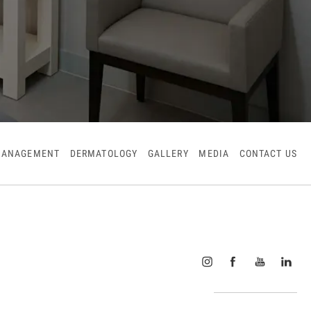
MANAGEMENT
DERMATOLOGY
GALLERY
MEDIA
CONTACT US