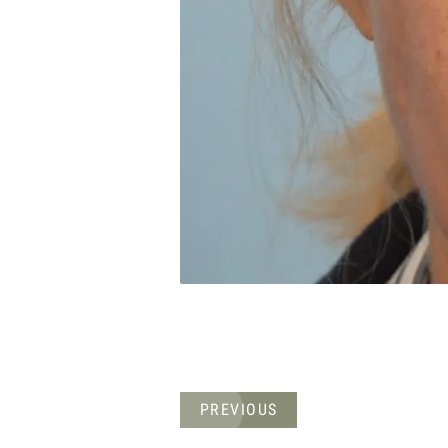
PREVIOUS