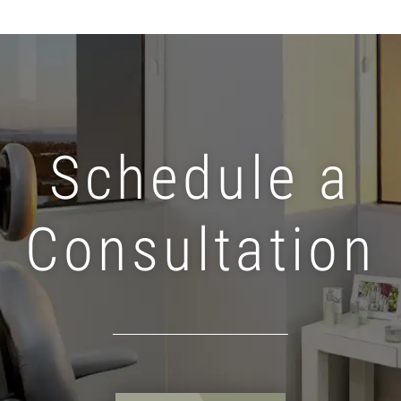
Schedule a
Consultation