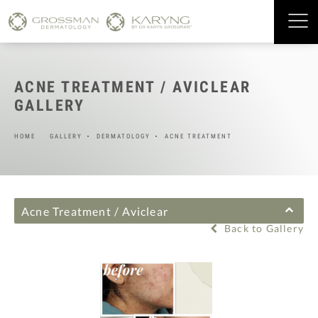
ACNE TREATMENT / AVICLEAR
GALLERY
HOME
GALLERY
DERMATOLOGY
ACNE TREATMENT
Acne Treatment / Aviclear
Back to Gallery