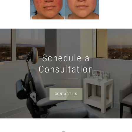
Schedule a
Consultation
CONTACT US