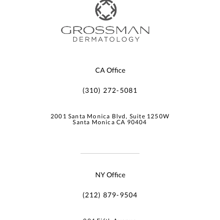
CA Office
(310) 272-5081
2001 Santa Monica Blvd, Suite 1250W
Santa Monica CA 90404
NY Office
(212) 879-9504