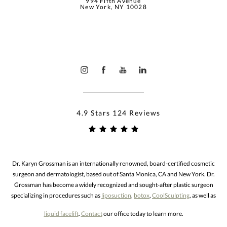
994 Fifth Avenue
New York, NY 10028
4.9 Stars 124 Reviews
Dr. Karyn Grossman is an internationally renowned, board-certified cosmetic
surgeon and dermatologist, based out of Santa Monica, CA and New York. Dr.
Grossman has become a widely recognized and sought-after plastic surgeon
specializing in procedures such as
liposuction
,
botox
,
CoolSculpting
, as well as
liquid facelift
.
Contact
our office today to learn more.