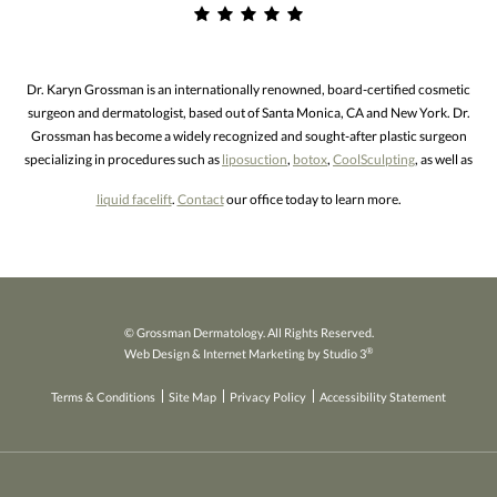
Dr. Karyn Grossman is an internationally renowned, board-certified cosmetic
surgeon and dermatologist, based out of Santa Monica, CA and New York. Dr.
Grossman has become a widely recognized and sought-after plastic surgeon
specializing in procedures such as
liposuction
,
botox
,
CoolSculpting
, as well as
liquid facelift
.
Contact
our office today to learn more.
© Grossman Dermatology. All Rights Reserved.
®
Web Design & Internet Marketing by Studio 3
Terms & Conditions
Site Map
Privacy Policy
Accessibility Statement