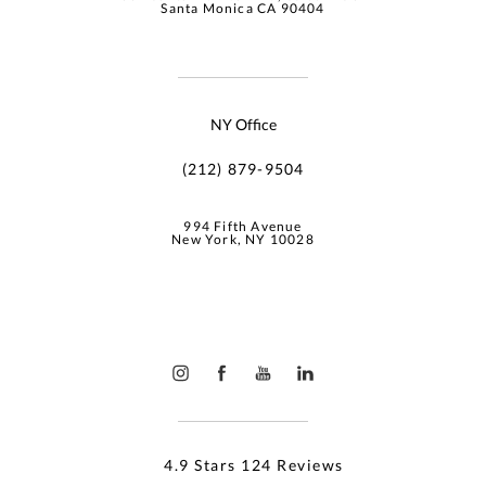
Santa Monica CA 90404
NY Office
(212) 879-9504
994 Fifth Avenue
New York, NY 10028
4.9 Stars 124 Reviews