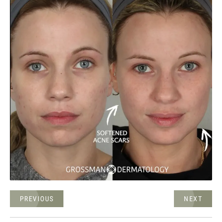
PREVIOUS
NEXT