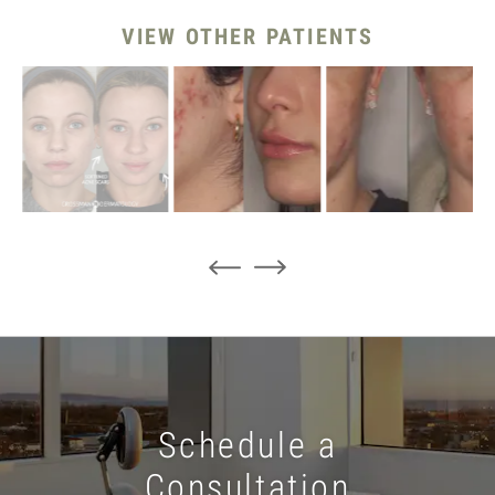
VIEW OTHER PATIENTS
Schedule a
Consultation