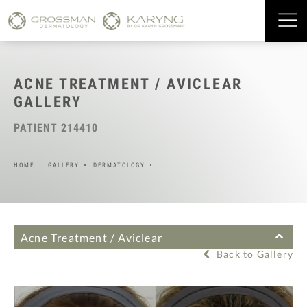
ACNE TREATMENT / AVICLEAR
GALLERY
PATIENT 214410
HOME
GALLERY
DERMATOLOGY
Acne Treatment / Aviclear
Back to Gallery