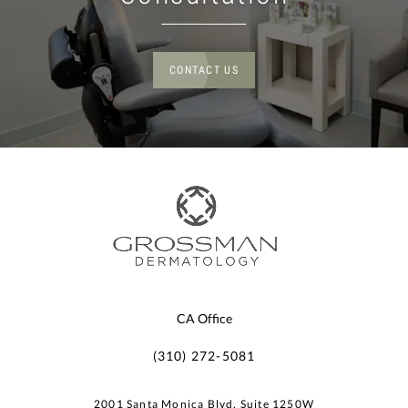
CONTACT US
CA Office
(310) 272-5081
2001 Santa Monica Blvd, Suite 1250W