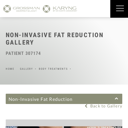
NON-INVASIVE FAT REDUCTION
GALLERY
PATIENT 307174
HOME
GALLERY
BODY TREATMENTS
Non-Invasive Fat Reduction
Back to Gallery