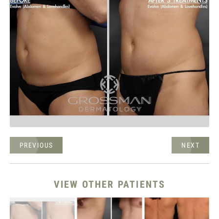
PREVIOUS
NEXT
VIEW OTHER PATIENTS