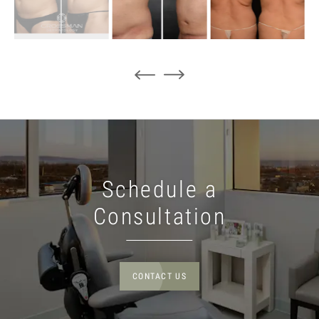
Schedule a
Consultation
CONTACT US