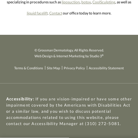
specializing in procedures such as
liposuction
,
botox
,
CoolSculpting
, as well as
liquid facelift
.
Contact
our office today to learn more.
© Grossman Dermatology. All Rights Reserved.
®
Web Design & Internet Marketing by Studio 3
Terms & Conditions
Site Map
Privacy Policy
Accessibility Statement
Accessibility:
If you are vision-impaired or have some other
impairment covered by the Americans with Disabilities Act
or a similar law, and you wish to discuss potential
accommodations related to using this website, please
contact our Accessibility Manager at
(310) 272-5081
.