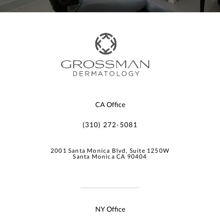
CA Office
(310) 272-5081
2001 Santa Monica Blvd, Suite 1250W
Santa Monica CA 90404
NY Office