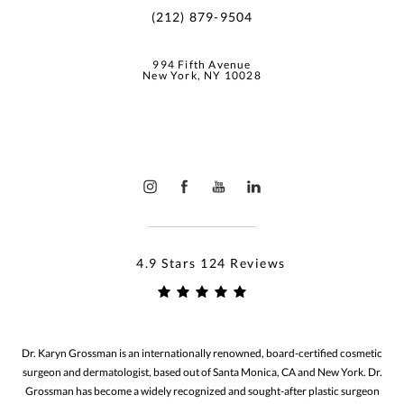
(212) 879-9504
994 Fifth Avenue
New York, NY 10028
4.9 Stars 124 Reviews
Dr. Karyn Grossman is an internationally renowned, board-certified cosmetic
surgeon and dermatologist, based out of Santa Monica, CA and New York. Dr.
Grossman has become a widely recognized and sought-after plastic surgeon