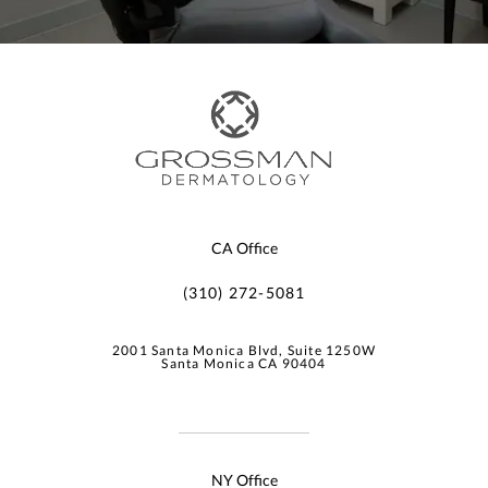
CA Office
(310) 272-5081
2001 Santa Monica Blvd, Suite 1250W
Santa Monica CA 90404
NY Office