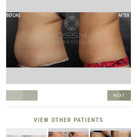
NEXT
PREVIOUS
VIEW OTHER PATIENTS