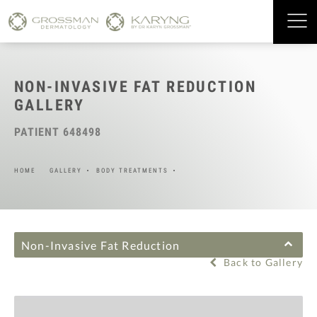
NON-INVASIVE FAT REDUCTION
GALLERY
PATIENT 648498
HOME
GALLERY
BODY TREATMENTS
Non-Invasive Fat Reduction
Back to Gallery