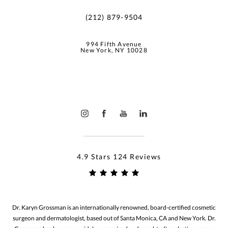
(212) 879-9504
994 Fifth Avenue
New York, NY 10028
4.9 Stars 124 Reviews
Dr. Karyn Grossman is an internationally renowned, board-certified cosmetic
surgeon and dermatologist, based out of Santa Monica, CA and New York. Dr.