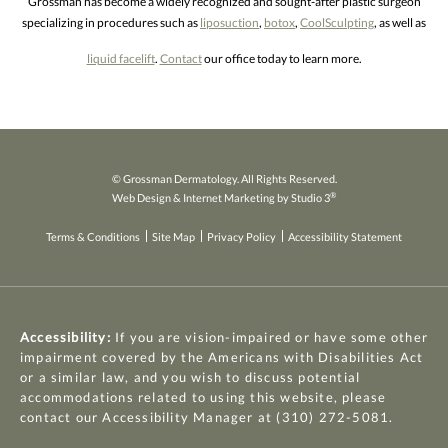
Grossman has become a widely recognized and sought-after plastic surgeon
specializing in procedures such as
liposuction
,
botox
,
CoolSculpting
, as well as
liquid facelift
.
Contact
our office today to learn more.
© Grossman Dermatology. All Rights Reserved.
®
Web Design & Internet Marketing by Studio 3
Terms & Conditions
Site Map
Privacy Policy
Accessibility Statement
Accessibility:
If you are vision-impaired or have some other
impairment covered by the Americans with Disabilities Act
or a similar law, and you wish to discuss potential
accommodations related to using this website, please
contact our Accessibility Manager at
(310) 272-5081
.