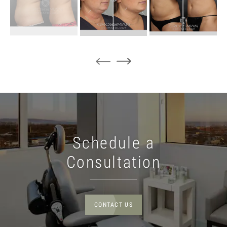
Schedule a
Consultation
CONTACT US