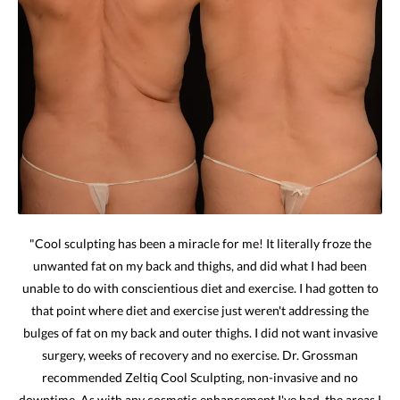
"Cool sculpting has been a miracle for me! It literally froze the
unwanted fat on my back and thighs, and did what I had been
unable to do with conscientious diet and exercise. I had gotten to
that point where diet and exercise just weren't addressing the
bulges of fat on my back and outer thighs. I did not want invasive
surgery, weeks of recovery and no exercise. Dr. Grossman
recommended Zeltiq Cool Sculpting, non-invasive and no
downtime. As with any cosmetic enhancement I've had, the areas I