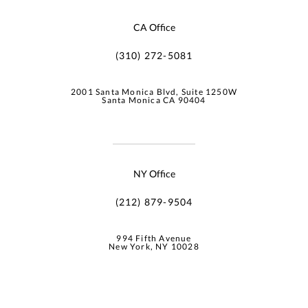
CA Office
(310) 272-5081
2001 Santa Monica Blvd, Suite 1250W
Santa Monica CA 90404
NY Office
(212) 879-9504
994 Fifth Avenue
New York, NY 10028