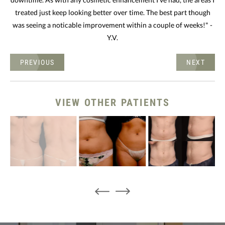
treated just keep looking better over time. The best part though
was seeing a noticable improvement within a couple of weeks!" -
Y.V.
PREVIOUS
NEXT
VIEW OTHER PATIENTS