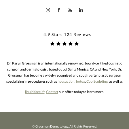
4.9 Stars 124 Reviews
Dr. Karyn Grossman is an internationally renowned, board-certified cosmetic
surgeon and dermatologist, based out of Santa Monica, CA and New York. Dr.
Grossman has become a widely recognized and sought-after plastic surgeon
specializing in procedures such as
liposuction
,
botox
,
CoolSculpting
, as well as
liquid facelift
.
Contact
our office today to learn more.
© Grossman Dermatology. All Rights Reserved.