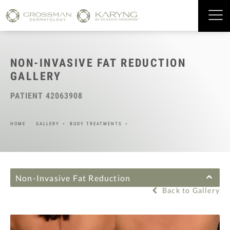
NON-INVASIVE FAT REDUCTION
GALLERY
PATIENT 42063908
HOME
GALLERY
BODY TREATMENTS
Non-Invasive Fat Reduction
Back to Gallery