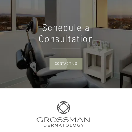
Schedule a
Consultation
CONTACT US