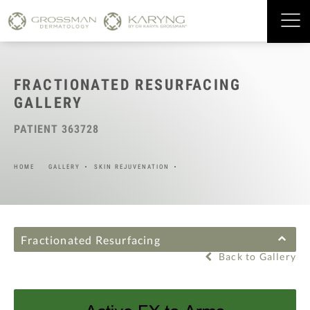
FRACTIONATED RESURFACING
GALLERY
PATIENT 363728
HOME
GALLERY
SKIN REJUVENATION
Fractionated Resurfacing
Back to Gallery