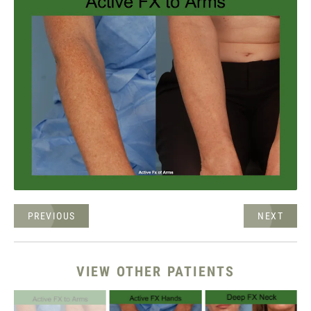
PREVIOUS
NEXT
VIEW OTHER PATIENTS