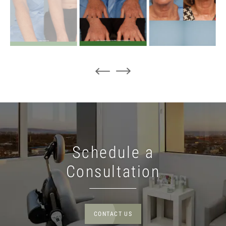
Schedule a
Consultation
CONTACT US