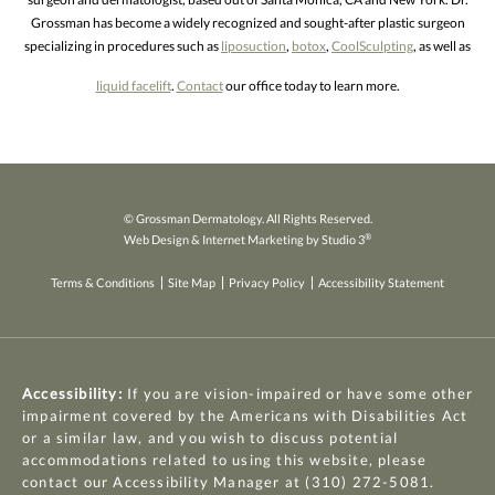
Grossman has become a widely recognized and sought-after plastic surgeon
specializing in procedures such as
liposuction
,
botox
,
CoolSculpting
, as well as
liquid facelift
.
Contact
our office today to learn more.
© Grossman Dermatology. All Rights Reserved.
®
Web Design & Internet Marketing by Studio 3
Terms & Conditions
Site Map
Privacy Policy
Accessibility Statement
Accessibility:
If you are vision-impaired or have some other
impairment covered by the Americans with Disabilities Act
or a similar law, and you wish to discuss potential
accommodations related to using this website, please
contact our Accessibility Manager at
(310) 272-5081
.