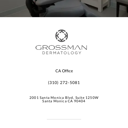
CA Office
(310) 272-5081
2001 Santa Monica Blvd, Suite 1250W
Santa Monica CA 90404