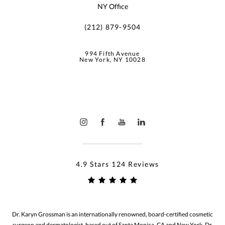
NY Office
(212) 879-9504
994 Fifth Avenue
New York, NY 10028
4.9 Stars 124 Reviews
Dr. Karyn Grossman is an internationally renowned, board-certified cosmetic
surgeon and dermatologist, based out of Santa Monica, CA and New York. Dr.