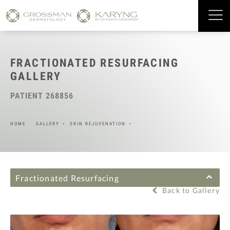
FRACTIONATED RESURFACING
GALLERY
PATIENT 268856
HOME
GALLERY
SKIN REJUVENATION
Fractionated Resurfacing
Back to Gallery