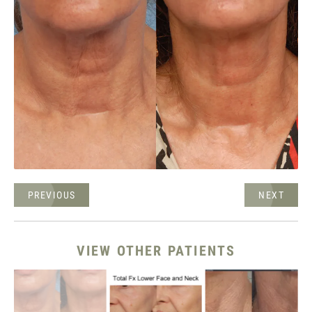
PREVIOUS
NEXT
VIEW OTHER PATIENTS