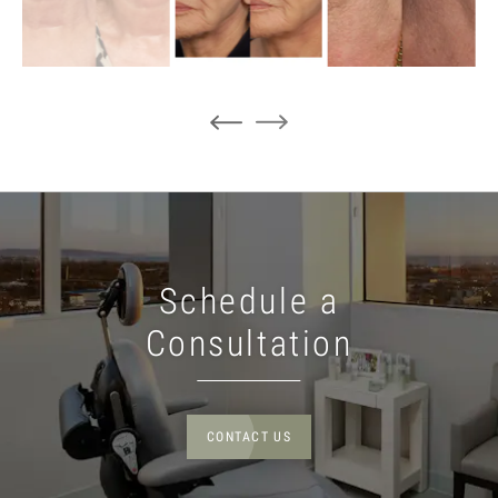
Schedule a
Consultation
CONTACT US