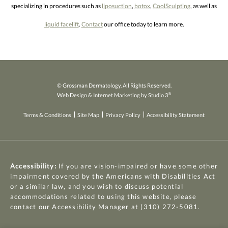
specializing in procedures such as
liposuction
,
botox
,
CoolSculpting
, as well as
liquid facelift
.
Contact
our office today to learn more.
© Grossman Dermatology. All Rights Reserved.
®
Web Design & Internet Marketing by Studio 3
Terms & Conditions
Site Map
Privacy Policy
Accessibility Statement
Accessibility:
If you are vision-impaired or have some other
impairment covered by the Americans with Disabilities Act
or a similar law, and you wish to discuss potential
accommodations related to using this website, please
contact our Accessibility Manager at
(310) 272-5081
.