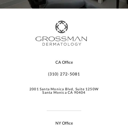
CA Office
(310) 272-5081
2001 Santa Monica Blvd, Suite 1250W
Santa Monica CA 90404
NY Office