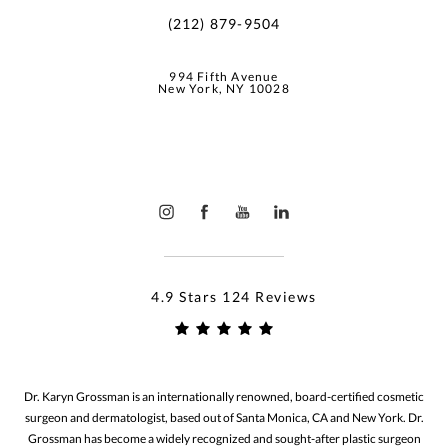
(212) 879-9504
994 Fifth Avenue
New York, NY 10028
4.9 Stars 124 Reviews
Dr. Karyn Grossman is an internationally renowned, board-certified cosmetic
surgeon and dermatologist, based out of Santa Monica, CA and New York. Dr.
Grossman has become a widely recognized and sought-after plastic surgeon