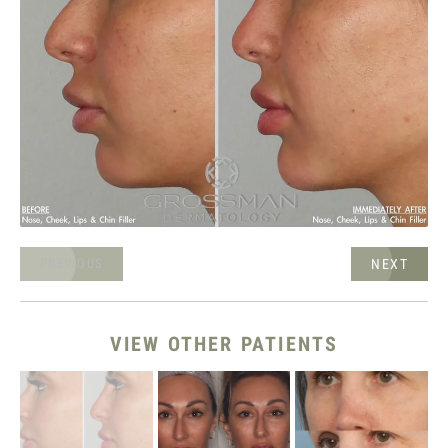
NEXT
PREVIOUS
VIEW OTHER PATIENTS