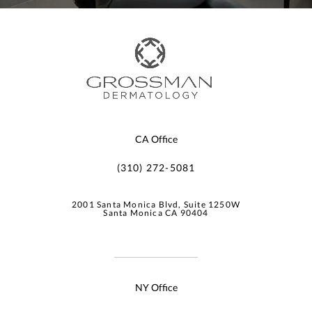
CA Office
(310) 272-5081
2001 Santa Monica Blvd, Suite 1250W
Santa Monica CA 90404
NY Office