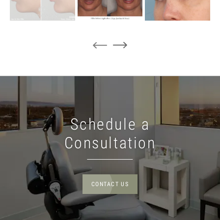
Schedule a
Consultation
CONTACT US