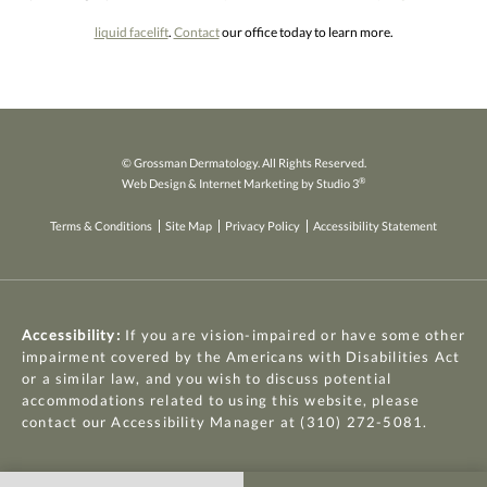
liquid facelift
.
Contact
our office today to learn more.
© Grossman Dermatology. All Rights Reserved.
®
Web Design & Internet Marketing by Studio 3
Terms & Conditions
Site Map
Privacy Policy
Accessibility Statement
Accessibility:
If you are vision-impaired or have some other
impairment covered by the Americans with Disabilities Act
or a similar law, and you wish to discuss potential
accommodations related to using this website, please
contact our Accessibility Manager at
(310) 272-5081
.