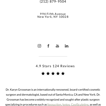
(212) 879-9504
994 Fifth Avenue
New York, NY 10028
4.9 Stars 124 Reviews
Dr. Karyn Grossman is an internationally renowned, board-certified cosmetic
surgeon and dermatologist, based out of Santa Monica, CA and New York. Dr.
Grossman has become a widely recognized and sought-after plastic surgeon
specializing in procedures such as
liposuction
,
botox
,
CoolSculpting
, as well as