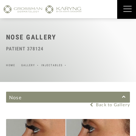
NOSE GALLERY
PATIENT 378124
HOME
GALLERY
INJECTABLES
Nose
Back to Gallery