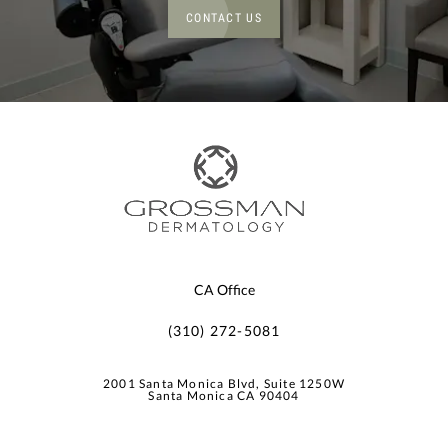
CONTACT US
CA Office
(310) 272-5081
2001 Santa Monica Blvd, Suite 1250W
Santa Monica CA 90404