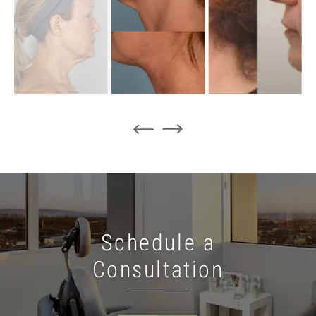
Schedule a
Consultation