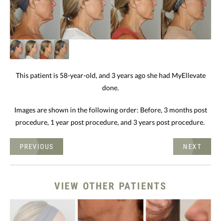
This patient is 58-year-old, and 3 years ago she had MyEllevate
done.
Images are shown in the following order: Before, 3 months post
procedure, 1 year post procedure, and 3 years post procedure.
PREVIOUS
NEXT
VIEW OTHER PATIENTS