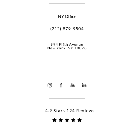
NY Office
(212) 879-9504
994 Fifth Avenue
New York, NY 10028
4.9 Stars 124 Reviews