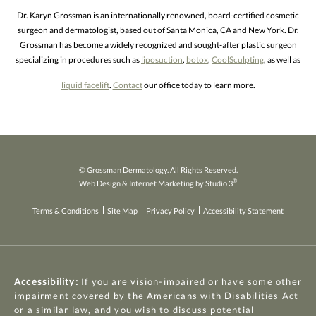
Dr. Karyn Grossman is an internationally renowned, board-certified cosmetic
surgeon and dermatologist, based out of Santa Monica, CA and New York. Dr.
Grossman has become a widely recognized and sought-after plastic surgeon
specializing in procedures such as
liposuction
,
botox
,
CoolSculpting
, as well as
liquid facelift
.
Contact
our office today to learn more.
© Grossman Dermatology. All Rights Reserved.
®
Web Design & Internet Marketing by Studio 3
Terms & Conditions
Site Map
Privacy Policy
Accessibility Statement
Accessibility:
If you are vision-impaired or have some other
impairment covered by the Americans with Disabilities Act
or a similar law, and you wish to discuss potential