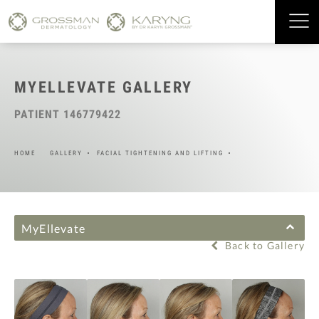
MYELLEVATE GALLERY
PATIENT 146779422
HOME
GALLERY
FACIAL TIGHTENING AND LIFTING
MyEllevate
Back to Gallery