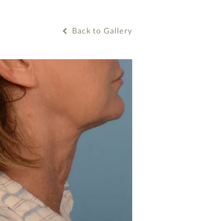
Back to Gallery