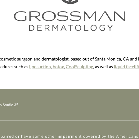
 cosmetic surgeon and dermatologist, based out of Santa Monica, CA an
ocedures such as
liposuction
,
botox
,
CoolSculpting
, as well as
liquid facelif
®
y Studio 3
mpaired or have some other impairment covered by the Americans w