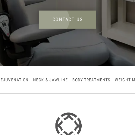
CONTACT US
REJUVENATION
NECK & JAWLINE
BODY TREATMENTS
WEIGHT 