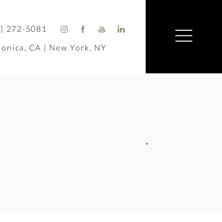
) 272-5081
onica, CA | New York, NY