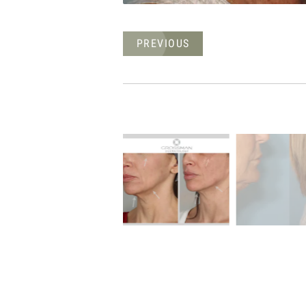
PREVIOUS