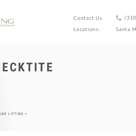
(310
Contact Us
Locations:
Santa M
NECKTITE
AND LIFTING