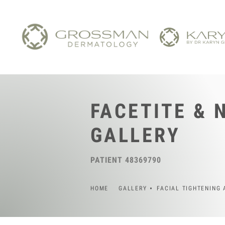
FACETITE & 
GALLERY
PATIENT 48369790
HOME
GALLERY
FACIAL TIGHTENING 