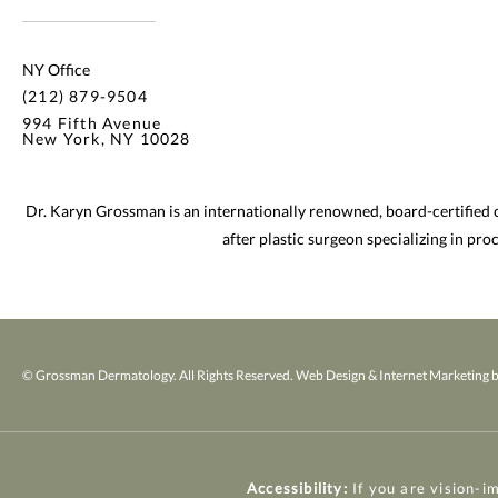
NY Office
(212) 879-9504
994 Fifth Avenue
New York, NY 10028
Dr. Karyn Grossman is an internationally renowned, board-certified
after plastic surgeon specializing in pr
© Grossman Dermatology. All Rights Reserved.
Web Design & Internet Marketing b
Accessibility:
If you are vision-i