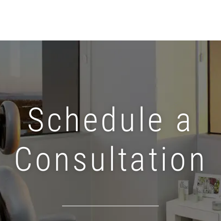
Schedule a
Consultation