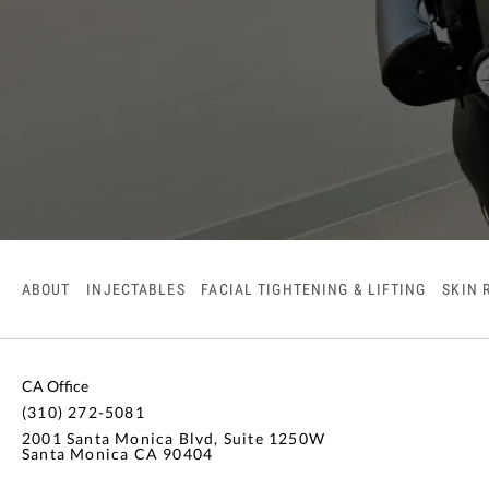
ABOUT
INJECTABLES
FACIAL TIGHTENING & LIFTING
SKIN 
CA Office
(310) 272-5081
2001 Santa Monica Blvd, Suite 1250W
Santa Monica CA 90404