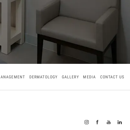
MANAGEMENT
DERMATOLOGY
GALLERY
MEDIA
CONTACT US