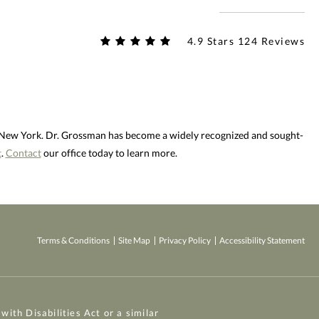
4.9 Stars 124 Reviews
d New York. Dr. Grossman has become a widely recognized and sought-
t
.
Contact
our office today to learn more.
Terms & Conditions
Site Map
Privacy Policy
Accessibility Statement
ith Disabilities Act or a similar