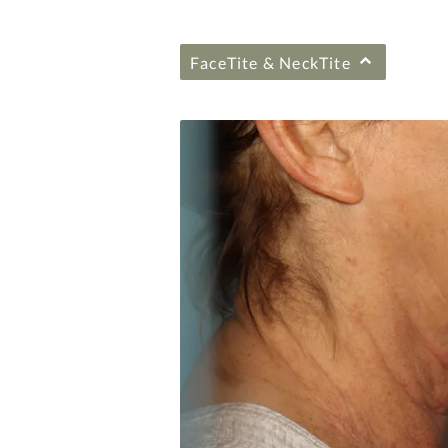
FaceTite & NeckTite