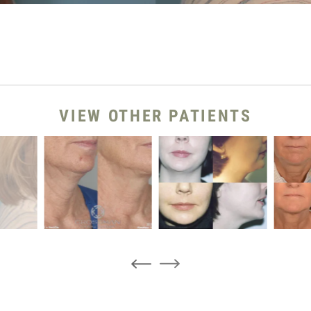
VIEW OTHER PATIENTS