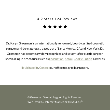
4.9 Stars 124 Reviews
Dr. Karyn Grossman is an internationally renowned, board-certified cosmetic
surgeon and dermatologist, based out of Santa Monica, CA and New York. Dr.
Grossman has become a widely recognized and sought-after plastic surgeon
specializing in procedures such as
liposuction
,
botox
,
CoolSculpting
, as well as
liquid facelift
.
Contact
our office today to learn more.
© Grossman Dermatology. All Rights Reserved.
®
Web Design & Internet Marketing by Studio 3