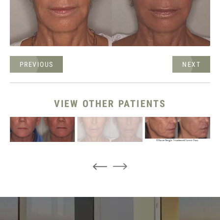
PREVIOUS
NEXT
VIEW OTHER PATIENTS