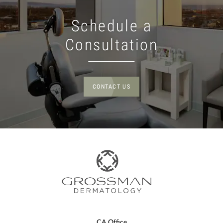
Schedule a
Consultation
CONTACT US
CA Office