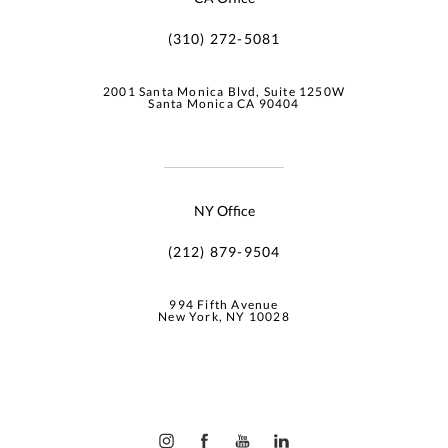
(310) 272-5081
2001 Santa Monica Blvd, Suite 1250W
Santa Monica CA 90404
NY Office
(212) 879-9504
994 Fifth Avenue
New York, NY 10028