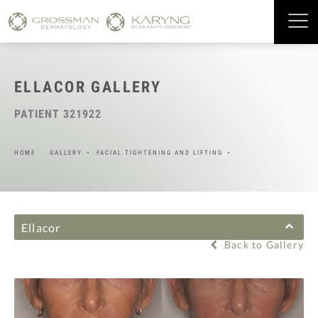
ELLACOR GALLERY
PATIENT 321922
HOME
GALLERY
FACIAL TIGHTENING AND LIFTING
Ellacor
Back to Gallery