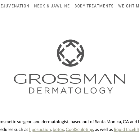
REJUVENATION
NECK & JAWLINE
BODY TREATMENTS
WEIGHT 
 cosmetic surgeon and dermatologist, based out of Santa Monica, CA an
ocedures such as
liposuction
,
botox
,
CoolSculpting
, as well as
liquid facelif