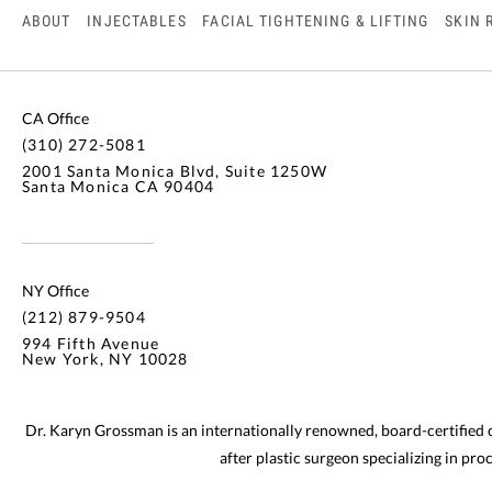
ABOUT
INJECTABLES
FACIAL TIGHTENING & LIFTING
SKIN 
CA Office
(310) 272-5081
2001 Santa Monica Blvd, Suite 1250W
Santa Monica CA 90404
NY Office
(212) 879-9504
994 Fifth Avenue
New York, NY 10028
Dr. Karyn Grossman is an internationally renowned, board-certified
after plastic surgeon specializing in pr