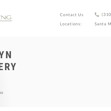
(310
Contact Us
Locations:
Santa M
YN
ERY
BO