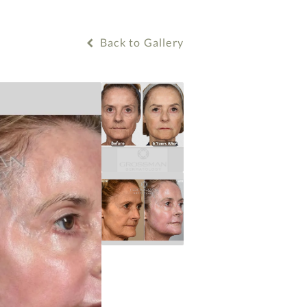
Back to Gallery