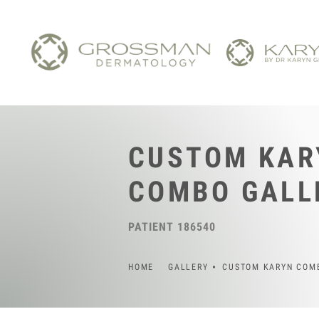
CUSTOM KAR
COMBO GALL
PATIENT 186540
HOME
GALLERY
CUSTOM KARYN COM