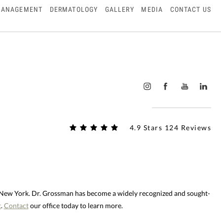
MANAGEMENT
DERMATOLOGY
GALLERY
MEDIA
CONTACT US
4.9 Stars 124 Reviews
d New York. Dr. Grossman has become a widely recognized and sought-
t
.
Contact
our office today to learn more.