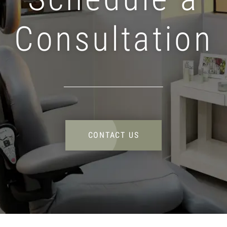
Consultation
CONTACT US