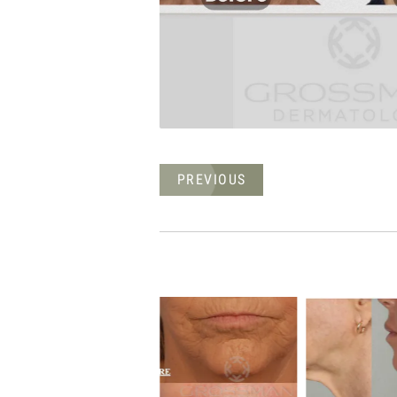
PREVIOUS