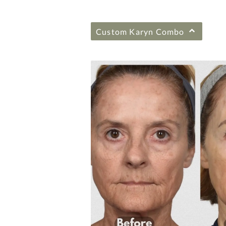
Custom Karyn Combo