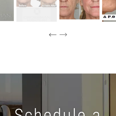
Schedule a