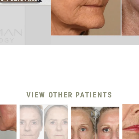
VIEW OTHER PATIENTS