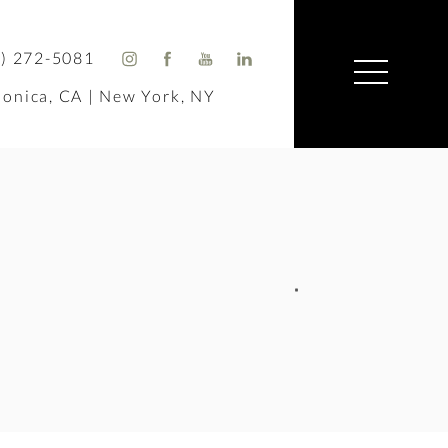
) 272-5081
onica, CA | New York, NY