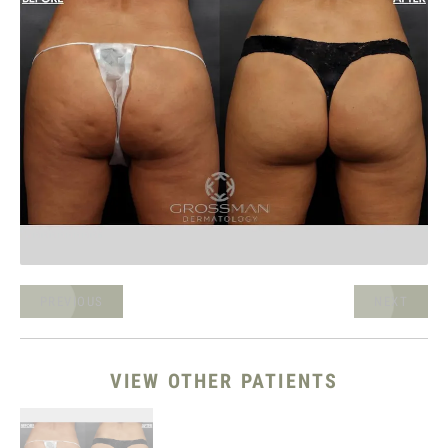
PREVIOUS
NEXT
VIEW OTHER PATIENTS