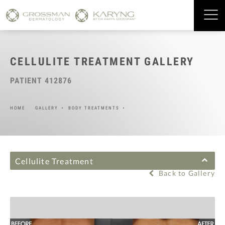
CELLULITE TREATMENT GALLERY
PATIENT 412876
HOME
GALLERY
BODY TREATMENTS
Cellulite Treatment
Back to Gallery