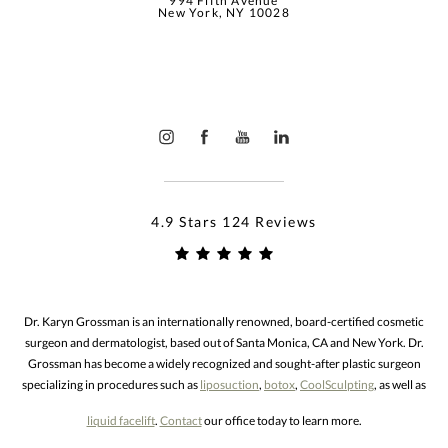
994 Fifth Avenue
New York, NY 10028
4.9 Stars 124 Reviews
Dr. Karyn Grossman is an internationally renowned, board-certified cosmetic
surgeon and dermatologist, based out of Santa Monica, CA and New York. Dr.
Grossman has become a widely recognized and sought-after plastic surgeon
specializing in procedures such as
liposuction
,
botox
,
CoolSculpting
, as well as
liquid facelift
.
Contact
our office today to learn more.