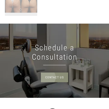
Schedule a
Consultation
CONTACT US