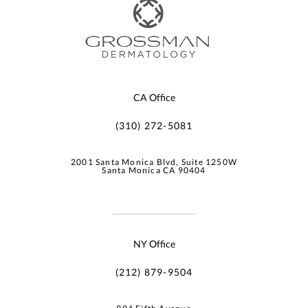
CA Office
(310) 272-5081
2001 Santa Monica Blvd, Suite 1250W
Santa Monica CA 90404
NY Office
(212) 879-9504