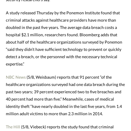
A study released
Thursday
by the Ponemon Institute found that
criminal attacks against healthcare providers have more than
doubled in the past five years. The average data breach costs a
hospital $2.1 million, researchers found. Bloomberg adds that
about half of the healthcare organizations surveyed by Ponemon
“said they didn’t have sufficient technology to prevent or quickly
detect a breach, or the personnel with the necessary technical
expertise.”
NBC News
(5/8, Weisbaum) reports that 91 percent “of the
healthcare organizations surveyed had one data breach during the
past two years; 39 percent experienced two to five breaches and
40 percent had more than five.” Meanwhile, cases of medical
identity theft “have nearly doubled in the last five years, from 1.4
million adult victims to more than 2.3 million in 2014.
The Hill
(5/8, Viebeck) reports the study found that criminal