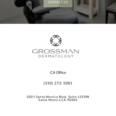
CONTACT US
CA Office
(310) 272-5081
2001 Santa Monica Blvd, Suite 1250W
Santa Monica CA 90404