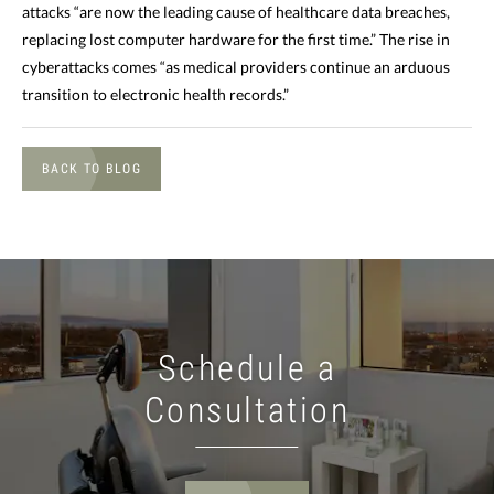
attacks “are now the leading cause of healthcare data breaches,
replacing lost computer hardware for the first time.” The rise in
cyberattacks comes “as medical providers continue an arduous
transition to electronic health records.”
BACK TO BLOG
Schedule a
Consultation