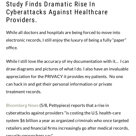
Study Finds Dramatic Rise In
Cyberattacks Against Healthcare
Providers.
While all doctors and hospitals are being forced to move into
electronic records, I still enjoy the luxury of being a fully “paper”
office.
While I still love the accuracy of my documentation with it… I can
draw diagrams and pictures of what I do. I also have an invaluable
appreciation for the PRIVACY it provides my patients. No one
can hack in and get their personal information or private
treatment records.
Bloomberg News
(5/8, Pettypiece) reports that a rise in
cyberattacks against providers “is costing the U.S. health-care
system $6 billion a year as organized criminals who once targeted
retailers and financial firms increasingly go after medical records,
security researchers say.”