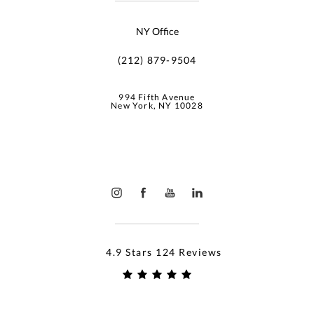
NY Office
(212) 879-9504
994 Fifth Avenue
New York, NY 10028
4.9 Stars 124 Reviews