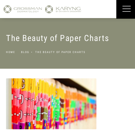
The Beauty of Paper Charts
HOME
BLOG
THE BEAUTY OF PAPER CHARTS