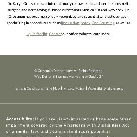
Dr. Karyn Grossman is an internationally renowned, board-certified cosmetic
surgeon and dermatologist, based out of Santa Monica, CA and New York. Dr.
Grossman has become a widely recognized and sought-after plastic surgeon
specializing in procedures such as
liposuction
,
botox
,
CoolSculpting
, as well as
liquid facelift
.
Contact
our office today to learn more.
© Grossman Dermatology. All Rights Reserved.
®
Web Design & Internet Marketing by Studio 3
Terms & Conditions
Site Map
Privacy Policy
Accessibility Statement
Accessibility:
If you are vision-impaired or have some other
impairment covered by the Americans with Disabilities Act
or a similar law, and you wish to discuss potential